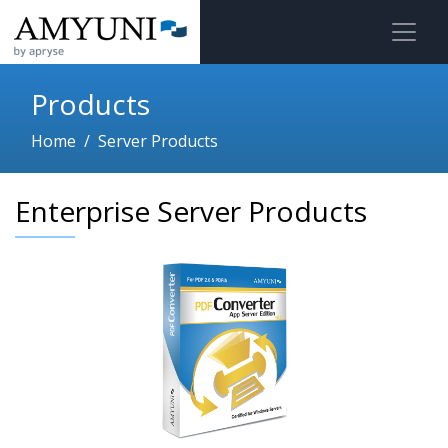
Products
Home
Server Products
Enterprise Server Products