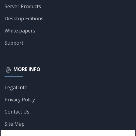
Server Products
Desktop Editions
White papers
Support
MORE INFO
Legal Info
Privacy Policy
Contact Us
Site Map