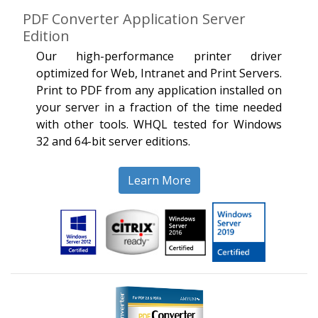
PDF Converter Application Server
Edition
Our high-performance printer driver
optimized for Web, Intranet and Print Servers.
Print to PDF from any application installed on
your server in a fraction of the time needed
with other tools. WHQL tested for Windows
32 and 64-bit server editions.
Learn More