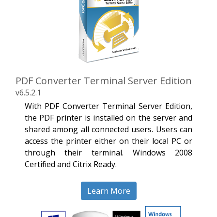
PDF Converter Terminal Server Edition
v6.5.2.1
With PDF Converter Terminal Server Edition,
the PDF printer is installed on the server and
shared among all connected users. Users can
access the printer either on their local PC or
through their terminal. Windows 2008
Certified and Citrix Ready.
Learn More