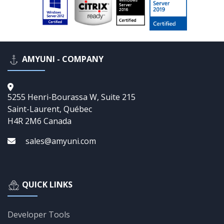
AMYUNI - COMPANY
5255 Henri-Bourassa W, Suite 215
Saint-Laurent, Québec
H4R 2M6 Canada
sales@amyuni.com
QUICK LINKS
Developer Tools