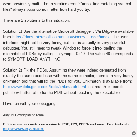
were previously built. The frustrating error "Cannot find matching symbol
files" always pops up no matter how hard you try.
There are 2 solutions to this situation:
Solution 1) Use the alternative Microsoft debugger : WinDdg.exe available
from
https://docs.microsoft.com/en-us/window ... gger/index
. The user
interface might not be very fancy, but this is actually is very powerful
debugger. You still need to tweak Windbg to force it into loading the
mismatched PDBs by calling : .symopt +0x40. The value 40 corresponds
to SYMOPT_LOAD_ANYTHING
Solution 2) Fix the PDBs. Assuming they were indeed generated from
exactly the same codebase with the same compiler, there is a very handy
chkmatch tool that will fix the PDBs for you. Chkmatch is available from:
http://www.debuginfo.com/tools/chkmatch.html
. chkmatch -m exefile
pdbfile will attempt to fix the PDB without touching the executable.
Have fun with your debugging!
Amyuni Development Team
Efficient and accurate conversion to PDF, XPS, PDF/A and more. Free trials at -
https://www.amyuni.com