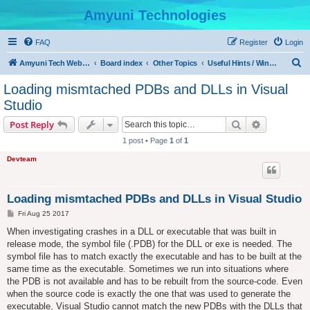
Amyuni Technologies
FAQ
Register
Login
S
Amyuni Tech Website
Board index
Other Topics
Useful Hints / Windows, Web & Device Programming
e
Loading mismtached PDBs and DLLs in Visual
a
Studio
r
Search
Advanced s
Post Reply
c
1 post • Page
1
of
1
h
Devteam
Loading mismtached PDBs and DLLs in Visual Studio
P
Fri Aug 25 2017
o
s
When investigating crashes in a DLL or executable that was built in
t
release mode, the symbol file (.PDB) for the DLL or exe is needed. The
symbol file has to match exactly the executable and has to be built at the
same time as the executable. Sometimes we run into situations where
the PDB is not available and has to be rebuilt from the source-code. Even
when the source code is exactly the one that was used to generate the
executable, Visual Studio cannot match the new PDBs with the DLLs that