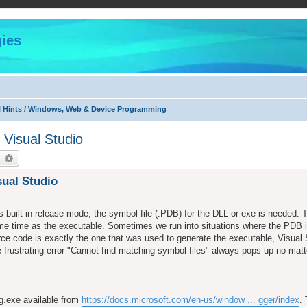
ies
l Hints / Windows, Web & Device Programming
Visual Studio
earch
Advanced search
ual Studio
 built in release mode, the symbol file (.PDB) for the DLL or exe is needed. 
ame time as the executable. Sometimes we run into situations where the PDB i
rce code is exactly the one that was used to generate the executable, Visual
 frustrating error "Cannot find matching symbol files" always pops up no matt
dg.exe available from
https://docs.microsoft.com/en-us/window ... gger/index
.