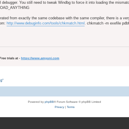
ful debugger. You still need to tweak Windbg to force it into loading the misma
T_LOAD_ANYTHING
rated from exactly the same codebase with the same compiler, there is a v
from:
http://www.debuginfo.com/tools/chkmatch.html
. chkmatch -m exefile pdbfi
ee trials at -
https://www.amyuni.com
ng”
Powered by
phpBB
® Forum Software © phpBB Limited
Privacy
|
Terms