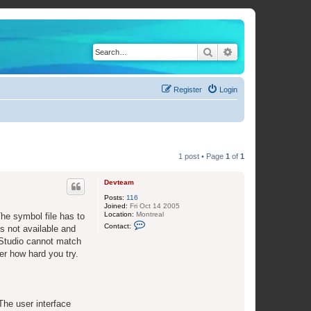
Search
Advanced search
Register
Login
1 post • Page
1
of
1
Devteam
Posts:
116
Joined:
Fri Oct 14 2005
Location:
Montreal
The symbol file has to
C
Contact:
s not available and
o
n
 Studio cannot match
t
er how hard you try.
a
c
t
D
e
v
 The user interface
t