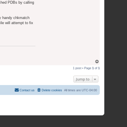
e
tched PDBs by calling
a
m
ery handy chkmatch
le will attempt to fix
T
o
1 post • Page
1
of
1
p
Jump to
Contact us
Delete cookies
All times are
UTC-04:00