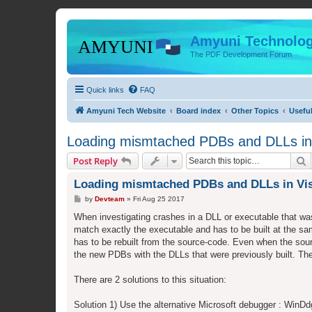
Amyuni Technolog
The PDF Development Forum
Quick links
FAQ
Amyuni Tech Website
Board index
Other Topics
Usefu
Loading mismtached PDBs and DLLs in 
S
Post Reply
Loading mismtached PDBs and DLLs in Vis
P
by
Devteam
»
Fri Aug 25 2017
o
s
When investigating crashes in a DLL or executable that was
t
match exactly the executable and has to be built at the s
has to be rebuilt from the source-code. Even when the sou
the new PDBs with the DLLs that were previously built. The
There are 2 solutions to this situation:
Solution 1) Use the alternative Microsoft debugger : WinD