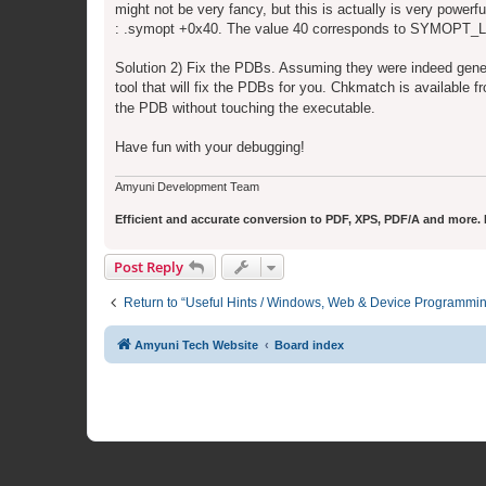
might not be very fancy, but this is actually is very power
: .symopt +0x40. The value 40 corresponds to SYMOP
Solution 2) Fix the PDBs. Assuming they were indeed gene
tool that will fix the PDBs for you. Chkmatch is available 
the PDB without touching the executable.
Have fun with your debugging!
Amyuni Development Team
Efficient and accurate conversion to PDF, XPS, PDF/A and more. Fr
Post Reply
Return to “Useful Hints / Windows, Web & Device Programmi
Amyuni Tech Website
Board index