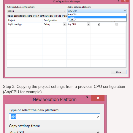
Step 3: Copying the project settings from a previous CPU configuration
(AnyCPU for example)