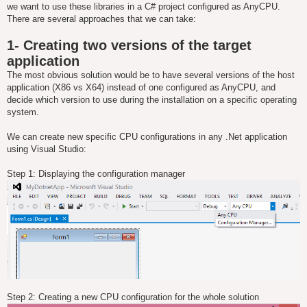
we want to use these libraries in a C# project configured as AnyCPU.
There are several approaches that we can take:
1- Creating two versions of the target
application
The most obvious solution would be to have several versions of the host
application (X86 vs X64) instead of one configured as AnyCPU, and
decide which version to use during the installation on a specific operating
system.
We can create new specific CPU configurations in any .Net application
using Visual Studio:
Step 1: Displaying the configuration manager
Step 2: Creating a new CPU configuration for the whole solution