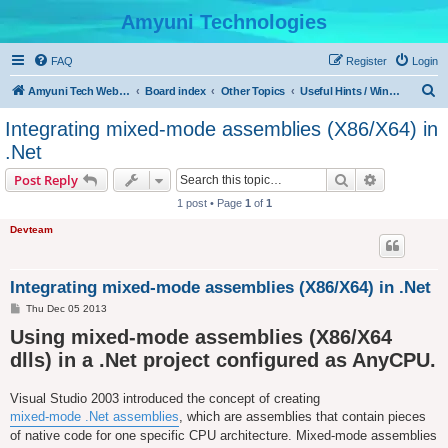
Amyuni Technologies
FAQ
Register
Login
S
Amyuni Tech Website
Board index
Other Topics
Useful Hints / Windows, Web & Device Programming
e
Integrating mixed-mode assemblies (X86/X64) in
a
.Net
r
Search
Advanced s
Post Reply
c
1 post • Page
1
of
1
h
Devteam
Integrating mixed-mode assemblies (X86/X64) in .Net
P
Thu Dec 05 2013
o
Using mixed-mode assemblies (X86/X64
s
t
dlls) in a .Net project configured as AnyCPU.
Visual Studio 2003 introduced the concept of creating
mixed-mode .Net assemblies
, which are assemblies that contain pieces
of native code for one specific CPU architecture. Mixed-mode assemblies