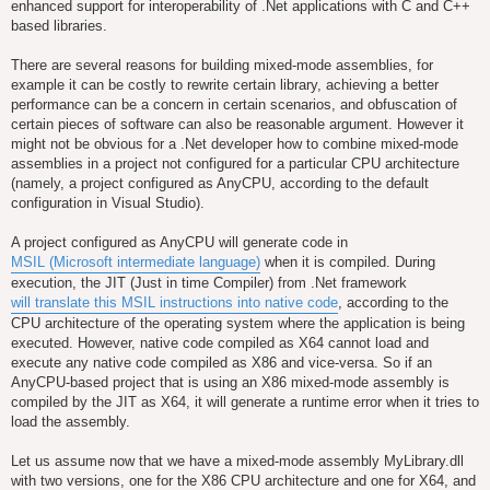
enhanced support for interoperability of .Net applications with C and C++
based libraries.
There are several reasons for building mixed-mode assemblies, for
example it can be costly to rewrite certain library, achieving a better
performance can be a concern in certain scenarios, and obfuscation of
certain pieces of software can also be reasonable argument. However it
might not be obvious for a .Net developer how to combine mixed-mode
assemblies in a project not configured for a particular CPU architecture
(namely, a project configured as AnyCPU, according to the default
configuration in Visual Studio).
A project configured as AnyCPU will generate code in
MSIL (Microsoft intermediate language)
when it is compiled. During
execution, the JIT (Just in time Compiler) from .Net framework
will translate this MSIL instructions into native code
, according to the
CPU architecture of the operating system where the application is being
executed. However, native code compiled as X64 cannot load and
execute any native code compiled as X86 and vice-versa. So if an
AnyCPU-based project that is using an X86 mixed-mode assembly is
compiled by the JIT as X64, it will generate a runtime error when it tries to
load the assembly.
Let us assume now that we have a mixed-mode assembly MyLibrary.dll
with two versions, one for the X86 CPU architecture and one for X64, and