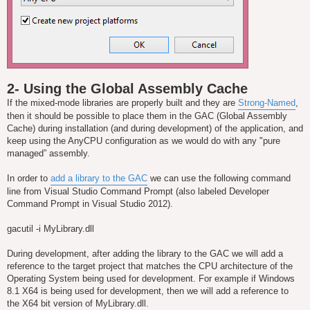
2- Using the Global Assembly Cache
If the mixed-mode libraries are properly built and they are
Strong-Named
,
then it should be possible to place them in the GAC (Global Assembly
Cache) during installation (and during development) of the application, and
keep using the AnyCPU configuration as we would do with any "pure
managed” assembly.
In order to
add a library to the GAC
we can use the following command
line from Visual Studio Command Prompt (also labeled Developer
Command Prompt in Visual Studio 2012).
gacutil -i MyLibrary.dll
During development, after adding the library to the GAC we will add a
reference to the target project that matches the CPU architecture of the
Operating System being used for development. For example if Windows
8.1 X64 is being used for development, then we will add a reference to
the X64 bit version of MyLibrary.dll.