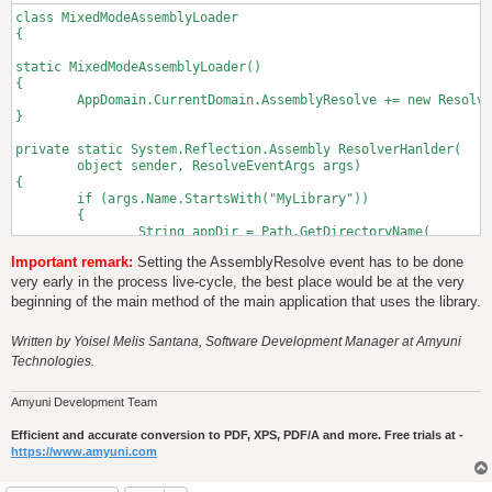
class MixedModeAssemblyLoader

{

static MixedModeAssemblyLoader()

{

        AppDomain.CurrentDomain.AssemblyResolve += new Resolve
}

private static System.Reflection.Assembly ResolverHanlder(

	object sender, ResolveEventArgs args)

{

	if (args.Name.StartsWith("MyLibrary"))

	{

		String appDir = Path.GetDirectoryName(

			Assembly.GetExecutingAssembly().Location);

Important remark:
Setting the AssemblyResolve event has to be done
		// Here we detect the type of CPU architecture 

very early in the process live-cycle, the best place would be at the very
		// at runtime and select the mixed-mode library 

beginning of the main method of the main application that uses the library.
		// from the corresponding directory.

		// This approach assumes that we only have two 

Written by Yoisel Melis Santana, Software Development Manager at Amyuni
		// versions of the mixed mode assembly, 

Technologies.
		// X86 and X64, it will not work however on 

		// ARM-based applications or any other non X86/X64 

		// platforms

Amyuni Development Team
		String relativeDir = 

			String.Format("{0}\\MyLibrary.dll", 

Efficient and accurate conversion to PDF, XPS, PDF/A and more. Free trials at -
					(IntPtr.Size == 8) ? "X64" : "X86");

https://www.amyuni.com
		String libraryPath = Path.Combine(appDir, relativeDir);
