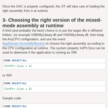
Once the GAC is properly configured, the JIT will take care of loading the
right assembly from it at runtime.
3- Choosing the right version of the mixed-
mode assembly at runtime
A third (and probably the best) choice is to put the target dlls in different
folders, for example \X86\MyLibrary.dll and \X64\MyLibrary.dll, then keep
the AnyCPU configuration, and use the event
AppDomain.AssemblyResolve
to choose the right assembly according to
the CPU configuration at runtime. The system property IntPtr.Size can be
used to determine if the application is running as X86
CODE:
SELECT ALL
(IntPtr.Size = 4)
or X64
CODE:
SELECT ALL
(IntPtr.Size = 8)
Sample code:
CODE:
SELECT ALL