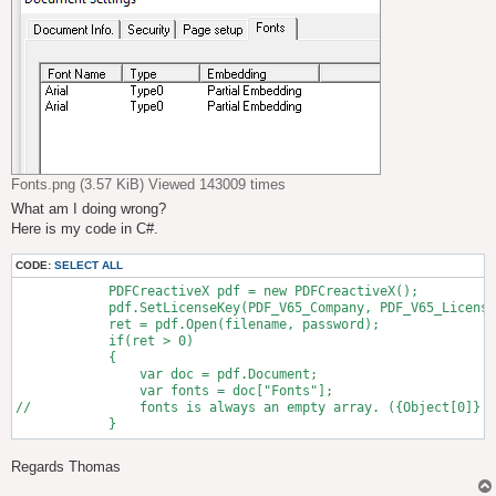
Fonts.png (3.57 KiB) Viewed 143009 times
What am I doing wrong?
Here is my code in C#.
CODE:
SELECT ALL
            PDFCreactiveX pdf = new PDFCreactiveX();

            pdf.SetLicenseKey(PDF_V65_Company, PDF_V65_License
            ret = pdf.Open(filename, password);

            if(ret > 0)

            {

                var doc = pdf.Document;

                var fonts = doc["Fonts"];

// 		fonts is always an empty array. ({Object[0]} 

Regards Thomas