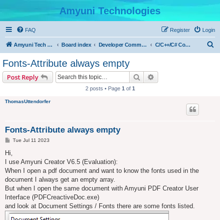
Amyuni Technologies
FAQ
Register
Login
S
Amyuni Tech Website
Board index
Developer Communities
C/C++/C# Community
e
Fonts-Attribute always empty
a
Search
Advanced search
Post Reply
r
2 posts • Page
1
of
1
c
ThomasUttendorfer
h
Fonts-Attribute always empty
P
Tue Jul 11 2023
o
s
Hi,
t
I use Amyuni Creator V6.5 (Evaluation):
When I open a pdf document and want to know the fonts used in the
document I always get an empty array.
But when I open the same document with Amyuni PDF Creator User
Interface (PDFCreactiveDoc.exe)
and look at Document Settings / Fonts there are some fonts listed.