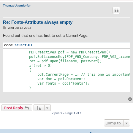
ThomasUttendorfer
Re: Fonts-Attribute always empty
P
Wed Jul 12 2023
o
s
Found out that one has first to set a CurrentPage:
t
CODE:
SELECT ALL
            PDFCreactiveX pdf = new PDFCreactiveX();

            pdf.SetLicenseKey(PDF_V65_Company, PDF_V65_License
            ret = pdf.Open(filename, password);

            if(ret > 0)

            {

                pdf.CurrentPage = 1; // this one is important

                var doc = pdf.Document;

                var fonts = doc["Fonts"];

            }
Post Reply
2 posts • Page
1
of
1
Jump to