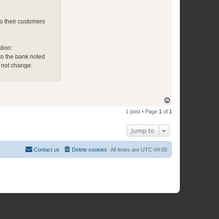
o their customers
tion:
 to the bank noted
 not change:
T
o
1 post • Page
1
of
1
p
Jump to
Contact us
Delete cookies
All times are
UTC-04:00