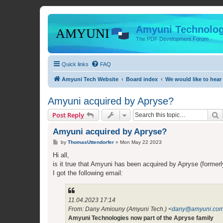
Amyuni Technolog
The PDF Development Forum
Quick links
FAQ
Amyuni Tech Website
Board index
We would like to hear
Amyuni acquired by Apryse?
S
Post Reply
Amyuni acquired by Apryse?
P
by
ThomasUttendorfer
»
Mon May 22 2023
o
s
Hi all,
t
is it true that Amyuni has been acquired by Apryse (forme
I got the following email:
11.04.2023 17:14
From: Dany Amiouny (Amyuni Tech.) <
dany@amyuni.co
Amyuni Technologies now part of the Apryse family