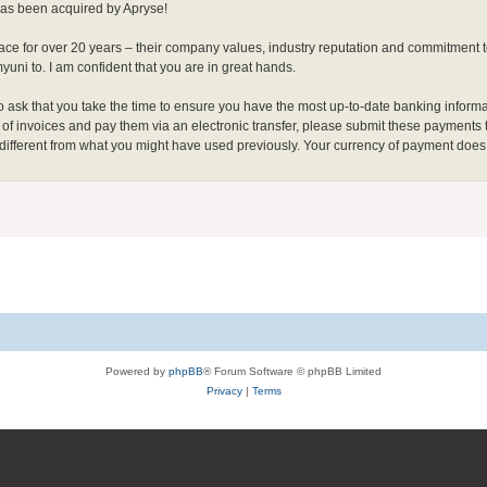
has been acquired by Apryse!
ce for over 20 years – their company values, industry reputation and commitment t
ni to. I am confident that you are in great hands.
do ask that you take the time to ensure you have the most up-to-date banking informa
s of invoices and pay them via an electronic transfer, please submit these payments
 different from what you might have used previously. Your currency of payment does
Powered by
phpBB
® Forum Software © phpBB Limited
Privacy
|
Terms