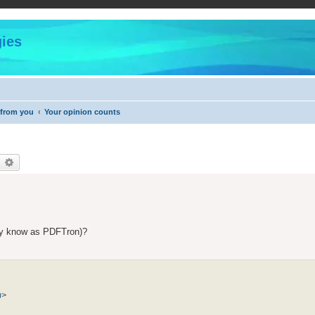
ies
 from you
Your opinion counts
earch
Advanced search
rly know as PDFTron)?
m
>