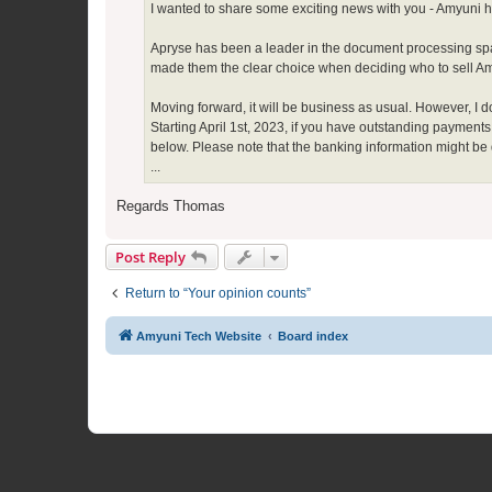
I wanted to share some exciting news with you - Amyuni 
Apryse has been a leader in the document processing spa
made them the clear choice when deciding who to sell Amyu
Moving forward, it will be business as usual. However, I 
Starting April 1st, 2023, if you have outstanding payment
below. Please note that the banking information might be
...
Regards Thomas
Post Reply
Return to “Your opinion counts”
Amyuni Tech Website
Board index