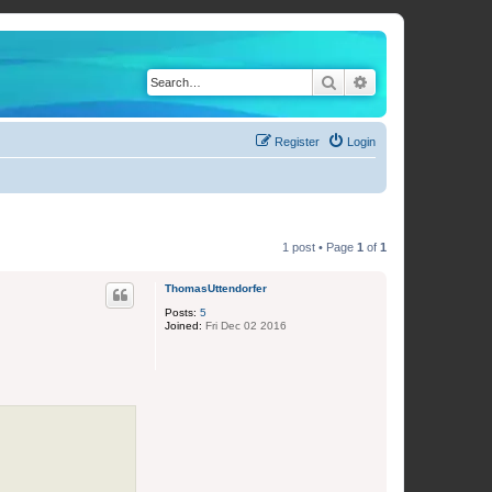
Search
Advanced search
Register
Login
1 post • Page
1
of
1
ThomasUttendorfer
Posts:
5
Joined:
Fri Dec 02 2016