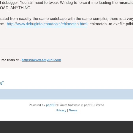
ful debugger. You still need to tweak Windbg to force it into loading the misma
T_LOAD_ANYTHING
rated from exactly the same codebase with the same compiler, there is a v
from:
http://www.debuginfo.com/tools/chkmatch.html
. chkmatch -m exefile pdbfi
ee trials at -
https://www.amyuni.com
ng”
Powered by
phpBB
® Forum Software © phpBB Limited
Privacy
|
Terms