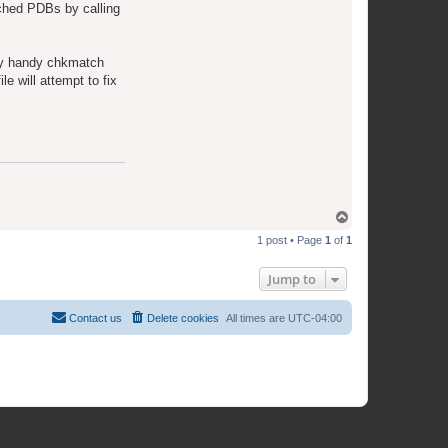
e
tched PDBs by calling
a
m
ery handy chkmatch
le will attempt to fix
T
o
1 post • Page
1
of
1
p
Jump to
Contact us
Delete cookies
All times are
UTC-04:00