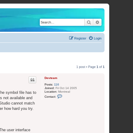
Search
Advanced search
Register
Login
1 post • Page
1
of
1
Devteam
Posts:
116
Joined:
Fri Oct 14 2005
Location:
Montreal
The symbol file has to
C
Contact:
s not available and
o
n
 Studio cannot match
t
er how hard you try.
a
c
t
D
e
v
 The user interface
t