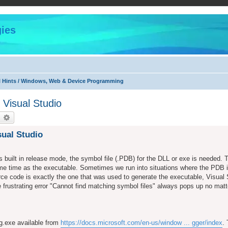
ies
l Hints / Windows, Web & Device Programming
Visual Studio
earch
Advanced search
ual Studio
 built in release mode, the symbol file (.PDB) for the DLL or exe is needed. 
ame time as the executable. Sometimes we run into situations where the PDB i
rce code is exactly the one that was used to generate the executable, Visual
 frustrating error "Cannot find matching symbol files" always pops up no matt
dg.exe available from
https://docs.microsoft.com/en-us/window ... gger/index
.