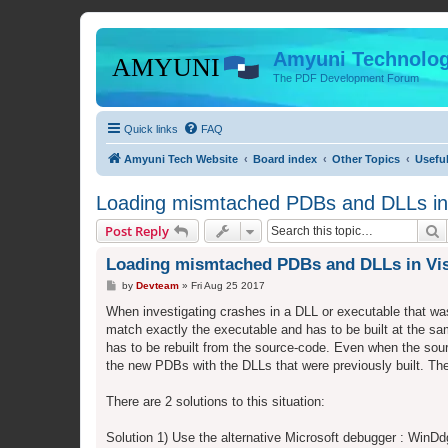
Amyuni Technolog
The PDF Development Forum
Quick links
FAQ
Amyuni Tech Website
Board index
Other Topics
Usefu
Loading mismtached PDBs and DLLs in 
S
Post Reply
Loading mismtached PDBs and DLLs in Vis
P
by
Devteam
»
Fri Aug 25 2017
o
s
When investigating crashes in a DLL or executable that was
t
match exactly the executable and has to be built at the s
has to be rebuilt from the source-code. Even when the sou
the new PDBs with the DLLs that were previously built. The
There are 2 solutions to this situation:
Solution 1) Use the alternative Microsoft debugger : WinD