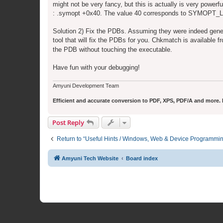
might not be very fancy, but this is actually is very power
: .symopt +0x40. The value 40 corresponds to SYMOP
Solution 2) Fix the PDBs. Assuming they were indeed gene
tool that will fix the PDBs for you. Chkmatch is available 
the PDB without touching the executable.
Have fun with your debugging!
Amyuni Development Team
Efficient and accurate conversion to PDF, XPS, PDF/A and more. Fr
Post Reply
Return to “Useful Hints / Windows, Web & Device Programmi
Amyuni Tech Website
Board index