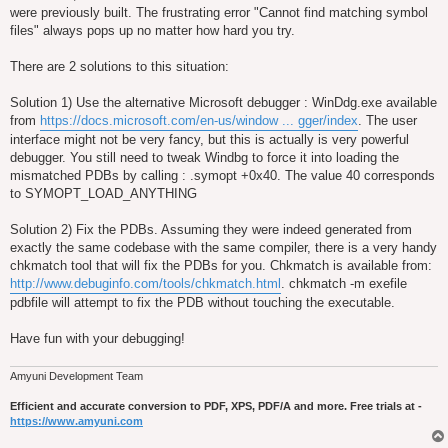
were previously built. The frustrating error "Cannot find matching symbol
files" always pops up no matter how hard you try.
There are 2 solutions to this situation:
Solution 1) Use the alternative Microsoft debugger : WinDdg.exe available
from
https://docs.microsoft.com/en-us/window ... gger/index
. The user
interface might not be very fancy, but this is actually is very powerful
debugger. You still need to tweak Windbg to force it into loading the
mismatched PDBs by calling : .symopt +0x40. The value 40 corresponds
to SYMOPT_LOAD_ANYTHING
Solution 2) Fix the PDBs. Assuming they were indeed generated from
exactly the same codebase with the same compiler, there is a very handy
chkmatch tool that will fix the PDBs for you. Chkmatch is available from:
http://www.debuginfo.com/tools/chkmatch.html
. chkmatch -m exefile
pdbfile will attempt to fix the PDB without touching the executable.
Have fun with your debugging!
Amyuni Development Team
Efficient and accurate conversion to PDF, XPS, PDF/A and more. Free trials at -
https://www.amyuni.com