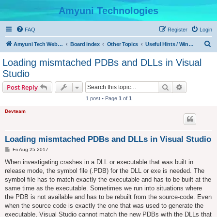
Amyuni Technologies
FAQ
Register
Login
S
Amyuni Tech Website
Board index
Other Topics
Useful Hints / Windows, Web & Device Programming
e
Loading mismtached PDBs and DLLs in Visual
a
Studio
r
Search
Advanced s
Post Reply
c
1 post • Page
1
of
1
h
Devteam
Loading mismtached PDBs and DLLs in Visual Studio
P
Fri Aug 25 2017
o
s
When investigating crashes in a DLL or executable that was built in
t
release mode, the symbol file (.PDB) for the DLL or exe is needed. The
symbol file has to match exactly the executable and has to be built at the
same time as the executable. Sometimes we run into situations where
the PDB is not available and has to be rebuilt from the source-code. Even
when the source code is exactly the one that was used to generate the
executable, Visual Studio cannot match the new PDBs with the DLLs that