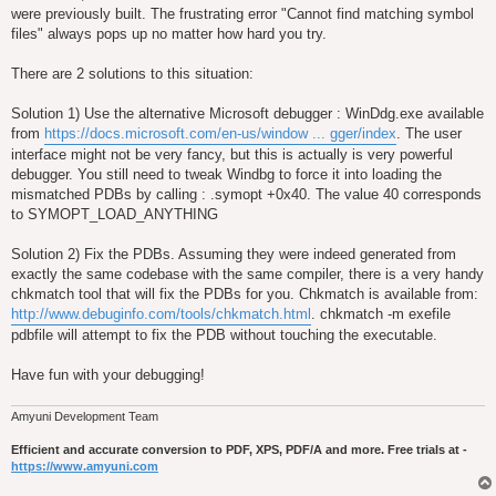
were previously built. The frustrating error "Cannot find matching symbol
files" always pops up no matter how hard you try.
There are 2 solutions to this situation:
Solution 1) Use the alternative Microsoft debugger : WinDdg.exe available
from
https://docs.microsoft.com/en-us/window ... gger/index
. The user
interface might not be very fancy, but this is actually is very powerful
debugger. You still need to tweak Windbg to force it into loading the
mismatched PDBs by calling : .symopt +0x40. The value 40 corresponds
to SYMOPT_LOAD_ANYTHING
Solution 2) Fix the PDBs. Assuming they were indeed generated from
exactly the same codebase with the same compiler, there is a very handy
chkmatch tool that will fix the PDBs for you. Chkmatch is available from:
http://www.debuginfo.com/tools/chkmatch.html
. chkmatch -m exefile
pdbfile will attempt to fix the PDB without touching the executable.
Have fun with your debugging!
Amyuni Development Team
Efficient and accurate conversion to PDF, XPS, PDF/A and more. Free trials at -
https://www.amyuni.com