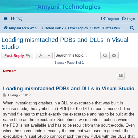
Amyuni Technologies
FAQ
Register
Login
S
Amyuni Tech Website
Board index
Other Topics
Useful Hints / Windows, Web & Device Programming
e
Loading mismtached PDBs and DLLs in Visual
a
Studio
r
Search
Advanced s
Post Reply
c
1 post • Page
1
of
1
h
Devteam
Loading mismtached PDBs and DLLs in Visual Studio
P
Fri Aug 25 2017
o
s
When investigating crashes in a DLL or executable that was built in
t
release mode, the symbol file (.PDB) for the DLL or exe is needed. The
symbol file has to match exactly the executable and has to be built at the
same time as the executable. Sometimes we run into situations where
the PDB is not available and has to be rebuilt from the source-code. Even
when the source code is exactly the one that was used to generate the
executable, Visual Studio cannot match the new PDBs with the DLLs that