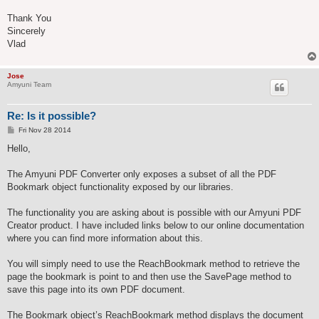
Thank You
Sincerely
Vlad
Jose
Amyuni Team
Re: Is it possible?
P
Fri Nov 28 2014
o
s
Hello,
t
The Amyuni PDF Converter only exposes a subset of all the PDF
Bookmark object functionality exposed by our libraries.
The functionality you are asking about is possible with our Amyuni PDF
Creator product. I have included links below to our online documentation
where you can find more information about this.
You will simply need to use the ReachBookmark method to retrieve the
page the bookmark is point to and then use the SavePage method to
save this page into its own PDF document.
The Bookmark object’s ReachBookmark method displays the document