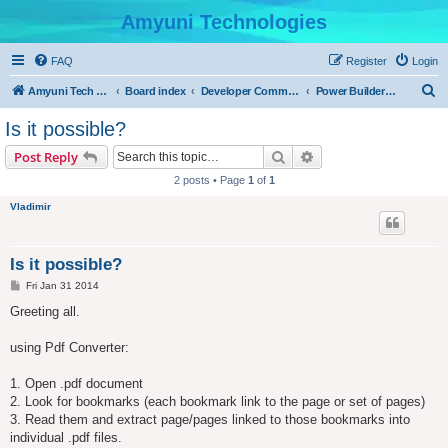
Amyuni Technologies
FAQ
Register
Login
S
Amyuni Tech Website
Board index
Developer Communities
Power Builder Community
e
Is it possible?
a
Search
Advanced search
Post Reply
r
2 posts • Page
1
of
1
c
Vladimir
h
Is it possible?
P
Fri Jan 31 2014
o
s
Greeting all.
t
using Pdf Converter:
1. Open .pdf document
2. Look for bookmarks (each bookmark link to the page or set of pages)
3. Read them and extract page/pages linked to those bookmarks into
individual .pdf files.