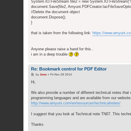
System.IO.FileStream file2 = new System.IO.FileStream(
document.Save(file2, Amyuni.PDFCreator.IacFileSaveOptio
//Delete the document object
document.Dispose();
}
that is taken from the following link:
https://www.amyuni.c
Anyone please raise a hand for this..
i am in a deep trouble
Re: Bookmark control for PDF Editor
P
by
Jose
»
Fri Nov 28 2014
o
s
Hi,
t
We also provide a number of different technical notes that c
programming languages and are available from our website. 
http://www.amyuni.com/en/resources/technicalnotes/
I suggest that you look at Technical note TN07. This techn
Thanks