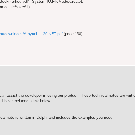
"Bookmarked.pdf", System.IO.FileMode.Create);
n.acFileSaveAll);
om/downloads/Amyuni ... 20.NET.pdf
(page 138)
an assist the developer in using our product. These technical notes are writte
I have included a link below:
ical note is written in Delphi and includes the examples you need.