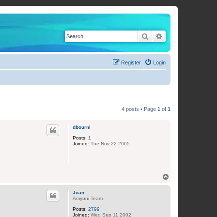
Search
Advanced search
Register
Login
4 posts • Page
1
of
1
dbourni
Posts:
1
Joined:
Tue Nov 22 2005
T
o
p
Joan
Amyuni Team
Posts:
2799
Joined:
Wed Sep 11 2002