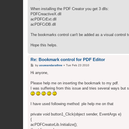
t
When installing the PDF Creator you get 3 dlls:
PDFCreactiveX.dll
acPDFCrExt.dll
acPDFCrDB.dll
The bookmarks control can't be added as a visual control t
Hope this helps.
Re: Bookmark control for PDF Editor
P
by
asuwandarathne
»
Tue Feb 23 2010
o
s
Hi anyone,
t
Please help me on inserting the bookmark to my pdf.
I was suffering from this issue and tries several ways but s
I have used following method: ple help me on that
private void button1_Click(object sender, EventArgs e)
{
acPDFCreatorLib.Initialize();