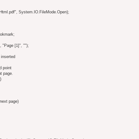
Html.pdf", System.IO.FileMode.Open);
ookmark;
"Page [1]", "");
 inserted
d point
nt page.
)
 next page)