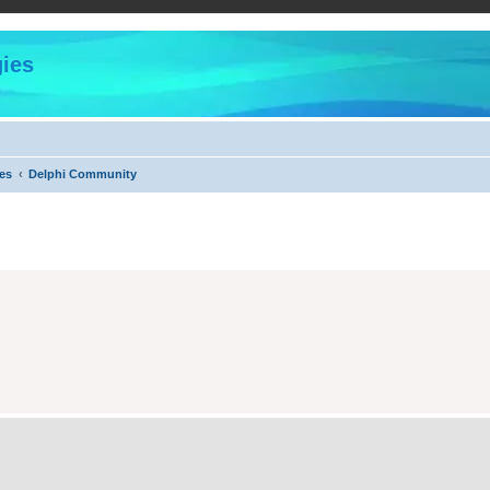
ies
es
Delphi Community
ed search