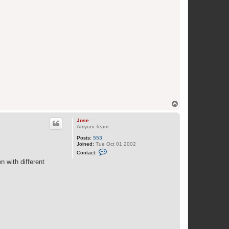
T
o
p
Jose
Amyuni Team
Posts:
553
Joined:
Tue Oct 01 2002
C
Contact:
o
n with different
n
t
a
c
t
J
o
s
e