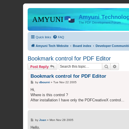
Amyuni Technolog
The PDF Development Forum
Quick links
FAQ
Amyuni Tech Website
Board index
Developer Communiti
Bookmark control for PDF Editor
Search
Advanc
Post Reply
Bookmark control for PDF Editor
P
by
dbourni
»
Tue Nov 22 2005
o
s
Hi,
t
Where is this control ?
After installation I have only the PDFCreativeX control...
P
by
Joan
»
Mon Nov 28 2005
o
s
Hello,