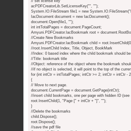
// set license key
acPDFCreatorLib.SetLicenseKey("", "");
System.IO.FileStream file1 = new System.IO.FileStream("
IacDocument document = new IacDocument();
document.Open(file1, "");
int intTotalPages = document.PageCount;
Amyuni.PDFCreator.IacBookmark root = document.RootB
//Create New Bookmarks
Amyuni.PDFCreator.IacBookmark child = root.InsertChild(0, 
//root.InsertChild Index, Title, Object, BookMark
//Index: 0 based index where the child bookmark should be
//Title: bookmark title
//Object: reference of the object where the bookmark shoul
//if no object is selected, it will point to the top of the curre
for (int intCtr = intTotalPages; intCtr >= 2; intCtr = intCtr - 2
{
// Move to next page.
document.CurrentPage = document.GetPage(intCtr);
//insert child bookmarks, one per page with hidden ID (see
root.InsertChild(1, "Page [" + intCtr + "]", "");
}
//Delete the bookmarks
child.Dispose();
root.Dispose();
//save the pdf file