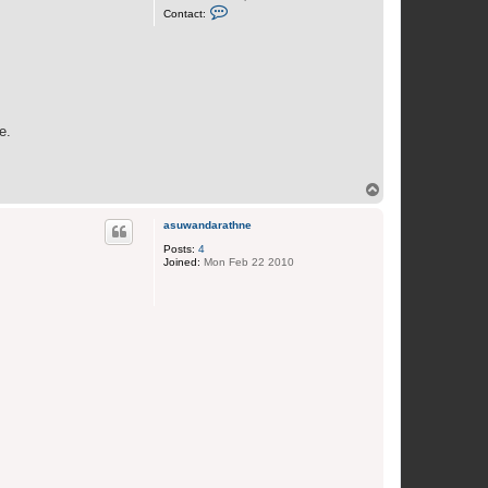
C
Contact:
o
n
t
a
c
t
J
o
a
e.
n
T
o
p
asuwandarathne
Posts:
4
Joined:
Mon Feb 22 2010