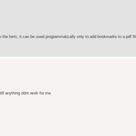
o the form, it can be used programmatically only to add bookmarks to a pdf fil
till anything ddnt work for me.