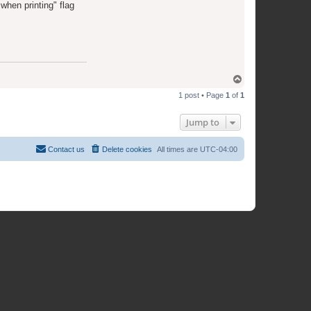
when printing" flag
T
o
1 post • Page
1
of
1
p
Jump to
Contact us
Delete cookies
All times are
UTC-04:00