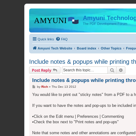
Amyuni Technolog
The PDF Development Forum
Quick links
FAQ
Amyuni Tech Website
Board index
Other Topics
Frequ
Include notes & popups while printing 
Search
Advanc
Post Reply
Include notes & popups while printing th
P
by
Rich
»
Thu Dec 13 2012
o
s
You would like to print out "sticky notes" from a PDF to a 
t
If you want to have the notes and pop-ups to be included 
•Click on the Edit menu | Preferences | Commenting
•Check the box next to "Print notes and pop-ups"
Note that some notes and other annotations are configured t