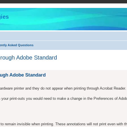
ies
ently Asked Questions
through Adobe Standard
ed search
rough Adobe Standard
hardware printer and they do not appear when printing through Acrobat Reader.
in your print-outs you would need to make a change in the Preferences of Ado
o remain invisible when printing. These annotations will not print even with t