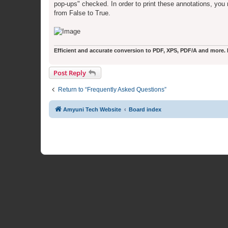
pop-ups" checked. In order to print these annotations, you
from False to True.
Efficient and accurate conversion to PDF, XPS, PDF/A and more. Fr
Post Reply
Return to “Frequently Asked Questions”
Amyuni Tech Website
Board index