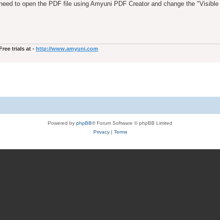
 need to open the PDF file using Amyuni PDF Creator and change the "Visible 
ee trials at -
http://www.amyuni.com
Powered by
phpBB
® Forum Software © phpBB Limited
Privacy
|
Terms