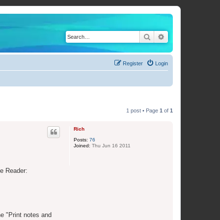
Search
Advanced search
Register
Login
1 post • Page
1
of
1
Rich
Posts:
76
Joined:
Thu Jun 16 2011
be Reader:
he "Print notes and