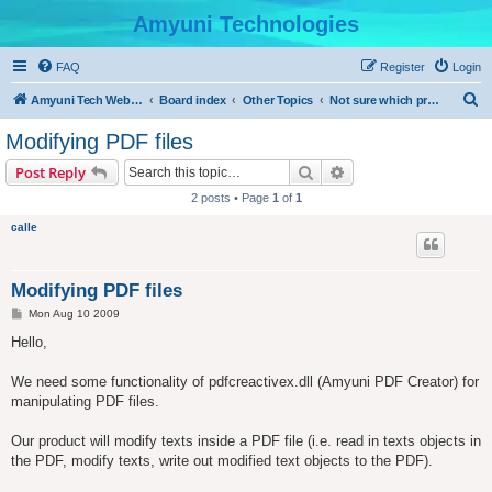
Amyuni Technologies
FAQ
Register
Login
S
Amyuni Tech Website
Board index
Other Topics
Not sure which product to use?
e
Modifying PDF files
a
Search
Advanced search
Post Reply
r
2 posts • Page
1
of
1
c
calle
h
Modifying PDF files
P
Mon Aug 10 2009
o
s
Hello,
t
We need some functionality of pdfcreactivex.dll (Amyuni PDF Creator) for
manipulating PDF files.
Our product will modify texts inside a PDF file (i.e. read in texts objects in
the PDF, modify texts, write out modified text objects to the PDF).