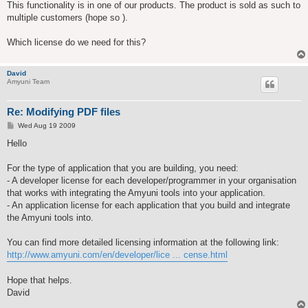
This functionality is in one of our products. The product is sold as such to
multiple customers (hope so ).
Which license do we need for this?
David
Amyuni Team
Re: Modifying PDF files
P
Wed Aug 19 2009
o
s
Hello
t
For the type of application that you are building, you need:
- A developer license for each developer/programmer in your organisation
that works with integrating the Amyuni tools into your application.
- An application license for each application that you build and integrate
the Amyuni tools into.
You can find more detailed licensing information at the following link:
http://www.amyuni.com/en/developer/lice ... cense.html
Hope that helps.
David