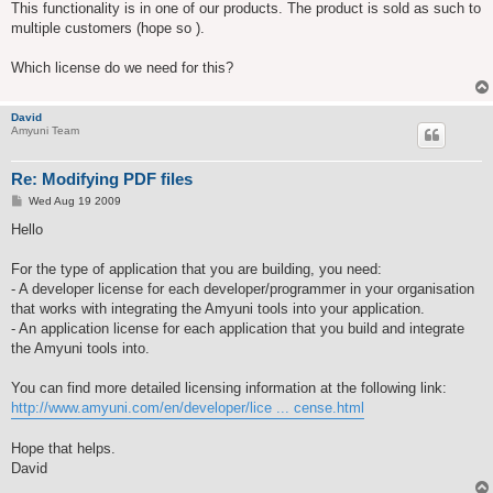
This functionality is in one of our products. The product is sold as such to
multiple customers (hope so ).
Which license do we need for this?
David
Amyuni Team
Re: Modifying PDF files
P
Wed Aug 19 2009
o
s
Hello
t
For the type of application that you are building, you need:
- A developer license for each developer/programmer in your organisation
that works with integrating the Amyuni tools into your application.
- An application license for each application that you build and integrate
the Amyuni tools into.
You can find more detailed licensing information at the following link:
http://www.amyuni.com/en/developer/lice ... cense.html
Hope that helps.
David