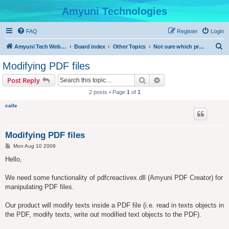
Amyuni Technologies
FAQ
Register
Login
S
Amyuni Tech Website
Board index
Other Topics
Not sure which product to use?
e
Modifying PDF files
a
Search
Advanced search
Post Reply
r
2 posts • Page
1
of
1
c
calle
h
Modifying PDF files
P
Mon Aug 10 2009
o
s
Hello,
t
We need some functionality of pdfcreactivex.dll (Amyuni PDF Creator) for
manipulating PDF files.
Our product will modify texts inside a PDF file (i.e. read in texts objects in
the PDF, modify texts, write out modified text objects to the PDF).