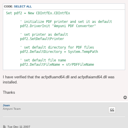
CODE:
SELECT ALL
 Set pdf2 = New CDIntfEx.CDIntfEx

        ' initialize PDF printer and set it as default

        pdf2.DriverInit "Amyuni PDF Converter"

        ' set printer as default

        pdf2.SetDefaultPrinter

        ' set default directory for PDF files

        pdf2.DefaultDirectory = System.TempPath

        ' set default file name

        pdf2.DefaultFileName = strPDFFileName

        pdf2.HorizontalMargin = 0    '1 mm = .0393 in.

I have verified that the acfpdfuamd64.dll and acfpdfaiamd64.dll was
        pdf2.VerticalMargin = 0

installed.
        ' set options

        pdf2.FileNameOptions = NoPrompt + UseFileName

Thanks
        ' Make the settings take effect

        pdf2.SetDefaultConfig

Joan
Amyuni Team
P
Tue Dec 11 2007