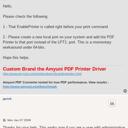
o
s
Hello,
t
Please check the following:
1 - That EnablePrinter is called right before your print command
2 - Please create a new local port on your system and add the PDF
Printer to that port instead of the LPT1: port. This is a momentary
workaround under 64-bits.
Hope this helps.
Custom Brand the Amyuni PDF Printer Driver
http://www.amyuni.com/en/developer/branding/index.html
Amyuni PDF Converter tested for true PDF performance. View results -
http://www.amyuni.com/benchmark
gerick
P
Mon Jan 07 2008
o
s
Thanks for your help. This works now if you are a user with administrative