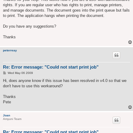
t
rights. If you are regular user who has rights to print, manage printers,
and manage documents. The document goes into the print queue but fails
to print. The application hangs when printing the document.
Do you have any suggestions?
Thanks
peterreay
Re: Error message: "Could not start print job"
P
Wed May 06 2009
o
s
Hi, does anyone know if this issue has been resolved in v4.0 so that we
t
don't have to use this workaround?
Thanks
Pete
Joan
Amyuni Team
Re: Error message: "Could not start print job"