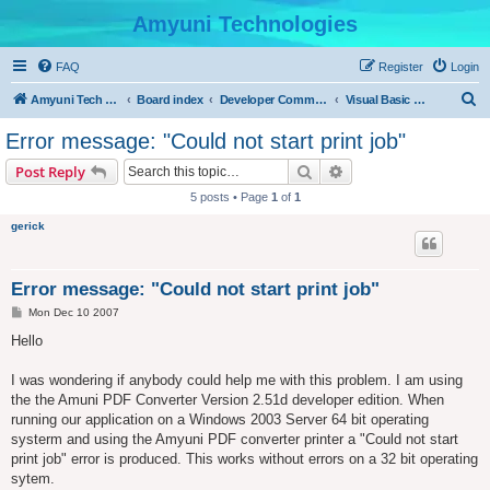
Amyuni Technologies
FAQ
Register
Login
S
Amyuni Tech Website
Board index
Developer Communities
Visual Basic Community
e
Error message: "Could not start print job"
a
Search
Advanced search
Post Reply
r
5 posts • Page
1
of
1
c
gerick
h
Error message: "Could not start print job"
P
Mon Dec 10 2007
o
s
Hello
t
I was wondering if anybody could help me with this problem. I am using
the the Amuni PDF Converter Version 2.51d developer edition. When
running our application on a Windows 2003 Server 64 bit operating
systerm and using the Amyuni PDF converter printer a "Could not start
print job" error is produced. This works without errors on a 32 bit operating
sytem.