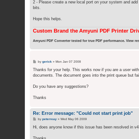
2 - Please create a new local port on your system and add 
bits.
Hope this helps.
Custom Brand the Amyuni PDF Printer Dri
Amyuni PDF Converter tested for true PDF performance. View res
P
by
gerick
»
Mon Jan 07 2008
o
s
Thanks for your help. This works now if you are a user with
t
documents. The document goes into the print queue but fail
Do you have any suggestions?
Thanks
Re: Error message: "Could not start print job"
P
by
peterreay
»
Wed May 06 2009
o
s
Hi, does anyone know if this issue has been resolved in v4
t
Thanks