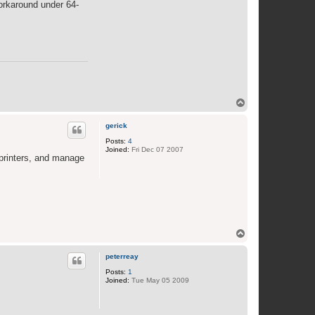
workaround under 64-
o
a
n
T
o
p
gerick
Posts:
4
Joined:
Fri Dec 07 2007
 printers, and manage
T
o
p
peterreay
Posts:
1
Joined:
Tue May 05 2009