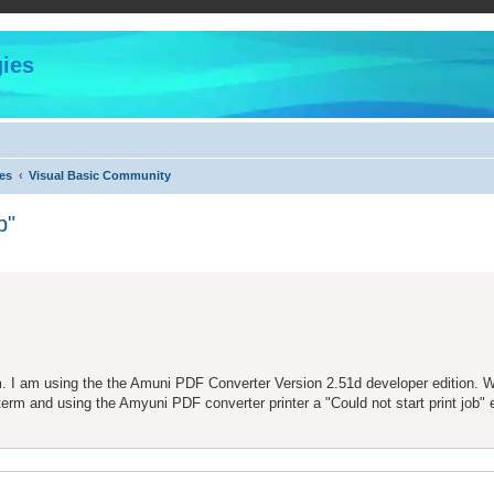
ies
es
Visual Basic Community
b"
ed search
m. I am using the the Amuni PDF Converter Version 2.51d developer edition. 
erm and using the Amyuni PDF converter printer a "Could not start print job" e