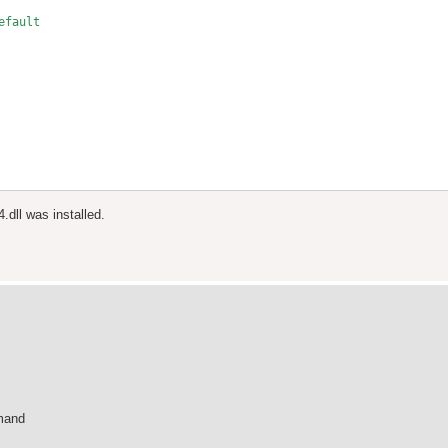
fault

3 in.

.dll was installed.
Name

mmand