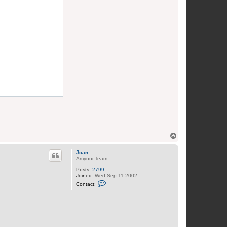
T
o
p
Joan
Amyuni Team
Posts:
2799
Joined:
Wed Sep 11 2002
C
Contact:
o
n
t
a
c
t
J