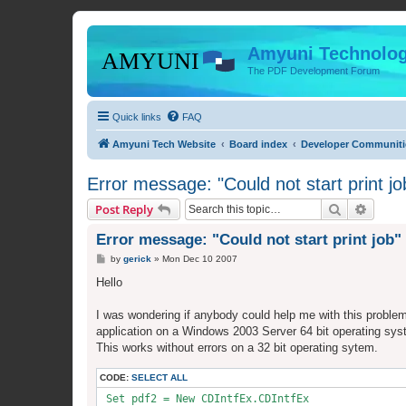
Amyuni Technolog
The PDF Development Forum
Quick links
FAQ
Amyuni Tech Website
Board index
Developer Communiti
Error message: "Could not start print jo
Search
Advanc
Post Reply
Error message: "Could not start print job"
P
by
gerick
»
Mon Dec 10 2007
o
s
Hello
t
I was wondering if anybody could help me with this proble
application on a Windows 2003 Server 64 bit operating syst
This works without errors on a 32 bit operating sytem.
CODE:
SELECT ALL
 Set pdf2 = New CDIntfEx.CDIntfEx
