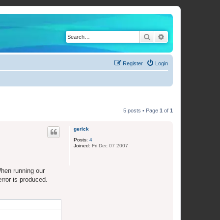
Search
Advanced search
Register
Login
5 posts • Page
1
of
1
gerick
Posts:
4
Joined:
Fri Dec 07 2007
When running our
rror is produced.