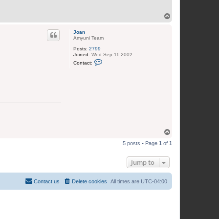
T
o
p
Joan
Amyuni Team
Posts:
2799
Joined:
Wed Sep 11 2002
C
Contact:
o
n
t
a
c
t
J
o
a
n
T
o
5 posts • Page
1
of
1
p
Jump to
Contact us
Delete cookies
All times are
UTC-04:00