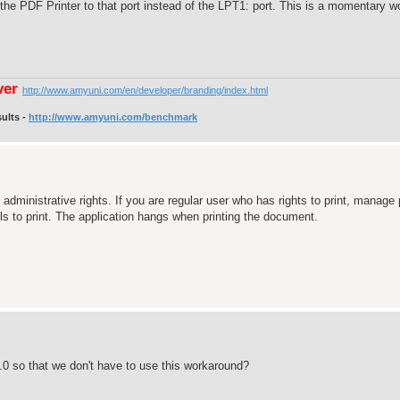
the PDF Printer to that port instead of the LPT1: port. This is a momentary 
ver
http://www.amyuni.com/en/developer/branding/index.html
ults -
http://www.amyuni.com/benchmark
 administrative rights. If you are regular user who has rights to print, manage
s to print. The application hangs when printing the document.
.0 so that we don't have to use this workaround?