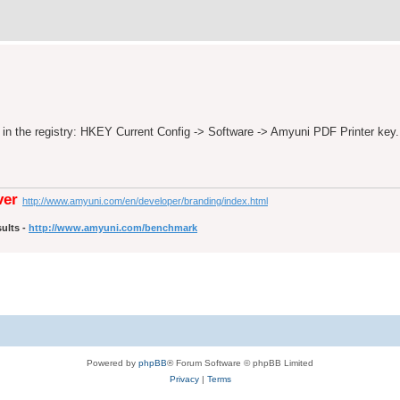
y in the registry: HKEY Current Config -> Software -> Amyuni PDF Printer key.
ver
http://www.amyuni.com/en/developer/branding/index.html
ults -
http://www.amyuni.com/benchmark
Powered by
phpBB
® Forum Software © phpBB Limited
Privacy
|
Terms