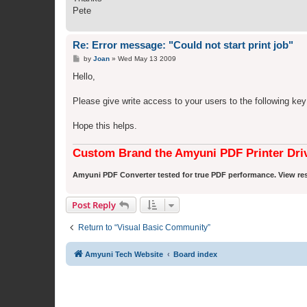
Pete
Re: Error message: "Could not start print job"
P
by
Joan
»
Wed May 13 2009
o
s
Hello,
t
Please give write access to your users to the following ke
Hope this helps.
Custom Brand the Amyuni PDF Printer Dri
Amyuni PDF Converter tested for true PDF performance. View res
Post Reply
Return to “Visual Basic Community”
Amyuni Tech Website
Board index