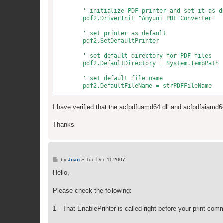
        ' initialize PDF printer and set it as de
        pdf2.DriverInit "Amyuni PDF Converter"

        ' set printer as default

        pdf2.SetDefaultPrinter

        ' set default directory for PDF files

        pdf2.DefaultDirectory = System.TempPath

        ' set default file name

        pdf2.DefaultFileName = strPDFFileName

        pdf2.HorizontalMargin = 0    '1 mm = .039
I have verified that the acfpdfuamd64.dll and acfpdfaiamd64
        pdf2.VerticalMargin = 0

        ' set options

Thanks
        pdf2.FileNameOptions = NoPrompt + UseFile
        ' Make the settings take effect

        pdf2.SetDefaultConfig

P
by
Joan
»
Tue Dec 11 2007
o
s
Hello,
t
Please check the following:
1 - That EnablePrinter is called right before your print co