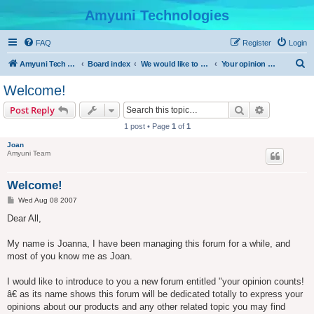
Amyuni Technologies
FAQ
Register
Login
S
Amyuni Tech Website
Board index
We would like to hear from you
Your opinion counts
e
Welcome!
a
Search
Advanced s
Post Reply
r
1 post • Page
1
of
1
c
Joan
h
Amyuni Team
Welcome!
P
Wed Aug 08 2007
o
s
Dear All,
t
My name is Joanna, I have been managing this forum for a while, and
most of you know me as Joan.
I would like to introduce to you a new forum entitled "your opinion counts!
â€ as its name shows this forum will be dedicated totally to express your
opinions about our products and any other related topic you may find