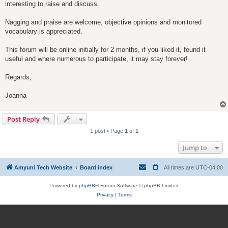
interesting to raise and discuss.
Nagging and praise are welcome, objective opinions and monitored
vocabulary is appreciated.
This forum will be online initially for 2 months, if you liked it, found it
useful and where numerous to participate, it may stay forever!
Regards,
Joanna
Post Reply
1 post • Page
1
of
1
Jump to
Amyuni Tech Website
Board index
All times are
UTC-04:00
Powered by
phpBB
® Forum Software © phpBB Limited
Privacy
|
Terms