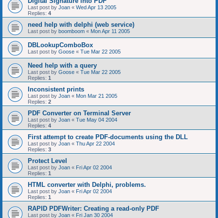
Digital Signature into PDF
Last post by
Joan
«
Wed Apr 13 2005
Replies:
4
need help with delphi (web service)
Last post by
boomboom
«
Mon Apr 11 2005
DBLookupComboBox
Last post by
Goose
«
Tue Mar 22 2005
Need help with a query
Last post by
Goose
«
Tue Mar 22 2005
Replies:
1
Inconsistent prints
Last post by
Joan
«
Mon Mar 21 2005
Replies:
2
PDF Converter on Terminal Server
Last post by
Joan
«
Tue May 04 2004
Replies:
4
First attempt to create PDF-documents using the DLL
Last post by
Joan
«
Thu Apr 22 2004
Replies:
3
Protect Level
Last post by
Joan
«
Fri Apr 02 2004
Replies:
1
HTML converter with Delphi, problems.
Last post by
Joan
«
Fri Apr 02 2004
Replies:
1
RAPID PDFWriter: Creating a read-only PDF
Last post by
Joan
«
Fri Jan 30 2004