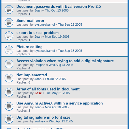
Document passwords with Eval version Pro 2.5
Last post by
Joan
«
Thu Oct 13 2005
Replies:
1
Send mail error
Last post by
systweakamol
«
Thu Sep 22 2005
export to excel problem
Last post by
Joan
«
Mon Sep 19 2005
Replies:
1
Picture editing
Last post by
systweakamol
«
Tue Sep 13 2005
Replies:
2
Access violation when trying to add a digital signature
Last post by
Philippe
«
Wed Aug 31 2005
Replies:
4
Not Implemented
Last post by
Joan
«
Fri Jul 22 2005
Replies:
6
Array of all fonts used in document
Last post by
Jose
«
Tue May 31 2005
Replies:
1
Use Amyuni ActiveX within a service application
Last post by
Joan
«
Mon Apr 18 2005
Replies:
3
Digital signature info font size
Last post by
sedivyk
«
Wed Apr 13 2005