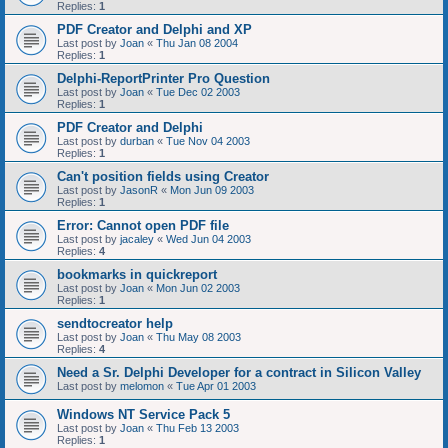
Replies:
1
PDF Creator and Delphi and XP
Last post by
Joan
«
Thu Jan 08 2004
Replies:
1
Delphi-ReportPrinter Pro Question
Last post by
Joan
«
Tue Dec 02 2003
Replies:
1
PDF Creator and Delphi
Last post by
durban
«
Tue Nov 04 2003
Replies:
1
Can't position fields using Creator
Last post by
JasonR
«
Mon Jun 09 2003
Replies:
1
Error: Cannot open PDF file
Last post by
jacaley
«
Wed Jun 04 2003
Replies:
4
bookmarks in quickreport
Last post by
Joan
«
Mon Jun 02 2003
Replies:
1
sendtocreator help
Last post by
Joan
«
Thu May 08 2003
Replies:
4
Need a Sr. Delphi Developer for a contract in Silicon Valley
Last post by
melomon
«
Tue Apr 01 2003
Windows NT Service Pack 5
Last post by
Joan
«
Thu Feb 13 2003
Replies:
1