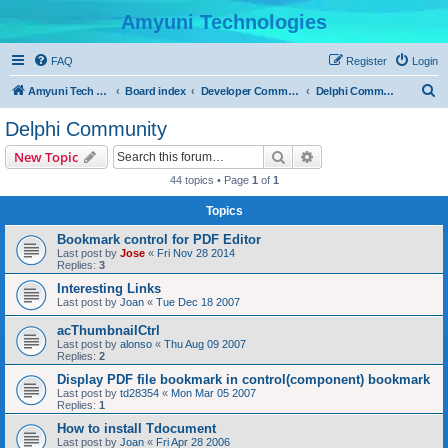
Amyuni Technologies
FAQ
Register
Login
S
Amyuni Tech Website
Board index
Developer Communities
Delphi Community
e
Delphi Community
a
Search
Advanced search
New Topic
r
44 topics • Page
1
of
1
c
Topics
h
Bookmark control for PDF Editor
Last post by
Jose
«
Fri Nov 28 2014
Replies:
3
Interesting Links
Last post by
Joan
«
Tue Dec 18 2007
acThumbnailCtrl
Last post by
alonso
«
Thu Aug 09 2007
Replies:
2
Display PDF file bookmark in control(component) bookmark
Last post by
td28354
«
Mon Mar 05 2007
Replies:
1
How to install Tdocument
Last post by
Joan
«
Fri Apr 28 2006