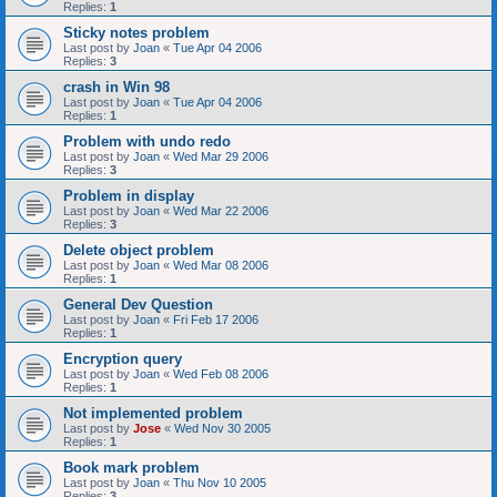
Replies:
1
Sticky notes problem
Last post by
Joan
«
Tue Apr 04 2006
Replies:
3
crash in Win 98
Last post by
Joan
«
Tue Apr 04 2006
Replies:
1
Problem with undo redo
Last post by
Joan
«
Wed Mar 29 2006
Replies:
3
Problem in display
Last post by
Joan
«
Wed Mar 22 2006
Replies:
3
Delete object problem
Last post by
Joan
«
Wed Mar 08 2006
Replies:
1
General Dev Question
Last post by
Joan
«
Fri Feb 17 2006
Replies:
1
Encryption query
Last post by
Joan
«
Wed Feb 08 2006
Replies:
1
Not implemented problem
Last post by
Jose
«
Wed Nov 30 2005
Replies:
1
Book mark problem
Last post by
Joan
«
Thu Nov 10 2005
Replies:
3