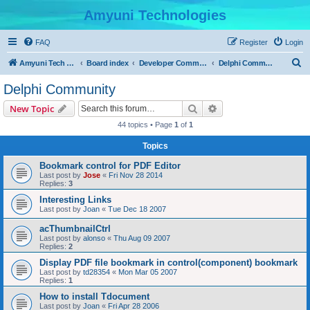
Amyuni Technologies
FAQ
Register
Login
S
Amyuni Tech Website
Board index
Developer Communities
Delphi Community
e
Delphi Community
a
Search
Advanced search
New Topic
r
44 topics • Page
1
of
1
c
Topics
h
Bookmark control for PDF Editor
Last post by
Jose
«
Fri Nov 28 2014
Replies:
3
Interesting Links
Last post by
Joan
«
Tue Dec 18 2007
acThumbnailCtrl
Last post by
alonso
«
Thu Aug 09 2007
Replies:
2
Display PDF file bookmark in control(component) bookmark
Last post by
td28354
«
Mon Mar 05 2007
Replies:
1
How to install Tdocument
Last post by
Joan
«
Fri Apr 28 2006