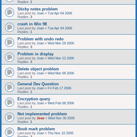
Replies:
1
Sticky notes problem
Last post by
Joan
«
Tue Apr 04 2006
Replies:
3
crash in Win 98
Last post by
Joan
«
Tue Apr 04 2006
Replies:
1
Problem with undo redo
Last post by
Joan
«
Wed Mar 29 2006
Replies:
3
Problem in display
Last post by
Joan
«
Wed Mar 22 2006
Replies:
3
Delete object problem
Last post by
Joan
«
Wed Mar 08 2006
Replies:
1
General Dev Question
Last post by
Joan
«
Fri Feb 17 2006
Replies:
1
Encryption query
Last post by
Joan
«
Wed Feb 08 2006
Replies:
1
Not implemented problem
Last post by
Jose
«
Wed Nov 30 2005
Replies:
1
Book mark problem
Last post by
Joan
«
Thu Nov 10 2005
Replies:
3