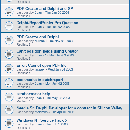
Replies:
1
PDF Creator and Delphi and XP
Last post by
Joan
«
Thu Jan 08 2004
Replies:
1
Delphi-ReportPrinter Pro Question
Last post by
Joan
«
Tue Dec 02 2003
Replies:
1
PDF Creator and Delphi
Last post by
durban
«
Tue Nov 04 2003
Replies:
1
Can't position fields using Creator
Last post by
JasonR
«
Mon Jun 09 2003
Replies:
1
Error: Cannot open PDF file
Last post by
jacaley
«
Wed Jun 04 2003
Replies:
4
bookmarks in quickreport
Last post by
Joan
«
Mon Jun 02 2003
Replies:
1
sendtocreator help
Last post by
Joan
«
Thu May 08 2003
Replies:
4
Need a Sr. Delphi Developer for a contract in Silicon Valley
Last post by
melomon
«
Tue Apr 01 2003
Windows NT Service Pack 5
Last post by
Joan
«
Thu Feb 13 2003
Replies:
1