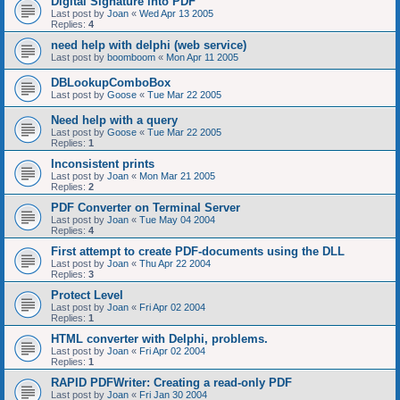
Digital Signature into PDF
Last post by
Joan
«
Wed Apr 13 2005
Replies:
4
need help with delphi (web service)
Last post by
boomboom
«
Mon Apr 11 2005
DBLookupComboBox
Last post by
Goose
«
Tue Mar 22 2005
Need help with a query
Last post by
Goose
«
Tue Mar 22 2005
Replies:
1
Inconsistent prints
Last post by
Joan
«
Mon Mar 21 2005
Replies:
2
PDF Converter on Terminal Server
Last post by
Joan
«
Tue May 04 2004
Replies:
4
First attempt to create PDF-documents using the DLL
Last post by
Joan
«
Thu Apr 22 2004
Replies:
3
Protect Level
Last post by
Joan
«
Fri Apr 02 2004
Replies:
1
HTML converter with Delphi, problems.
Last post by
Joan
«
Fri Apr 02 2004
Replies:
1
RAPID PDFWriter: Creating a read-only PDF
Last post by
Joan
«
Fri Jan 30 2004