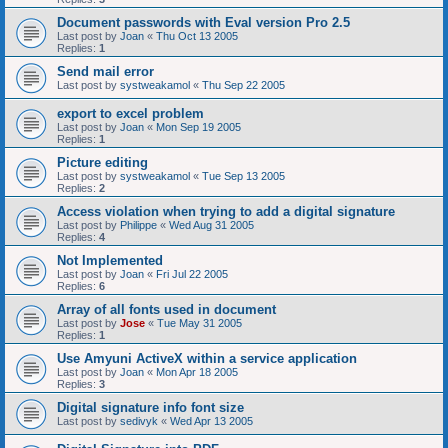
Document passwords with Eval version Pro 2.5
Last post by
Joan
«
Thu Oct 13 2005
Replies:
1
Send mail error
Last post by
systweakamol
«
Thu Sep 22 2005
export to excel problem
Last post by
Joan
«
Mon Sep 19 2005
Replies:
1
Picture editing
Last post by
systweakamol
«
Tue Sep 13 2005
Replies:
2
Access violation when trying to add a digital signature
Last post by
Philippe
«
Wed Aug 31 2005
Replies:
4
Not Implemented
Last post by
Joan
«
Fri Jul 22 2005
Replies:
6
Array of all fonts used in document
Last post by
Jose
«
Tue May 31 2005
Replies:
1
Use Amyuni ActiveX within a service application
Last post by
Joan
«
Mon Apr 18 2005
Replies:
3
Digital signature info font size
Last post by
sedivyk
«
Wed Apr 13 2005