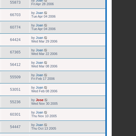
by
Joan
55873
Fri Apr 28 2006
by
Joan
66703
Tue Apr 04 2006
by
Joan
60774
Tue Apr 04 2006
by
Joan
64424
Wed Mar 29 2006
by
Joan
67365
Wed Mar 22 2006
by
Joan
56412
Wed Mar 08 2006
by
Joan
55509
Fri Feb 17 2006
by
Joan
53051
Wed Feb 08 2006
by
Jose
55236
Wed Nov 30 2005
by
Joan
60301
Thu Nov 10 2005
by
Joan
54447
Thu Oct 13 2005