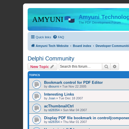
Amyuni Technolog
The PDF Development Forum
Quick links
FAQ
Amyuni Tech Website
Board index
Developer Communiti
Delphi Community
Search
Advanc
New Topic
TOPICS
Bookmark control for PDF Editor
by
dbourni
»
Tue Nov 22 2005
Interesting Links
by
Joan
»
Tue Dec 18 2007
acThumbnailCtrl
by
td28354
»
Sun Mar 04 2007
Display PDF file bookmark in control(compone
by
td28354
»
Thu Mar 01 2007