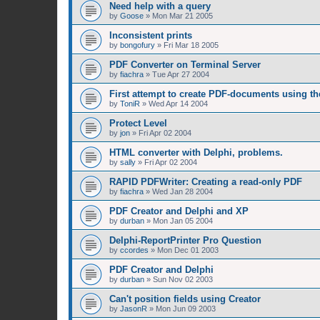
Need help with a query
by
Goose
»
Mon Mar 21 2005
Inconsistent prints
by
bongofury
»
Fri Mar 18 2005
PDF Converter on Terminal Server
by
fiachra
»
Tue Apr 27 2004
First attempt to create PDF-documents using t
by
ToniR
»
Wed Apr 14 2004
Protect Level
by
jon
»
Fri Apr 02 2004
HTML converter with Delphi, problems.
by
sally
»
Fri Apr 02 2004
RAPID PDFWriter: Creating a read-only PDF
by
fiachra
»
Wed Jan 28 2004
PDF Creator and Delphi and XP
by
durban
»
Mon Jan 05 2004
Delphi-ReportPrinter Pro Question
by
ccordes
»
Mon Dec 01 2003
PDF Creator and Delphi
by
durban
»
Sun Nov 02 2003
Can't position fields using Creator
by
JasonR
»
Mon Jun 09 2003