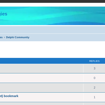
ies
es
Delphi Community
ed search
REPLIES
3
0
2
nt) bookmark
1