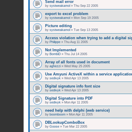
Send mail error
by
systweakamol
»
Thu Sep 22 2005
export to excel problem
by
systweakamol
»
Mon Sep 19 2005
Picture editing
by
systweakamol
»
Tue Sep 13 2005
Access violation when trying to add a digital si
by
Philippe
»
Thu Aug 11 2005
Not Implemented
by
BombiD
»
Thu Jul 14 2005
Array of all fonts used in document
by
aghezzi
»
Wed May 25 2005
Use Amyuni ActiveX within a service applicatio
by
sedivyk
»
Wed Apr 13 2005
Digital signature info font size
by
sedivyk
»
Wed Apr 13 2005
Digital Signature into PDF
by
sedivyk
»
Mon Apr 11 2005
need help with delphi (web service)
by
boomboom
»
Mon Apr 11 2005
DBLookupComboBox
by
Goose
»
Tue Mar 22 2005