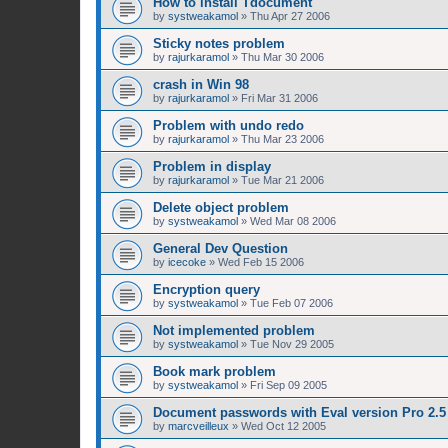
How to install Tdocument
by
systweakamol
»
Thu Apr 27 2006
Sticky notes problem
by
rajurkaramol
»
Thu Mar 30 2006
crash in Win 98
by
rajurkaramol
»
Fri Mar 31 2006
Problem with undo redo
by
rajurkaramol
»
Thu Mar 23 2006
Problem in display
by
rajurkaramol
»
Tue Mar 21 2006
Delete object problem
by
systweakamol
»
Wed Mar 08 2006
General Dev Question
by
icecoke
»
Wed Feb 15 2006
Encryption query
by
systweakamol
»
Tue Feb 07 2006
Not implemented problem
by
systweakamol
»
Tue Nov 29 2005
Book mark problem
by
systweakamol
»
Fri Sep 09 2005
Document passwords with Eval version Pro 2.5
by
marcveilleux
»
Wed Oct 12 2005