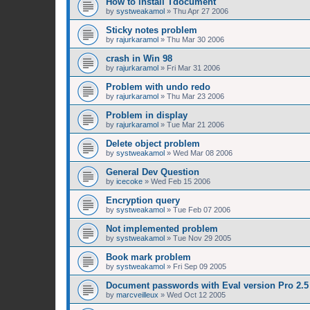
How to install Tdocument
by
systweakamol
»
Thu Apr 27 2006
Sticky notes problem
by
rajurkaramol
»
Thu Mar 30 2006
crash in Win 98
by
rajurkaramol
»
Fri Mar 31 2006
Problem with undo redo
by
rajurkaramol
»
Thu Mar 23 2006
Problem in display
by
rajurkaramol
»
Tue Mar 21 2006
Delete object problem
by
systweakamol
»
Wed Mar 08 2006
General Dev Question
by
icecoke
»
Wed Feb 15 2006
Encryption query
by
systweakamol
»
Tue Feb 07 2006
Not implemented problem
by
systweakamol
»
Tue Nov 29 2005
Book mark problem
by
systweakamol
»
Fri Sep 09 2005
Document passwords with Eval version Pro 2.5
by
marcveilleux
»
Wed Oct 12 2005