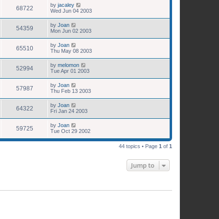
by
jacaley
68722
Wed Jun 04 2003
by
Joan
54359
Mon Jun 02 2003
by
Joan
65510
Thu May 08 2003
by
melomon
52994
Tue Apr 01 2003
by
Joan
57987
Thu Feb 13 2003
by
Joan
64322
Fri Jan 24 2003
by
Joan
59725
Tue Oct 29 2002
44 topics • Page
1
of
1
Jump to