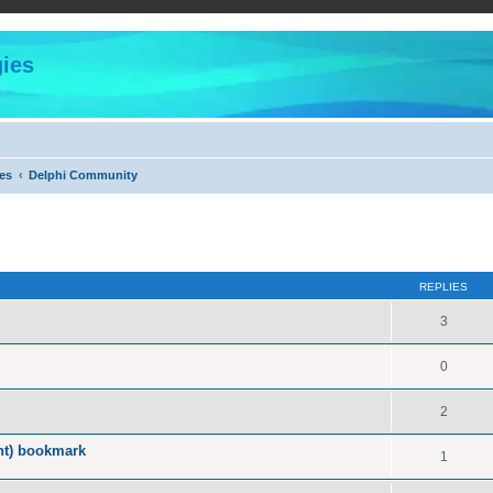
ies
es
Delphi Community
ed search
REPLIES
3
0
2
nt) bookmark
1