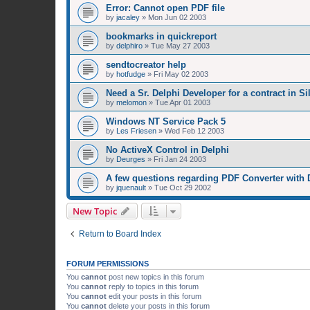
Error: Cannot open PDF file
by
jacaley
»
Mon Jun 02 2003
bookmarks in quickreport
by
delphiro
»
Tue May 27 2003
sendtocreator help
by
hotfudge
»
Fri May 02 2003
Need a Sr. Delphi Developer for a contract in Si
by
melomon
»
Tue Apr 01 2003
Windows NT Service Pack 5
by
Les Friesen
»
Wed Feb 12 2003
No ActiveX Control in Delphi
by
Deurges
»
Fri Jan 24 2003
A few questions regarding PDF Converter with 
by
jquenault
»
Tue Oct 29 2002
New Topic
Return to Board Index
FORUM PERMISSIONS
You
cannot
post new topics in this forum
You
cannot
reply to topics in this forum
You
cannot
edit your posts in this forum
You
cannot
delete your posts in this forum