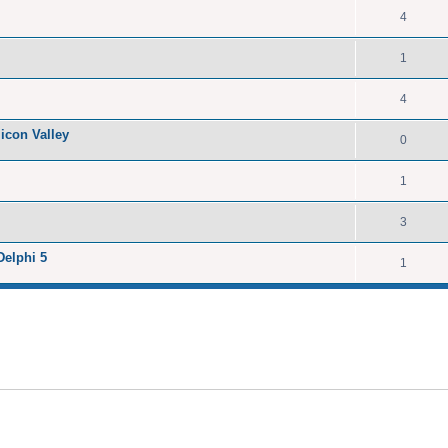
4
1
4
licon Valley
0
1
3
Delphi 5
1