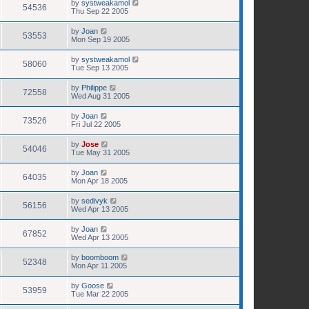
by
systweakamol
54536
Thu Sep 22 2005
by
Joan
53553
Mon Sep 19 2005
by
systweakamol
58060
Tue Sep 13 2005
by
Philippe
72558
Wed Aug 31 2005
by
Joan
73526
Fri Jul 22 2005
by
Jose
54046
Tue May 31 2005
by
Joan
64035
Mon Apr 18 2005
by
sedivyk
56156
Wed Apr 13 2005
by
Joan
67852
Wed Apr 13 2005
by
boomboom
52348
Mon Apr 11 2005
by
Goose
53959
Tue Mar 22 2005