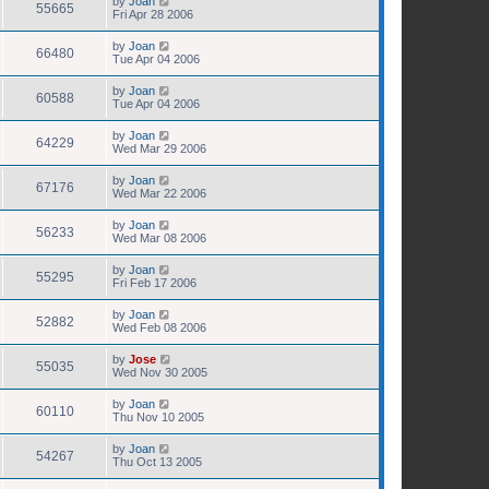
by
Joan
55665
Fri Apr 28 2006
by
Joan
66480
Tue Apr 04 2006
by
Joan
60588
Tue Apr 04 2006
by
Joan
64229
Wed Mar 29 2006
by
Joan
67176
Wed Mar 22 2006
by
Joan
56233
Wed Mar 08 2006
by
Joan
55295
Fri Feb 17 2006
by
Joan
52882
Wed Feb 08 2006
by
Jose
55035
Wed Nov 30 2005
by
Joan
60110
Thu Nov 10 2005
by
Joan
54267
Thu Oct 13 2005