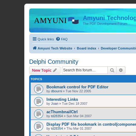
Amyuni Technolog
The PDF Development Forum
Quick links
FAQ
Amyuni Tech Website
Board index
Developer Communiti
Delphi Community
Search
Advanc
New Topic
TOPICS
Bookmark control for PDF Editor
by
dbourni
»
Tue Nov 22 2005
Interesting Links
by
Joan
»
Tue Dec 18 2007
acThumbnailCtrl
by
td28354
»
Sun Mar 04 2007
Display PDF file bookmark in control(compone
by
td28354
»
Thu Mar 01 2007