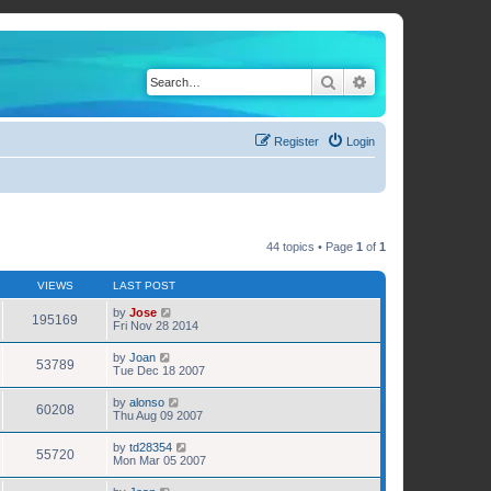
Search
Advanced search
Register
Login
44 topics • Page
1
of
1
VIEWS
LAST POST
by
Jose
195169
Fri Nov 28 2014
by
Joan
53789
Tue Dec 18 2007
by
alonso
60208
Thu Aug 09 2007
by
td28354
55720
Mon Mar 05 2007