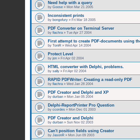
Need help with a query
by
Goose
»
Mon Mar 21 2005
Inconsistent prints
by
bongofury
»
Fri Mar 18 2005
PDF Converter on Terminal Server
by
fiachra
»
Tue Apr 27 2004
First attempt to create PDF-documents using t
by
ToniR
»
Wed Apr 14 2004
Protect Level
by
jon
»
Fri Apr 02 2004
HTML converter with Delphi, problems.
by
sally
»
Fri Apr 02 2004
RAPID PDFWriter: Creating a read-only PDF
by
fiachra
»
Wed Jan 28 2004
PDF Creator and Delphi and XP
by
durban
»
Mon Jan 05 2004
Delphi-ReportPrinter Pro Question
by
ccordes
»
Mon Dec 01 2003
PDF Creator and Delphi
by
durban
»
Sun Nov 02 2003
Can't position fields using Creator
by
JasonR
»
Mon Jun 09 2003