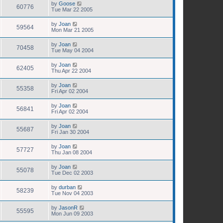
by
Goose
60776
Tue Mar 22 2005
by
Joan
59564
Mon Mar 21 2005
by
Joan
70458
Tue May 04 2004
by
Joan
62405
Thu Apr 22 2004
by
Joan
55358
Fri Apr 02 2004
by
Joan
56841
Fri Apr 02 2004
by
Joan
55687
Fri Jan 30 2004
by
Joan
57727
Thu Jan 08 2004
by
Joan
55078
Tue Dec 02 2003
by
durban
58239
Tue Nov 04 2003
by
JasonR
55595
Mon Jun 09 2003