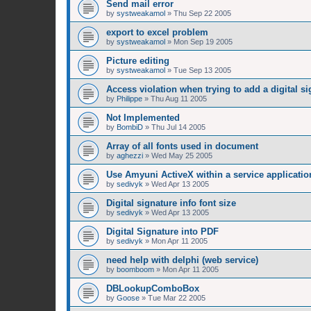
Send mail error
by
systweakamol
»
Thu Sep 22 2005
export to excel problem
by
systweakamol
»
Mon Sep 19 2005
Picture editing
by
systweakamol
»
Tue Sep 13 2005
Access violation when trying to add a digital si
by
Philippe
»
Thu Aug 11 2005
Not Implemented
by
BombiD
»
Thu Jul 14 2005
Array of all fonts used in document
by
aghezzi
»
Wed May 25 2005
Use Amyuni ActiveX within a service applicatio
by
sedivyk
»
Wed Apr 13 2005
Digital signature info font size
by
sedivyk
»
Wed Apr 13 2005
Digital Signature into PDF
by
sedivyk
»
Mon Apr 11 2005
need help with delphi (web service)
by
boomboom
»
Mon Apr 11 2005
DBLookupComboBox
by
Goose
»
Tue Mar 22 2005