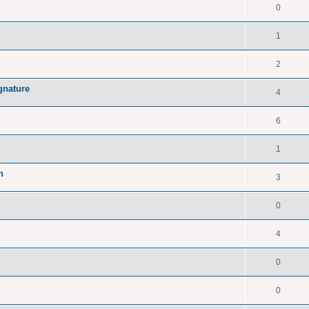
0
1
2
gnature
4
6
1
n
3
0
4
0
0