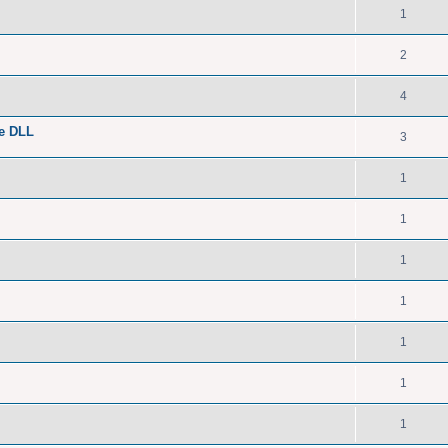
1
2
4
he DLL
3
1
1
1
1
1
1
1