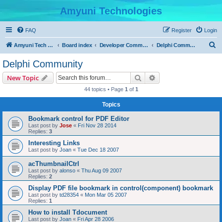
Amyuni Technologies
FAQ
Register
Login
S
Amyuni Tech Website
Board index
Developer Communities
Delphi Community
e
Delphi Community
a
Search
Advanced search
New Topic
r
44 topics • Page
1
of
1
c
Topics
h
Bookmark control for PDF Editor
Last post by
Jose
«
Fri Nov 28 2014
Replies:
3
Interesting Links
Last post by
Joan
«
Tue Dec 18 2007
acThumbnailCtrl
Last post by
alonso
«
Thu Aug 09 2007
Replies:
2
Display PDF file bookmark in control(component) bookmark
Last post by
td28354
«
Mon Mar 05 2007
Replies:
1
How to install Tdocument
Last post by
Joan
«
Fri Apr 28 2006