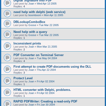
Digital Signature into PDF
Last post by
Joan
«
Wed Apr 13 2005
Replies:
4
need help with delphi (web service)
Last post by
boomboom
«
Mon Apr 11 2005
DBLookupComboBox
Last post by
Goose
«
Tue Mar 22 2005
Need help with a query
Last post by
Goose
«
Tue Mar 22 2005
Replies:
1
Inconsistent prints
Last post by
Joan
«
Mon Mar 21 2005
Replies:
2
PDF Converter on Terminal Server
Last post by
Joan
«
Tue May 04 2004
Replies:
4
First attempt to create PDF-documents using the DLL
Last post by
Joan
«
Thu Apr 22 2004
Replies:
3
Protect Level
Last post by
Joan
«
Fri Apr 02 2004
Replies:
1
HTML converter with Delphi, problems.
Last post by
Joan
«
Fri Apr 02 2004
Replies:
1
RAPID PDFWriter: Creating a read-only PDF
Last post by
Joan
«
Fri Jan 30 2004