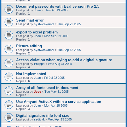
Document passwords with Eval version Pro 2.5
Last post by
Joan
«
Thu Oct 13 2005
Replies:
1
Send mail error
Last post by
systweakamol
«
Thu Sep 22 2005
export to excel problem
Last post by
Joan
«
Mon Sep 19 2005
Replies:
1
Picture editing
Last post by
systweakamol
«
Tue Sep 13 2005
Replies:
2
Access violation when trying to add a digital signature
Last post by
Philippe
«
Wed Aug 31 2005
Replies:
4
Not Implemented
Last post by
Joan
«
Fri Jul 22 2005
Replies:
6
Array of all fonts used in document
Last post by
Jose
«
Tue May 31 2005
Replies:
1
Use Amyuni ActiveX within a service application
Last post by
Joan
«
Mon Apr 18 2005
Replies:
3
Digital signature info font size
Last post by
sedivyk
«
Wed Apr 13 2005