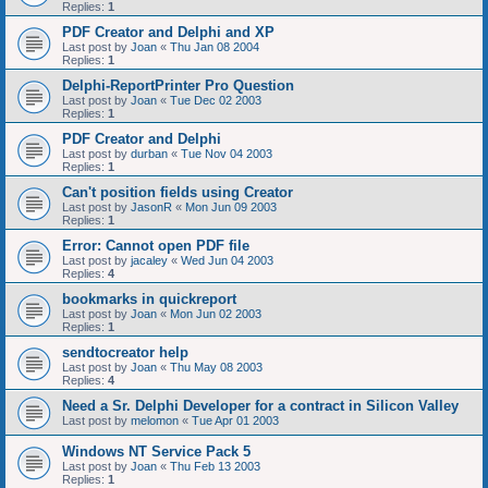
Replies:
1
PDF Creator and Delphi and XP
Last post by
Joan
«
Thu Jan 08 2004
Replies:
1
Delphi-ReportPrinter Pro Question
Last post by
Joan
«
Tue Dec 02 2003
Replies:
1
PDF Creator and Delphi
Last post by
durban
«
Tue Nov 04 2003
Replies:
1
Can't position fields using Creator
Last post by
JasonR
«
Mon Jun 09 2003
Replies:
1
Error: Cannot open PDF file
Last post by
jacaley
«
Wed Jun 04 2003
Replies:
4
bookmarks in quickreport
Last post by
Joan
«
Mon Jun 02 2003
Replies:
1
sendtocreator help
Last post by
Joan
«
Thu May 08 2003
Replies:
4
Need a Sr. Delphi Developer for a contract in Silicon Valley
Last post by
melomon
«
Tue Apr 01 2003
Windows NT Service Pack 5
Last post by
Joan
«
Thu Feb 13 2003
Replies:
1