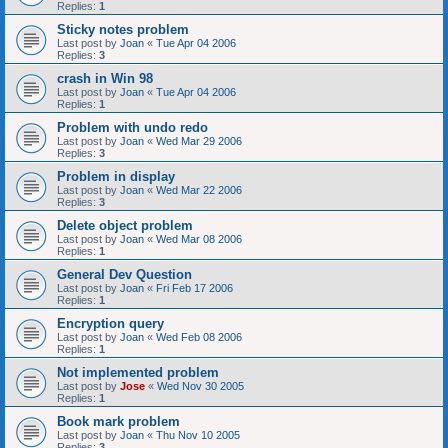
Replies:
1
Sticky notes problem
Last post by
Joan
«
Tue Apr 04 2006
Replies:
3
crash in Win 98
Last post by
Joan
«
Tue Apr 04 2006
Replies:
1
Problem with undo redo
Last post by
Joan
«
Wed Mar 29 2006
Replies:
3
Problem in display
Last post by
Joan
«
Wed Mar 22 2006
Replies:
3
Delete object problem
Last post by
Joan
«
Wed Mar 08 2006
Replies:
1
General Dev Question
Last post by
Joan
«
Fri Feb 17 2006
Replies:
1
Encryption query
Last post by
Joan
«
Wed Feb 08 2006
Replies:
1
Not implemented problem
Last post by
Jose
«
Wed Nov 30 2005
Replies:
1
Book mark problem
Last post by
Joan
«
Thu Nov 10 2005
Replies:
3