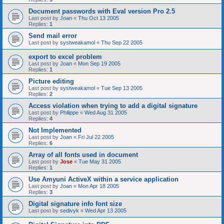
Document passwords with Eval version Pro 2.5
Last post by
Joan
«
Thu Oct 13 2005
Replies:
1
Send mail error
Last post by
systweakamol
«
Thu Sep 22 2005
export to excel problem
Last post by
Joan
«
Mon Sep 19 2005
Replies:
1
Picture editing
Last post by
systweakamol
«
Tue Sep 13 2005
Replies:
2
Access violation when trying to add a digital signature
Last post by
Philippe
«
Wed Aug 31 2005
Replies:
4
Not Implemented
Last post by
Joan
«
Fri Jul 22 2005
Replies:
6
Array of all fonts used in document
Last post by
Jose
«
Tue May 31 2005
Replies:
1
Use Amyuni ActiveX within a service application
Last post by
Joan
«
Mon Apr 18 2005
Replies:
3
Digital signature info font size
Last post by
sedivyk
«
Wed Apr 13 2005