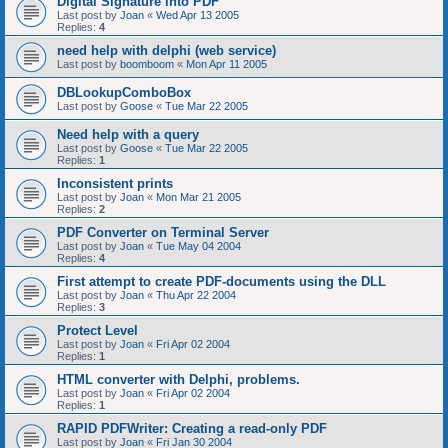
Digital Signature into PDF
Last post by
Joan
«
Wed Apr 13 2005
Replies:
4
need help with delphi (web service)
Last post by
boomboom
«
Mon Apr 11 2005
DBLookupComboBox
Last post by
Goose
«
Tue Mar 22 2005
Need help with a query
Last post by
Goose
«
Tue Mar 22 2005
Replies:
1
Inconsistent prints
Last post by
Joan
«
Mon Mar 21 2005
Replies:
2
PDF Converter on Terminal Server
Last post by
Joan
«
Tue May 04 2004
Replies:
4
First attempt to create PDF-documents using the DLL
Last post by
Joan
«
Thu Apr 22 2004
Replies:
3
Protect Level
Last post by
Joan
«
Fri Apr 02 2004
Replies:
1
HTML converter with Delphi, problems.
Last post by
Joan
«
Fri Apr 02 2004
Replies:
1
RAPID PDFWriter: Creating a read-only PDF
Last post by
Joan
«
Fri Jan 30 2004