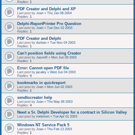
Replies:
1
PDF Creator and Delphi and XP
Last post by
Joan
«
Thu Jan 08 2004
Replies:
1
Delphi-ReportPrinter Pro Question
Last post by
Joan
«
Tue Dec 02 2003
Replies:
1
PDF Creator and Delphi
Last post by
durban
«
Tue Nov 04 2003
Replies:
1
Can't position fields using Creator
Last post by
JasonR
«
Mon Jun 09 2003
Replies:
1
Error: Cannot open PDF file
Last post by
jacaley
«
Wed Jun 04 2003
Replies:
4
bookmarks in quickreport
Last post by
Joan
«
Mon Jun 02 2003
Replies:
1
sendtocreator help
Last post by
Joan
«
Thu May 08 2003
Replies:
4
Need a Sr. Delphi Developer for a contract in Silicon Valley
Last post by
melomon
«
Tue Apr 01 2003
Windows NT Service Pack 5
Last post by
Joan
«
Thu Feb 13 2003
Replies:
1