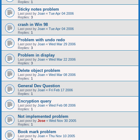
Replies:
1
Sticky notes problem
Last post by
Joan
«
Tue Apr 04 2006
Replies:
3
crash in Win 98
Last post by
Joan
«
Tue Apr 04 2006
Replies:
1
Problem with undo redo
Last post by
Joan
«
Wed Mar 29 2006
Replies:
3
Problem in display
Last post by
Joan
«
Wed Mar 22 2006
Replies:
3
Delete object problem
Last post by
Joan
«
Wed Mar 08 2006
Replies:
1
General Dev Question
Last post by
Joan
«
Fri Feb 17 2006
Replies:
1
Encryption query
Last post by
Joan
«
Wed Feb 08 2006
Replies:
1
Not implemented problem
Last post by
Jose
«
Wed Nov 30 2005
Replies:
1
Book mark problem
Last post by
Joan
«
Thu Nov 10 2005
Replies:
3