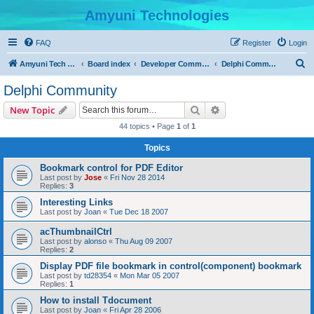
Amyuni Technologies
FAQ
Register
Login
S
Amyuni Tech Website
Board index
Developer Communities
Delphi Community
e
Delphi Community
a
Search
Advanced search
New Topic
r
44 topics • Page
1
of
1
c
Topics
h
Bookmark control for PDF Editor
Last post by
Jose
«
Fri Nov 28 2014
Replies:
3
Interesting Links
Last post by
Joan
«
Tue Dec 18 2007
acThumbnailCtrl
Last post by
alonso
«
Thu Aug 09 2007
Replies:
2
Display PDF file bookmark in control(component) bookmark
Last post by
td28354
«
Mon Mar 05 2007
Replies:
1
How to install Tdocument
Last post by
Joan
«
Fri Apr 28 2006