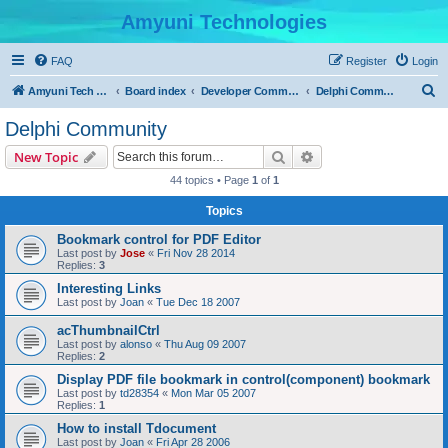
Amyuni Technologies
FAQ
Register
Login
S
Amyuni Tech Website
Board index
Developer Communities
Delphi Community
e
Delphi Community
a
Search
Advanced search
New Topic
r
44 topics • Page
1
of
1
c
Topics
h
Bookmark control for PDF Editor
Last post by
Jose
«
Fri Nov 28 2014
Replies:
3
Interesting Links
Last post by
Joan
«
Tue Dec 18 2007
acThumbnailCtrl
Last post by
alonso
«
Thu Aug 09 2007
Replies:
2
Display PDF file bookmark in control(component) bookmark
Last post by
td28354
«
Mon Mar 05 2007
Replies:
1
How to install Tdocument
Last post by
Joan
«
Fri Apr 28 2006