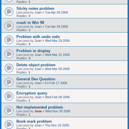
Replies:
1
Sticky notes problem
Last post by
Joan
«
Tue Apr 04 2006
Replies:
3
crash in Win 98
Last post by
Joan
«
Tue Apr 04 2006
Replies:
1
Problem with undo redo
Last post by
Joan
«
Wed Mar 29 2006
Replies:
3
Problem in display
Last post by
Joan
«
Wed Mar 22 2006
Replies:
3
Delete object problem
Last post by
Joan
«
Wed Mar 08 2006
Replies:
1
General Dev Question
Last post by
Joan
«
Fri Feb 17 2006
Replies:
1
Encryption query
Last post by
Joan
«
Wed Feb 08 2006
Replies:
1
Not implemented problem
Last post by
Jose
«
Wed Nov 30 2005
Replies:
1
Book mark problem
Last post by
Joan
«
Thu Nov 10 2005
Replies:
3