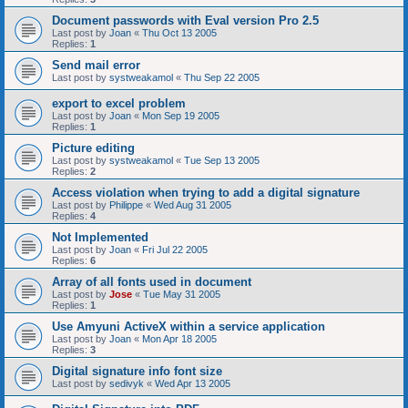
Document passwords with Eval version Pro 2.5
Last post by
Joan
«
Thu Oct 13 2005
Replies:
1
Send mail error
Last post by
systweakamol
«
Thu Sep 22 2005
export to excel problem
Last post by
Joan
«
Mon Sep 19 2005
Replies:
1
Picture editing
Last post by
systweakamol
«
Tue Sep 13 2005
Replies:
2
Access violation when trying to add a digital signature
Last post by
Philippe
«
Wed Aug 31 2005
Replies:
4
Not Implemented
Last post by
Joan
«
Fri Jul 22 2005
Replies:
6
Array of all fonts used in document
Last post by
Jose
«
Tue May 31 2005
Replies:
1
Use Amyuni ActiveX within a service application
Last post by
Joan
«
Mon Apr 18 2005
Replies:
3
Digital signature info font size
Last post by
sedivyk
«
Wed Apr 13 2005