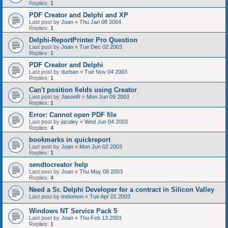
Replies:
1
PDF Creator and Delphi and XP
Last post by
Joan
«
Thu Jan 08 2004
Replies:
1
Delphi-ReportPrinter Pro Question
Last post by
Joan
«
Tue Dec 02 2003
Replies:
1
PDF Creator and Delphi
Last post by
durban
«
Tue Nov 04 2003
Replies:
1
Can't position fields using Creator
Last post by
JasonR
«
Mon Jun 09 2003
Replies:
1
Error: Cannot open PDF file
Last post by
jacaley
«
Wed Jun 04 2003
Replies:
4
bookmarks in quickreport
Last post by
Joan
«
Mon Jun 02 2003
Replies:
1
sendtocreator help
Last post by
Joan
«
Thu May 08 2003
Replies:
4
Need a Sr. Delphi Developer for a contract in Silicon Valley
Last post by
melomon
«
Tue Apr 01 2003
Windows NT Service Pack 5
Last post by
Joan
«
Thu Feb 13 2003
Replies:
1