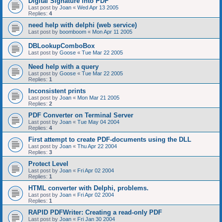
Digital Signature into PDF
Last post by
Joan
«
Wed Apr 13 2005
Replies:
4
need help with delphi (web service)
Last post by
boomboom
«
Mon Apr 11 2005
DBLookupComboBox
Last post by
Goose
«
Tue Mar 22 2005
Need help with a query
Last post by
Goose
«
Tue Mar 22 2005
Replies:
1
Inconsistent prints
Last post by
Joan
«
Mon Mar 21 2005
Replies:
2
PDF Converter on Terminal Server
Last post by
Joan
«
Tue May 04 2004
Replies:
4
First attempt to create PDF-documents using the DLL
Last post by
Joan
«
Thu Apr 22 2004
Replies:
3
Protect Level
Last post by
Joan
«
Fri Apr 02 2004
Replies:
1
HTML converter with Delphi, problems.
Last post by
Joan
«
Fri Apr 02 2004
Replies:
1
RAPID PDFWriter: Creating a read-only PDF
Last post by
Joan
«
Fri Jan 30 2004