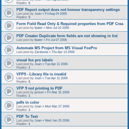
Replies:
5
PDF Report output does not honour transparency settings
Last post by
Joan
«
Fri Aug 04 2006
Replies:
5
Form Field Read Only & Required properties from PDF Crea
Last post by
fpater
«
Mon Jul 10 2006
PDF Creator Duplicate form fields are not showing in list
Last post by
fpater
«
Fri Jul 07 2006
Automate MS Project from MS Visual FoxPro
Last post by
Zaratusta
«
Thu Apr 13 2006
visual fox pro labels
Last post by
Joan
«
Tue Apr 11 2006
Replies:
1
VFP9 - Library file is invalid
Last post by
Joan
«
Tue Apr 11 2006
Replies:
5
VFP 9 not printing to PDF
Last post by
jocken
«
Fri Mar 31 2006
Replies:
1
pdfs in color
Last post by
Joan
«
Mon Mar 27 2006
Replies:
1
PDF To Text
Last post by
Joan
«
Wed Jan 25 2006
Replies:
1