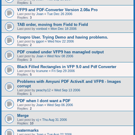
Replies:
1
VFP9 and PDF-Converter Version 2.08a Pro
Last post by
Joan
«
Tue Dec 26 2006
Replies:
3
TAB order, moving from Field to Field
Last post by
vonbod
«
Mon Dec 18 2006
Foxpro User. Trying Demo and having problems.
Last post by
jggori
«
Wed Nov 22 2006
Replies:
2
PDF created under VFP9 has managled output
Last post by
Joan
«
Wed Nov 08 2006
Replies:
3
Black Filled Rectangles in VFP 9.0 and Pdf Converter
Last post by
Icunune
«
Fri Sep 29 2006
Replies:
5
Problems with Amyuni PDF ActiveX and VFP8 - Images
corrupt
Last post by
peachy12
«
Wed Sep 13 2006
Replies:
1
PDF when I dont want a PDF
Last post by
Joan
«
Wed Sep 06 2006
Replies:
2
Merge
Last post by
cj
«
Thu Aug 31 2006
Replies:
10
watermarks
Last post by
Joan
«
Tue Aug 22 2006