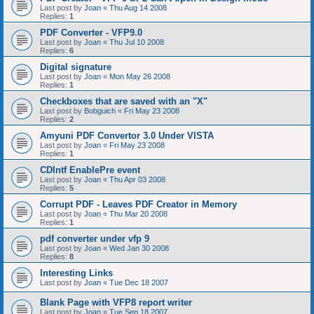
Last post by
Joan
«
Thu Aug 14 2008
Replies:
1
PDF Converter - VFP9.0
Last post by
Joan
«
Thu Jul 10 2008
Replies:
6
Digital signature
Last post by
Joan
«
Mon May 26 2008
Replies:
1
Checkboxes that are saved with an "X"
Last post by
Bobguich
«
Fri May 23 2008
Replies:
2
Amyuni PDF Convertor 3.0 Under VISTA
Last post by
Joan
«
Fri May 23 2008
Replies:
1
CDIntf EnablePre event
Last post by
Joan
«
Thu Apr 03 2008
Replies:
5
Corrupt PDF - Leaves PDF Creator in Memory
Last post by
Joan
«
Thu Mar 20 2008
Replies:
1
pdf converter under vfp 9
Last post by
Joan
«
Wed Jan 30 2008
Replies:
8
Interesting Links
Last post by
Joan
«
Tue Dec 18 2007
Blank Page with VFP8 report writer
Last post by
Joan
«
Tue Sep 18 2007