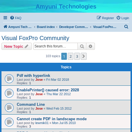
Amyuni Technologies
FAQ
Register
Login
S
Amyuni Tech Website
Board index
Developer Communities
Visual FoxPro Community
e
Visual FoxPro Community
a
Search
Advanced search
New Topic
r
c
1
2
3
Next
103 topics
h
Topics
Pdf with hyperlink
Last post by
Jose
«
Fri Mar 02 2018
Replies:
1
EnablePrinter() caused error: 2028
Last post by
Jose
«
Thu Mar 22 2012
Replies:
1
Command Line
Last post by
Jose
«
Wed Feb 15 2012
Replies:
1
Cannot create PDF in landscape mode
Last post by
lewmik01
«
Mon Jul 05 2010
Replies:
3