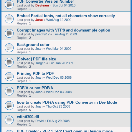
PDF Converter Version Number
Last post by
Devteam
«
Sun Jul 04 2010
Replies:
1
Embed Partial fonts, not all characters show correctly
Last post by
Jose
«
Wed Aug 12 2009
Replies:
1
Corrupt Images with VFP8 and downsample option
Last post by
peachy12
«
Tue Aug 11 2009
Replies:
2
Background color
Last post by
Joan
«
Wed Mar 04 2009
Replies:
1
[Solved] PDF file size
Last post by
Jürgen
«
Tue Jan 20 2009
Replies:
2
Printing PDF to PDF
Last post by
Joan
«
Wed Dec 03 2008
Replies:
1
PDF/A or not PDF/A
Last post by
Joan
«
Wed Dec 03 2008
Replies:
1
how to create PDF/A using PDF Converter in Dev Mode
Last post by
Joan
«
Thu Oct 23 2008
Replies:
5
cdintf300.dll
Last post by
David
«
Fri Aug 29 2008
Replies:
1
PDF Creator - VFP 9 SP2 Can't open in Design mode