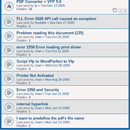
PDF Converter + VFP 9.0
Last post by
lp
«
Tue Dec 13 2005
Replies:
15
1
2
FLL Error 2028 API call caused an exception
Last post by
heublein
«
Sun Nov 27 2005
Replies:
2
Problem reading this document (135)
Last post by
Joan
«
Tue Oct 25 2005
Replies:
1
error 1958 Error loading print driver
Last post by
Joan
«
Tue Oct 11 2005
Replies:
1
Script Vfp to WordPerfect to Vfp
Last post by
Joan
«
Wed Oct 05 2005
Replies:
3
Printer Not Activated
Last post by
Joan
«
Mon Aug 29 2005
Replies:
1
Error 1958 and Security
Last post by
Joan
«
Tue Jun 21 2005
Replies:
3
internal hyperlink
Last post by
Joan
«
Mon Jun 13 2005
Replies:
1
I want to predefine the pdf's file name
Last post by
Joan
«
Mon Jun 13 2005
Replies:
1