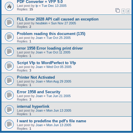
PDF Converter + VFP 9.0
Last post by
lp
«
Tue Dec 13 2005
Replies:
15
1
2
FLL Error 2028 API call caused an exception
Last post by
heublein
«
Sun Nov 27 2005
Replies:
2
Problem reading this document (135)
Last post by
Joan
«
Tue Oct 25 2005
Replies:
1
error 1958 Error loading print driver
Last post by
Joan
«
Tue Oct 11 2005
Replies:
1
Script Vfp to WordPerfect to Vfp
Last post by
Joan
«
Wed Oct 05 2005
Replies:
3
Printer Not Activated
Last post by
Joan
«
Mon Aug 29 2005
Replies:
1
Error 1958 and Security
Last post by
Joan
«
Tue Jun 21 2005
Replies:
3
internal hyperlink
Last post by
Joan
«
Mon Jun 13 2005
Replies:
1
I want to predefine the pdf's file name
Last post by
Joan
«
Mon Jun 13 2005
Replies:
1