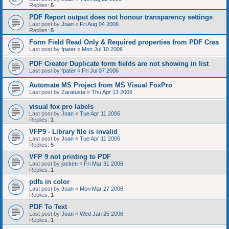
Replies:
5
PDF Report output does not honour transparency settings
Last post by
Joan
«
Fri Aug 04 2006
Replies:
5
Form Field Read Only & Required properties from PDF Crea
Last post by
fpater
«
Mon Jul 10 2006
PDF Creator Duplicate form fields are not showing in list
Last post by
fpater
«
Fri Jul 07 2006
Automate MS Project from MS Visual FoxPro
Last post by
Zaratusta
«
Thu Apr 13 2006
visual fox pro labels
Last post by
Joan
«
Tue Apr 11 2006
Replies:
1
VFP9 - Library file is invalid
Last post by
Joan
«
Tue Apr 11 2006
Replies:
5
VFP 9 not printing to PDF
Last post by
jocken
«
Fri Mar 31 2006
Replies:
1
pdfs in color
Last post by
Joan
«
Mon Mar 27 2006
Replies:
1
PDF To Text
Last post by
Joan
«
Wed Jan 25 2006
Replies:
1