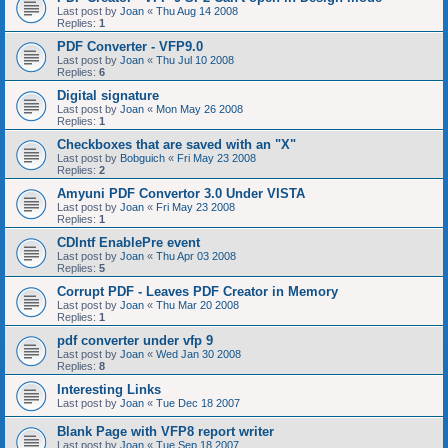
Last post by
Joan
«
Thu Aug 14 2008
Replies:
1
PDF Converter - VFP9.0
Last post by
Joan
«
Thu Jul 10 2008
Replies:
6
Digital signature
Last post by
Joan
«
Mon May 26 2008
Replies:
1
Checkboxes that are saved with an "X"
Last post by
Bobguich
«
Fri May 23 2008
Replies:
2
Amyuni PDF Convertor 3.0 Under VISTA
Last post by
Joan
«
Fri May 23 2008
Replies:
1
CDIntf EnablePre event
Last post by
Joan
«
Thu Apr 03 2008
Replies:
5
Corrupt PDF - Leaves PDF Creator in Memory
Last post by
Joan
«
Thu Mar 20 2008
Replies:
1
pdf converter under vfp 9
Last post by
Joan
«
Wed Jan 30 2008
Replies:
8
Interesting Links
Last post by
Joan
«
Tue Dec 18 2007
Blank Page with VFP8 report writer
Last post by
Joan
«
Tue Sep 18 2007