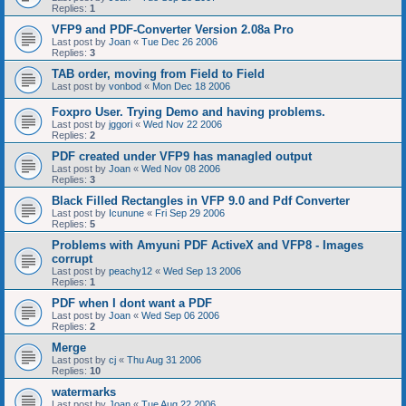
Replies:
1
VFP9 and PDF-Converter Version 2.08a Pro
Last post by
Joan
«
Tue Dec 26 2006
Replies:
3
TAB order, moving from Field to Field
Last post by
vonbod
«
Mon Dec 18 2006
Foxpro User. Trying Demo and having problems.
Last post by
jggori
«
Wed Nov 22 2006
Replies:
2
PDF created under VFP9 has managled output
Last post by
Joan
«
Wed Nov 08 2006
Replies:
3
Black Filled Rectangles in VFP 9.0 and Pdf Converter
Last post by
Icunune
«
Fri Sep 29 2006
Replies:
5
Problems with Amyuni PDF ActiveX and VFP8 - Images
corrupt
Last post by
peachy12
«
Wed Sep 13 2006
Replies:
1
PDF when I dont want a PDF
Last post by
Joan
«
Wed Sep 06 2006
Replies:
2
Merge
Last post by
cj
«
Thu Aug 31 2006
Replies:
10
watermarks
Last post by
Joan
«
Tue Aug 22 2006