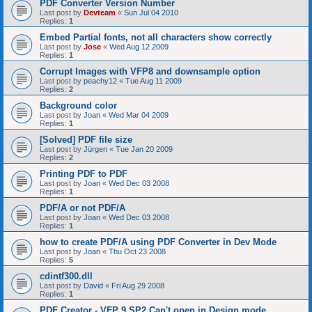
PDF Converter Version Number
Last post by
Devteam
«
Sun Jul 04 2010
Replies:
1
Embed Partial fonts, not all characters show correctly
Last post by
Jose
«
Wed Aug 12 2009
Replies:
1
Corrupt Images with VFP8 and downsample option
Last post by
peachy12
«
Tue Aug 11 2009
Replies:
2
Background color
Last post by
Joan
«
Wed Mar 04 2009
Replies:
1
[Solved] PDF file size
Last post by
Jürgen
«
Tue Jan 20 2009
Replies:
2
Printing PDF to PDF
Last post by
Joan
«
Wed Dec 03 2008
Replies:
1
PDF/A or not PDF/A
Last post by
Joan
«
Wed Dec 03 2008
Replies:
1
how to create PDF/A using PDF Converter in Dev Mode
Last post by
Joan
«
Thu Oct 23 2008
Replies:
5
cdintf300.dll
Last post by
David
«
Fri Aug 29 2008
Replies:
1
PDF Creator - VFP 9 SP2 Can't open in Design mode