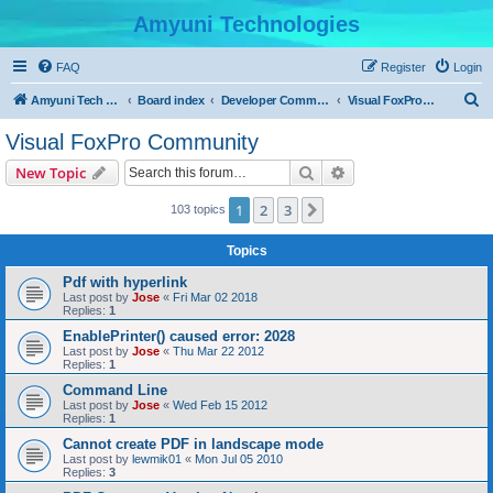
Amyuni Technologies
FAQ
Register
Login
S
Amyuni Tech Website
Board index
Developer Communities
Visual FoxPro Community
e
Visual FoxPro Community
a
Search
Advanced search
New Topic
r
c
1
2
3
Next
103 topics
h
Topics
Pdf with hyperlink
Last post by
Jose
«
Fri Mar 02 2018
Replies:
1
EnablePrinter() caused error: 2028
Last post by
Jose
«
Thu Mar 22 2012
Replies:
1
Command Line
Last post by
Jose
«
Wed Feb 15 2012
Replies:
1
Cannot create PDF in landscape mode
Last post by
lewmik01
«
Mon Jul 05 2010
Replies:
3