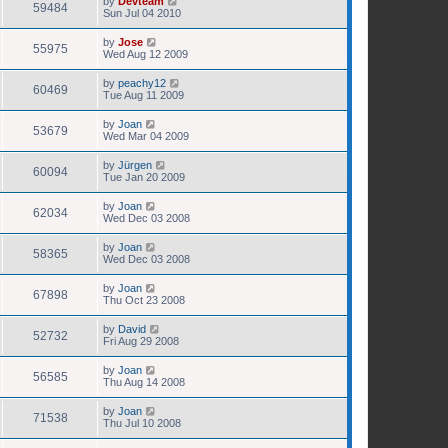
by
Devteam
59484
Sun Jul 04 2010
by
Jose
55975
Wed Aug 12 2009
by
peachy12
60469
Tue Aug 11 2009
by
Joan
53679
Wed Mar 04 2009
by
Jürgen
60094
Tue Jan 20 2009
by
Joan
62034
Wed Dec 03 2008
by
Joan
58365
Wed Dec 03 2008
by
Joan
67898
Thu Oct 23 2008
by
David
52732
Fri Aug 29 2008
by
Joan
56585
Thu Aug 14 2008
by
Joan
71538
Thu Jul 10 2008