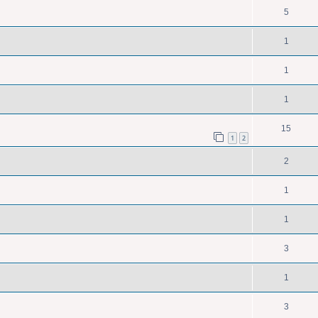
5
1
1
1
15
1
2
2
1
1
3
1
3