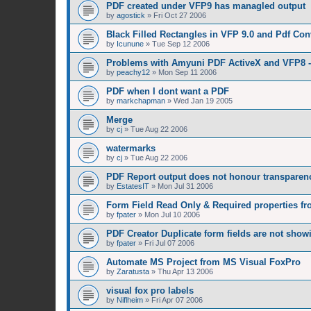
PDF created under VFP9 has managled output
by
agostick
»
Fri Oct 27 2006
Black Filled Rectangles in VFP 9.0 and Pdf Con
by
Icunune
»
Tue Sep 12 2006
Problems with Amyuni PDF ActiveX and VFP8 -
by
peachy12
»
Mon Sep 11 2006
PDF when I dont want a PDF
by
markchapman
»
Wed Jan 19 2005
Merge
by
cj
»
Tue Aug 22 2006
watermarks
by
cj
»
Tue Aug 22 2006
PDF Report output does not honour transparenc
by
EstatesIT
»
Mon Jul 31 2006
Form Field Read Only & Required properties f
by
fpater
»
Mon Jul 10 2006
PDF Creator Duplicate form fields are not showi
by
fpater
»
Fri Jul 07 2006
Automate MS Project from MS Visual FoxPro
by
Zaratusta
»
Thu Apr 13 2006
visual fox pro labels
by
Niflheim
»
Fri Apr 07 2006