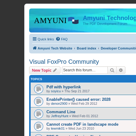
Amyuni Technolog
The PDF Development Forum
Quick links
FAQ
Amyuni Tech Website
Board index
Developer Communiti
Visual FoxPro Community
Search
Advanc
New Topic
TOPICS
Pdf with hyperlink
by
soyicu
»
Thu Sep 21 2017
EnablePrinter() caused error: 2028
by
denon2900
»
Wed Feb 29 2012
Command Line
by
JeffreyHunt
»
Wed Feb 01 2012
Cannot create PDF in landscape mode
by
lewmik01
»
Wed Jun 23 2010