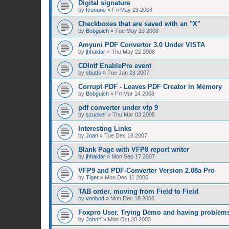
Digital signature
by
Icunune
»
Fri May 23 2008
Checkboxes that are saved with an "X"
by
Bobguich
»
Tue May 13 2008
Amyuni PDF Convertor 3.0 Under VISTA
by
jhhaidar
»
Thu May 22 2008
CDIntf EnablePre event
by
sbutts
»
Tue Jan 23 2007
Corrupt PDF - Leaves PDF Creator in Memory
by
Bobguich
»
Fri Mar 14 2008
pdf converter under vfp 9
by
szucker
»
Thu Mar 03 2005
Interesting Links
by
Joan
»
Tue Dec 18 2007
Blank Page with VFP8 report writer
by
jhhaidar
»
Mon Sep 17 2007
VFP9 and PDF-Converter Version 2.08a Pro
by
Tiger
»
Mon Dec 11 2006
TAB order, moving from Field to Field
by
vonbod
»
Mon Dec 18 2006
Foxpro User. Trying Demo and having problem
by
JohnY
»
Mon Oct 20 2003