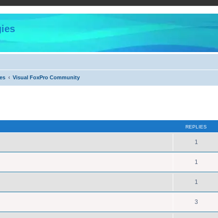
ies
es
Visual FoxPro Community
ed search
REPLIES
1
1
1
3