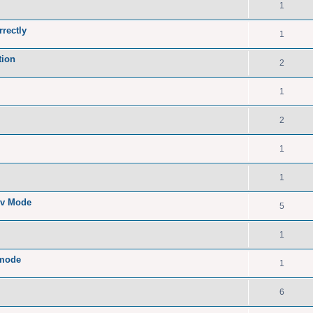
1
rrectly
1
tion
2
1
2
1
1
ev Mode
5
1
 mode
1
6