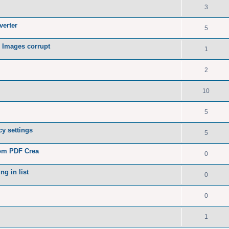
3
verter
5
 Images corrupt
1
2
10
5
y settings
5
rom PDF Crea
0
ng in list
0
0
1