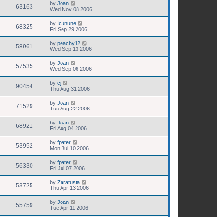
by
Joan
63163
Wed Nov 08 2006
by
Icunune
68325
Fri Sep 29 2006
by
peachy12
58961
Wed Sep 13 2006
by
Joan
57535
Wed Sep 06 2006
by
cj
90454
Thu Aug 31 2006
by
Joan
71529
Tue Aug 22 2006
by
Joan
68921
Fri Aug 04 2006
by
fpater
53952
Mon Jul 10 2006
by
fpater
56330
Fri Jul 07 2006
by
Zaratusta
53725
Thu Apr 13 2006
by
Joan
55759
Tue Apr 11 2006