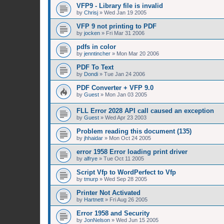
VFP9 - Library file is invalid
by
Chrisj
»
Wed Jan 19 2005
VFP 9 not printing to PDF
by
jocken
»
Fri Mar 31 2006
pdfs in color
by
jenntincher
»
Mon Mar 20 2006
PDF To Text
by
Dondi
»
Tue Jan 24 2006
PDF Converter + VFP 9.0
by
Guest
»
Mon Jan 03 2005
FLL Error 2028 API call caused an exception
by
Guest
»
Wed Apr 23 2003
Problem reading this document (135)
by
jhhaidar
»
Mon Oct 24 2005
error 1958 Error loading print driver
by
alfrye
»
Tue Oct 11 2005
Script Vfp to WordPerfect to Vfp
by
tmurp
»
Wed Sep 28 2005
Printer Not Activated
by
Hartnett
»
Fri Aug 26 2005
Error 1958 and Security
by
JonNelson
»
Wed Jun 15 2005