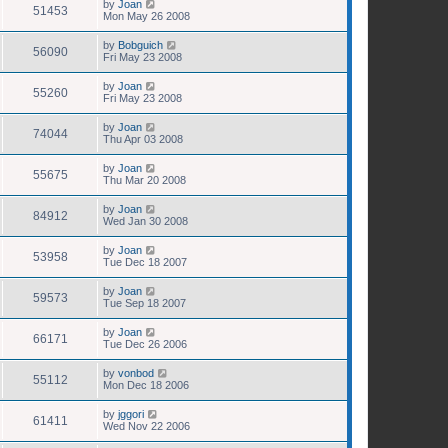
by
Joan
51453
Mon May 26 2008
by
Bobguich
56090
Fri May 23 2008
by
Joan
55260
Fri May 23 2008
by
Joan
74044
Thu Apr 03 2008
by
Joan
55675
Thu Mar 20 2008
by
Joan
84912
Wed Jan 30 2008
by
Joan
53958
Tue Dec 18 2007
by
Joan
59573
Tue Sep 18 2007
by
Joan
66171
Tue Dec 26 2006
by
vonbod
55112
Mon Dec 18 2006
by
jggori
61411
Wed Nov 22 2006