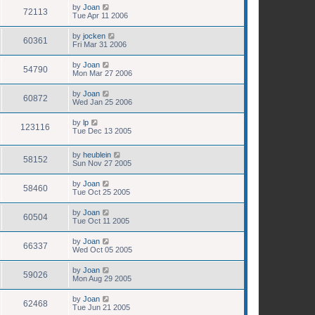
by
Joan
72113
Tue Apr 11 2006
by
jocken
60361
Fri Mar 31 2006
by
Joan
54790
Mon Mar 27 2006
by
Joan
60872
Wed Jan 25 2006
by
lp
123116
Tue Dec 13 2005
by
heublein
58152
Sun Nov 27 2005
by
Joan
58460
Tue Oct 25 2005
by
Joan
60504
Tue Oct 11 2005
by
Joan
66337
Wed Oct 05 2005
by
Joan
59026
Mon Aug 29 2005
by
Joan
62468
Tue Jun 21 2005