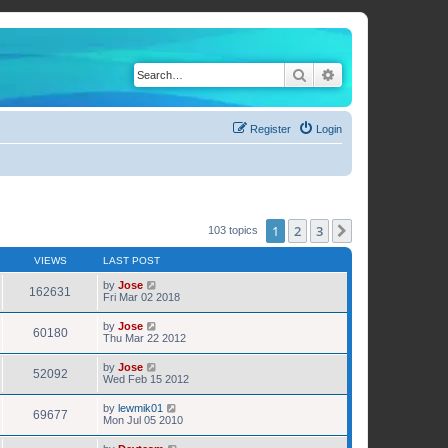
Search
Advanced search
Register
Login
1
2
3
Next
103 topics
VIEWS
LAST POST
by
Jose
162631
Fri Mar 02 2018
by
Jose
60180
Thu Mar 22 2012
by
Jose
52092
Wed Feb 15 2012
by
lewmik01
69677
Mon Jul 05 2010