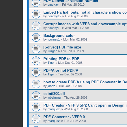
PDF Converter Version Number
by
smckay
»
Fri May 28 2010
Embed Partial fonts, not all characters show co
by
peachy12
»
Tue Aug 11 2009
Corrupt Images with VFP8 and downsample op
by
peachy12
»
Wed Mar 11 2009
Background color
by
tcornau1
»
Mon Mar 02 2009
[Solved] PDF file size
by
Jürgen
»
Thu Jan 08 2009
Printing PDF to PDF
by
Tiger
»
Mon Dec 01 2008
PDF/A or not PDF/A
by
Tiger
»
Tue Dec 02 2008
how to create PDF/A using PDF Converter in D
by
johnz
»
Tue Oct 21 2008
cdintf300.dll
by
wbehning
»
Thu Aug 28 2008
PDF Creator - VFP 9 SP2 Can't open in Design
by
marquezj
»
Wed Aug 13 2008
PDF Converter - VFP9.0
by
marquezj
»
Tue Jul 08 2008