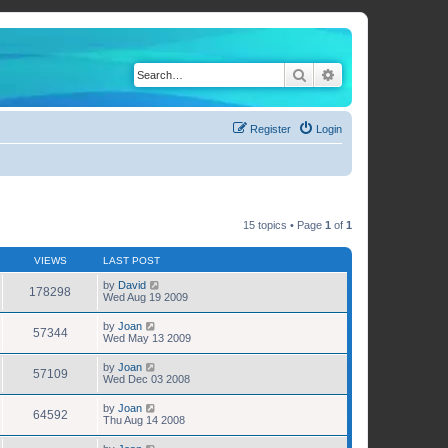
Search
Advanced search
Register
Login
15 topics • Page
1
of
1
VIEWS
LAST POST
by
David
178298
Wed Aug 19 2009
by
Joan
57344
Wed May 13 2009
by
Joan
57109
Wed Dec 03 2008
by
Joan
64592
Thu Aug 14 2008