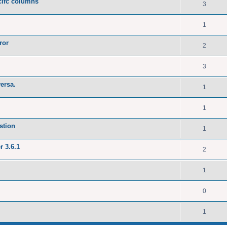
ecifc columns
3
1
ror
2
3
versa.
1
1
stion
1
r 3.6.1
2
1
0
1