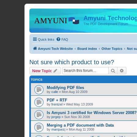
Amyuni Technolog
The PDF Development Forum
Quick links
FAQ
Amyuni Tech Website
Board index
Other Topics
Not s
Not sure which product to use?
Search
Advanc
New Topic
TOPICS
Modifying PDF files
by
calle
»
Mon Aug 10 2009
PDF + RTF
by
frentzel
»
Wed May 13 2009
Is Amyuni 3 certified for Windows Server 2008?
by
jorgep
»
Sun Nov 30 2008
Merging a PDF document with Data
by
marquezj
»
Mon Aug 11 2008