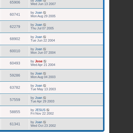
by
Joan
65906
Wed Jun 13 2007
by
Joan
60741
Mon Aug 29 2005
by
Joan
62279
Thu Jul 07 2005
by
Joan
68902
Tue Jun 22 2004
by
Joan
60010
Mon Jun 07 2004
by
Jose
60493
Wed Apr 21 2004
by
Joan
59286
Mon Aug 04 2003
by
Joan
63782
Tue May 13 2003
by
Joan
57559
Tue Apr 29 2003
by
JESUS
58855
Fri Nov 22 2002
by
Joan
61341
Wed Oct 23 2002