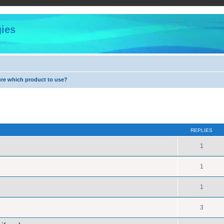
ies
ure which product to use?
ed search
REPLIES
1
1
1
3