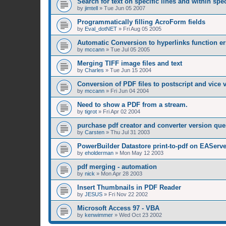
Search for text on specific lines and within sp
by
jimtell
»
Tue Jun 05 2007
Programmatically filling AcroForm fields
by
Eval_dotNET
»
Fri Aug 05 2005
Automatic Conversion to hyperlinks function er
by
mccann
»
Tue Jul 05 2005
Merging TIFF image files and text
by
Charles
»
Tue Jun 15 2004
Conversion of PDF files to postscript and vice 
by
mccann
»
Fri Jun 04 2004
Need to show a PDF from a stream.
by
tigrot
»
Fri Apr 02 2004
purchase pdf creator and converter version que
by
Carsten
»
Thu Jul 31 2003
PowerBuilder Datastore print-to-pdf on EAServe
by
eholderman
»
Mon May 12 2003
pdf merging - automation
by
nick
»
Mon Apr 28 2003
Insert Thumbnails in PDF Reader
by
JESUS
»
Fri Nov 22 2002
Microsoft Access 97 - VBA
by
kenwimmer
»
Wed Oct 23 2002