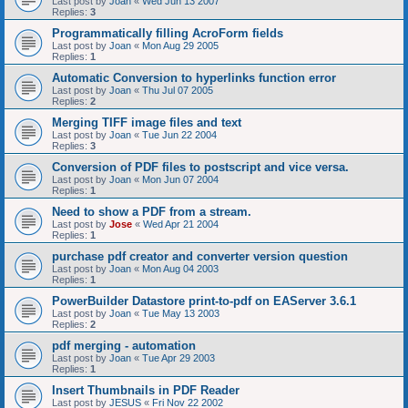
Last post by
Joan
«
Wed Jun 13 2007
Replies:
3
Programmatically filling AcroForm fields
Last post by
Joan
«
Mon Aug 29 2005
Replies:
1
Automatic Conversion to hyperlinks function error
Last post by
Joan
«
Thu Jul 07 2005
Replies:
2
Merging TIFF image files and text
Last post by
Joan
«
Tue Jun 22 2004
Replies:
3
Conversion of PDF files to postscript and vice versa.
Last post by
Joan
«
Mon Jun 07 2004
Replies:
1
Need to show a PDF from a stream.
Last post by
Jose
«
Wed Apr 21 2004
Replies:
1
purchase pdf creator and converter version question
Last post by
Joan
«
Mon Aug 04 2003
Replies:
1
PowerBuilder Datastore print-to-pdf on EAServer 3.6.1
Last post by
Joan
«
Tue May 13 2003
Replies:
2
pdf merging - automation
Last post by
Joan
«
Tue Apr 29 2003
Replies:
1
Insert Thumbnails in PDF Reader
Last post by
JESUS
«
Fri Nov 22 2002