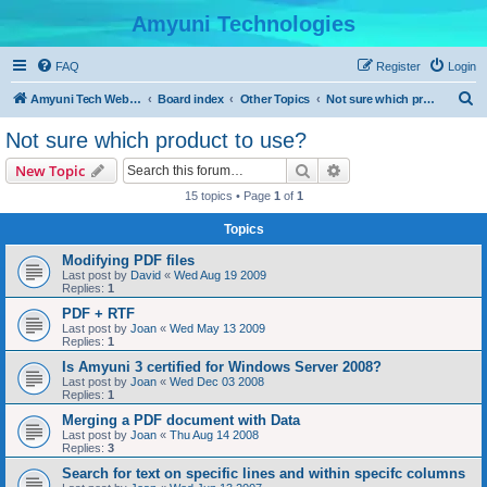
Amyuni Technologies
FAQ
Register
Login
S
Amyuni Tech Website
Board index
Other Topics
Not sure which product to use?
e
Not sure which product to use?
a
Search
Advanced search
New Topic
r
15 topics • Page
1
of
1
c
Topics
h
Modifying PDF files
Last post by
David
«
Wed Aug 19 2009
Replies:
1
PDF + RTF
Last post by
Joan
«
Wed May 13 2009
Replies:
1
Is Amyuni 3 certified for Windows Server 2008?
Last post by
Joan
«
Wed Dec 03 2008
Replies:
1
Merging a PDF document with Data
Last post by
Joan
«
Thu Aug 14 2008
Replies:
3
Search for text on specific lines and within specifc columns