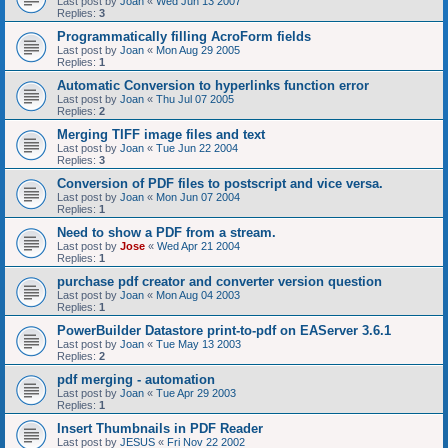
Last post by
Joan
«
Wed Jun 13 2007
Replies:
3
Programmatically filling AcroForm fields
Last post by
Joan
«
Mon Aug 29 2005
Replies:
1
Automatic Conversion to hyperlinks function error
Last post by
Joan
«
Thu Jul 07 2005
Replies:
2
Merging TIFF image files and text
Last post by
Joan
«
Tue Jun 22 2004
Replies:
3
Conversion of PDF files to postscript and vice versa.
Last post by
Joan
«
Mon Jun 07 2004
Replies:
1
Need to show a PDF from a stream.
Last post by
Jose
«
Wed Apr 21 2004
Replies:
1
purchase pdf creator and converter version question
Last post by
Joan
«
Mon Aug 04 2003
Replies:
1
PowerBuilder Datastore print-to-pdf on EAServer 3.6.1
Last post by
Joan
«
Tue May 13 2003
Replies:
2
pdf merging - automation
Last post by
Joan
«
Tue Apr 29 2003
Replies:
1
Insert Thumbnails in PDF Reader
Last post by
JESUS
«
Fri Nov 22 2002