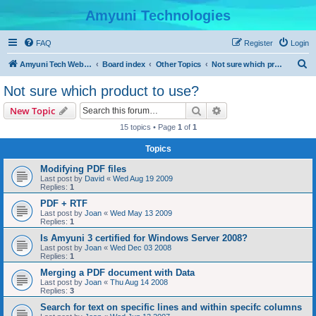
Amyuni Technologies
FAQ
Register
Login
S
Amyuni Tech Website
Board index
Other Topics
Not sure which product to use?
e
Not sure which product to use?
a
Search
Advanced search
New Topic
r
15 topics • Page
1
of
1
c
Topics
h
Modifying PDF files
Last post by
David
«
Wed Aug 19 2009
Replies:
1
PDF + RTF
Last post by
Joan
«
Wed May 13 2009
Replies:
1
Is Amyuni 3 certified for Windows Server 2008?
Last post by
Joan
«
Wed Dec 03 2008
Replies:
1
Merging a PDF document with Data
Last post by
Joan
«
Thu Aug 14 2008
Replies:
3
Search for text on specific lines and within specifc columns