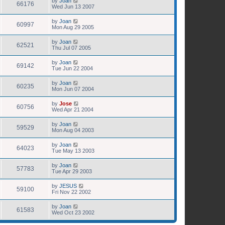
by
Joan
66176
Wed Jun 13 2007
by
Joan
60997
Mon Aug 29 2005
by
Joan
62521
Thu Jul 07 2005
by
Joan
69142
Tue Jun 22 2004
by
Joan
60235
Mon Jun 07 2004
by
Jose
60756
Wed Apr 21 2004
by
Joan
59529
Mon Aug 04 2003
by
Joan
64023
Tue May 13 2003
by
Joan
57783
Tue Apr 29 2003
by
JESUS
59100
Fri Nov 22 2002
by
Joan
61583
Wed Oct 23 2002