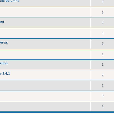
ecifc columns
3
1
ror
2
3
versa.
1
1
stion
1
r 3.6.1
2
1
0
1