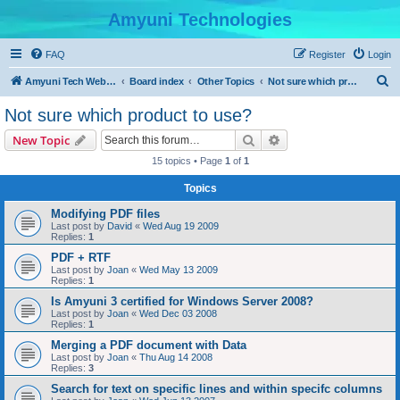
Amyuni Technologies
FAQ
Register
Login
S
Amyuni Tech Website
Board index
Other Topics
Not sure which product to use?
e
Not sure which product to use?
a
Search
Advanced search
New Topic
r
15 topics • Page
1
of
1
c
Topics
h
Modifying PDF files
Last post by
David
«
Wed Aug 19 2009
Replies:
1
PDF + RTF
Last post by
Joan
«
Wed May 13 2009
Replies:
1
Is Amyuni 3 certified for Windows Server 2008?
Last post by
Joan
«
Wed Dec 03 2008
Replies:
1
Merging a PDF document with Data
Last post by
Joan
«
Thu Aug 14 2008
Replies:
3
Search for text on specific lines and within specifc columns