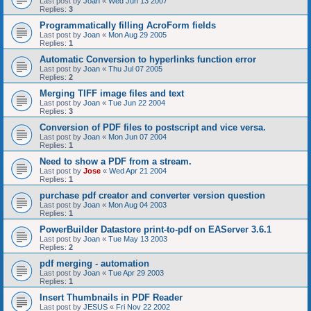
Last post by
Joan
«
Wed Jun 13 2007
Replies:
3
Programmatically filling AcroForm fields
Last post by
Joan
«
Mon Aug 29 2005
Replies:
1
Automatic Conversion to hyperlinks function error
Last post by
Joan
«
Thu Jul 07 2005
Replies:
2
Merging TIFF image files and text
Last post by
Joan
«
Tue Jun 22 2004
Replies:
3
Conversion of PDF files to postscript and vice versa.
Last post by
Joan
«
Mon Jun 07 2004
Replies:
1
Need to show a PDF from a stream.
Last post by
Jose
«
Wed Apr 21 2004
Replies:
1
purchase pdf creator and converter version question
Last post by
Joan
«
Mon Aug 04 2003
Replies:
1
PowerBuilder Datastore print-to-pdf on EAServer 3.6.1
Last post by
Joan
«
Tue May 13 2003
Replies:
2
pdf merging - automation
Last post by
Joan
«
Tue Apr 29 2003
Replies:
1
Insert Thumbnails in PDF Reader
Last post by
JESUS
«
Fri Nov 22 2002