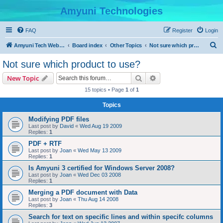
Amyuni Technologies
FAQ
Register
Login
S
Amyuni Tech Website
Board index
Other Topics
Not sure which product to use?
e
Not sure which product to use?
a
Search
Advanced search
New Topic
r
15 topics • Page
1
of
1
c
Topics
h
Modifying PDF files
Last post by
David
«
Wed Aug 19 2009
Replies:
1
PDF + RTF
Last post by
Joan
«
Wed May 13 2009
Replies:
1
Is Amyuni 3 certified for Windows Server 2008?
Last post by
Joan
«
Wed Dec 03 2008
Replies:
1
Merging a PDF document with Data
Last post by
Joan
«
Thu Aug 14 2008
Replies:
3
Search for text on specific lines and within specifc columns