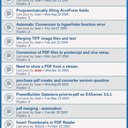
Last post by
Joan
«
Wed Jun 13 2007
Replies:
3
Programmatically filling AcroForm fields
Last post by
Joan
«
Mon Aug 29 2005
Replies:
1
Automatic Conversion to hyperlinks function error
Last post by
Joan
«
Thu Jul 07 2005
Replies:
2
Merging TIFF image files and text
Last post by
Joan
«
Tue Jun 22 2004
Replies:
3
Conversion of PDF files to postscript and vice versa.
Last post by
Joan
«
Mon Jun 07 2004
Replies:
1
Need to show a PDF from a stream.
Last post by
Jose
«
Wed Apr 21 2004
Replies:
1
purchase pdf creator and converter version question
Last post by
Joan
«
Mon Aug 04 2003
Replies:
1
PowerBuilder Datastore print-to-pdf on EAServer 3.6.1
Last post by
Joan
«
Tue May 13 2003
Replies:
2
pdf merging - automation
Last post by
Joan
«
Tue Apr 29 2003
Replies:
1
Insert Thumbnails in PDF Reader
Last post by
JESUS
«
Fri Nov 22 2002