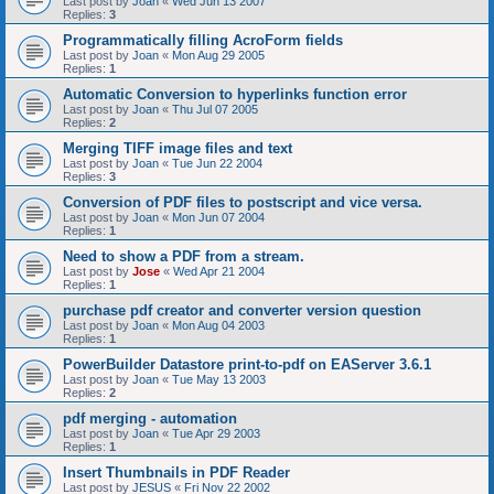
Last post by
Joan
«
Wed Jun 13 2007
Replies:
3
Programmatically filling AcroForm fields
Last post by
Joan
«
Mon Aug 29 2005
Replies:
1
Automatic Conversion to hyperlinks function error
Last post by
Joan
«
Thu Jul 07 2005
Replies:
2
Merging TIFF image files and text
Last post by
Joan
«
Tue Jun 22 2004
Replies:
3
Conversion of PDF files to postscript and vice versa.
Last post by
Joan
«
Mon Jun 07 2004
Replies:
1
Need to show a PDF from a stream.
Last post by
Jose
«
Wed Apr 21 2004
Replies:
1
purchase pdf creator and converter version question
Last post by
Joan
«
Mon Aug 04 2003
Replies:
1
PowerBuilder Datastore print-to-pdf on EAServer 3.6.1
Last post by
Joan
«
Tue May 13 2003
Replies:
2
pdf merging - automation
Last post by
Joan
«
Tue Apr 29 2003
Replies:
1
Insert Thumbnails in PDF Reader
Last post by
JESUS
«
Fri Nov 22 2002