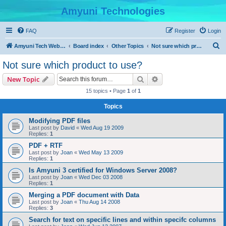
Amyuni Technologies
FAQ
Register
Login
S
Amyuni Tech Website
Board index
Other Topics
Not sure which product to use?
e
Not sure which product to use?
a
Search
Advanced search
New Topic
r
15 topics • Page
1
of
1
c
Topics
h
Modifying PDF files
Last post by
David
«
Wed Aug 19 2009
Replies:
1
PDF + RTF
Last post by
Joan
«
Wed May 13 2009
Replies:
1
Is Amyuni 3 certified for Windows Server 2008?
Last post by
Joan
«
Wed Dec 03 2008
Replies:
1
Merging a PDF document with Data
Last post by
Joan
«
Thu Aug 14 2008
Replies:
3
Search for text on specific lines and within specifc columns