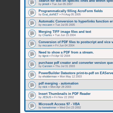
Search for text on specific lines and within sp
by
jimtell
»
Tue Jun 05 2007
Programmatically filling AcroForm fields
by
Eval_dotNET
»
Fri Aug 05 2005
Automatic Conversion to hyperlinks function er
by
mccann
»
Tue Jul 05 2005
Merging TIFF image files and text
by
Charles
»
Tue Jun 15 2004
Conversion of PDF files to postscript and vice 
by
mccann
»
Fri Jun 04 2004
Need to show a PDF from a stream.
by
tigrot
»
Fri Apr 02 2004
purchase pdf creator and converter version que
by
Carsten
»
Thu Jul 31 2003
PowerBuilder Datastore print-to-pdf on EAServe
by
eholderman
»
Mon May 12 2003
pdf merging - automation
by
nick
»
Mon Apr 28 2003
Insert Thumbnails in PDF Reader
by
JESUS
»
Fri Nov 22 2002
Microsoft Access 97 - VBA
by
kenwimmer
»
Wed Oct 23 2002