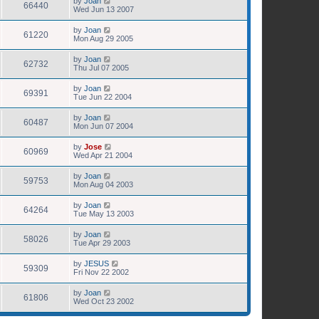
by
Joan
66440
Wed Jun 13 2007
by
Joan
61220
Mon Aug 29 2005
by
Joan
62732
Thu Jul 07 2005
by
Joan
69391
Tue Jun 22 2004
by
Joan
60487
Mon Jun 07 2004
by
Jose
60969
Wed Apr 21 2004
by
Joan
59753
Mon Aug 04 2003
by
Joan
64264
Tue May 13 2003
by
Joan
58026
Tue Apr 29 2003
by
JESUS
59309
Fri Nov 22 2002
by
Joan
61806
Wed Oct 23 2002