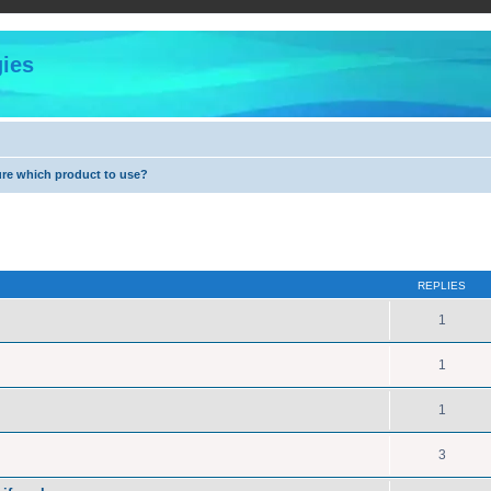
ies
ure which product to use?
ed search
REPLIES
1
1
1
3