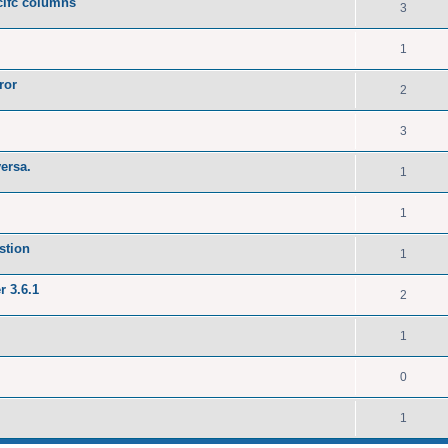
ecifc columns
3
1
ror
2
3
versa.
1
1
stion
1
r 3.6.1
2
1
0
1