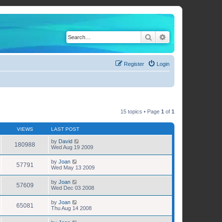
Search
Advanced search
Register
Login
15 topics • Page
1
of
1
VIEWS
LAST POST
by
David
180988
Wed Aug 19 2009
by
Joan
57791
Wed May 13 2009
by
Joan
57609
Wed Dec 03 2008
by
Joan
65081
Thu Aug 14 2008