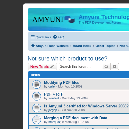
Amyuni Technolog
The PDF Development Forum
Quick links
FAQ
Amyuni Tech Website
Board index
Other Topics
Not s
Not sure which product to use?
Search
Advanc
New Topic
TOPICS
Modifying PDF files
by
calle
»
Mon Aug 10 2009
PDF + RTF
by
frentzel
»
Wed May 13 2009
Is Amyuni 3 certified for Windows Server 2008?
by
jorgep
»
Sun Nov 30 2008
Merging a PDF document with Data
by
marquezj
»
Mon Aug 11 2008