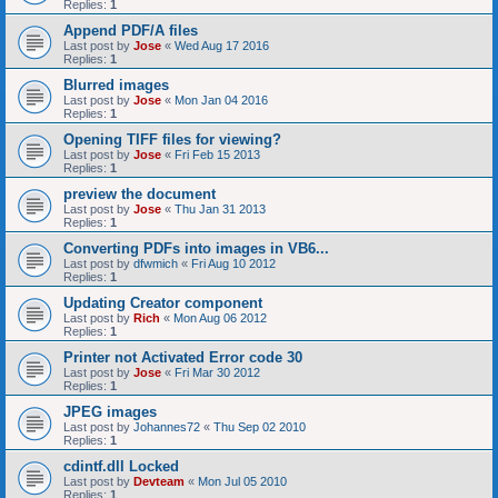
Replies:
1
Append PDF/A files
Last post by
Jose
«
Wed Aug 17 2016
Replies:
1
Blurred images
Last post by
Jose
«
Mon Jan 04 2016
Replies:
1
Opening TIFF files for viewing?
Last post by
Jose
«
Fri Feb 15 2013
Replies:
1
preview the document
Last post by
Jose
«
Thu Jan 31 2013
Replies:
1
Converting PDFs into images in VB6...
Last post by
dfwmich
«
Fri Aug 10 2012
Replies:
1
Updating Creator component
Last post by
Rich
«
Mon Aug 06 2012
Replies:
1
Printer not Activated Error code 30
Last post by
Jose
«
Fri Mar 30 2012
Replies:
1
JPEG images
Last post by
Johannes72
«
Thu Sep 02 2010
Replies:
1
cdintf.dll Locked
Last post by
Devteam
«
Mon Jul 05 2010
Replies:
1