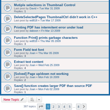
Mutiple selections in Thumbnail Control
Last post by
David
«
Tue Mar 31 2009
Replies:
1
DeleteSelectedPages ThumbnailCtrl didn't work in C++
Last post by
wd818
«
Tue Mar 17 2009
Printing PDF has intermitent error under load
Last post by
daboon
«
Fri Mar 13 2009
Function Print() prints garbage characters
Last post by
wd818
«
Thu Mar 05 2009
Replies:
3
Form Field text font
Last post by
Joan
«
Thu Mar 05 2009
Replies:
3
Extract text content
Last post by
Joan
«
Wed Feb 25 2009
Replies:
4
[Solved] Page up/down not working
Last post by
Joan
«
Mon Feb 16 2009
Replies:
2
Save() function creates larger PDF than source PDF
Last post by
Joan
«
Mon Feb 02 2009
Replies:
1
New Topic
Page
1
of
8
1
2
3
4
5
8
Next
387 topics
…