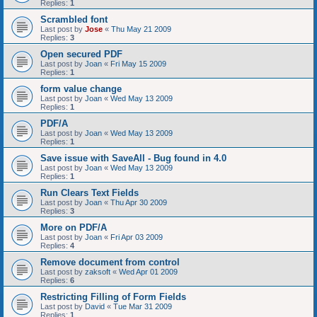
Replies:
1
Scrambled font
Last post by
Jose
«
Thu May 21 2009
Replies:
3
Open secured PDF
Last post by
Joan
«
Fri May 15 2009
Replies:
1
form value change
Last post by
Joan
«
Wed May 13 2009
Replies:
1
PDF/A
Last post by
Joan
«
Wed May 13 2009
Replies:
1
Save issue with SaveAll - Bug found in 4.0
Last post by
Joan
«
Wed May 13 2009
Replies:
1
Run Clears Text Fields
Last post by
Joan
«
Thu Apr 30 2009
Replies:
3
More on PDF/A
Last post by
Joan
«
Fri Apr 03 2009
Replies:
4
Remove document from control
Last post by
zaksoft
«
Wed Apr 01 2009
Replies:
6
Restricting Filling of Form Fields
Last post by
David
«
Tue Mar 31 2009
Replies:
1