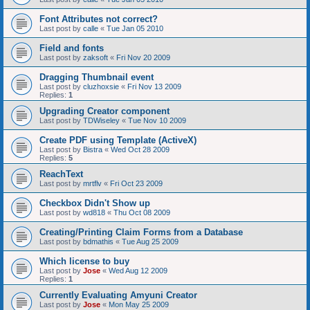
Font Attributes not correct?
Last post by
calle
«
Tue Jan 05 2010
Field and fonts
Last post by
zaksoft
«
Fri Nov 20 2009
Dragging Thumbnail event
Last post by
cluzhoxsie
«
Fri Nov 13 2009
Replies:
1
Upgrading Creator component
Last post by
TDWiseley
«
Tue Nov 10 2009
Create PDF using Template (ActiveX)
Last post by
Bistra
«
Wed Oct 28 2009
Replies:
5
ReachText
Last post by
mrtflv
«
Fri Oct 23 2009
Checkbox Didn't Show up
Last post by
wd818
«
Thu Oct 08 2009
Creating/Printing Claim Forms from a Database
Last post by
bdmathis
«
Tue Aug 25 2009
Which license to buy
Last post by
Jose
«
Wed Aug 12 2009
Replies:
1
Currently Evaluating Amyuni Creator
Last post by
Jose
«
Mon May 25 2009