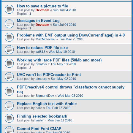
How to save a picture to file
Last post by
Devteam
«
Sun Jul 04 2010
Replies:
1
Messages in Event Log
Last post by
Devteam
«
Sun Jul 04 2010
Replies:
1
Problems with EMF output using DrawCurrentPage() in 4.0
Last post by
MaxMotovilov
«
Tue May 25 2010
How to reduce PDF file size
Last post by
wd818
«
Wed May 19 2010
Working with large PDF files (50Mb and more)
Last post by
bmathis
«
Thu May 13 2010
Replies:
2
UAC won't let PDFCreactor to Print
Last post by
aimcorp
«
Sun May 02 2010
PDFCreactiveX control throws "classfactory cannot supply
req
Last post by
SigmundDev
«
Wed Mar 03 2010
Replace English text with Arabic
Last post by
calle
«
Thu Feb 18 2010
Finding selected bookmark
Last post by
wisler
«
Mon Jan 11 2010
Cannot Find Font CMAP
Last post by
calle
«
Tue Jan 05 2010