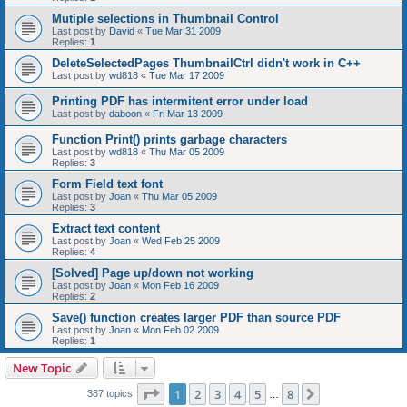
Mutiple selections in Thumbnail Control
Last post by
David
«
Tue Mar 31 2009
Replies:
1
DeleteSelectedPages ThumbnailCtrl didn't work in C++
Last post by
wd818
«
Tue Mar 17 2009
Printing PDF has intermitent error under load
Last post by
daboon
«
Fri Mar 13 2009
Function Print() prints garbage characters
Last post by
wd818
«
Thu Mar 05 2009
Replies:
3
Form Field text font
Last post by
Joan
«
Thu Mar 05 2009
Replies:
3
Extract text content
Last post by
Joan
«
Wed Feb 25 2009
Replies:
4
[Solved] Page up/down not working
Last post by
Joan
«
Mon Feb 16 2009
Replies:
2
Save() function creates larger PDF than source PDF
Last post by
Joan
«
Mon Feb 02 2009
Replies:
1
New Topic
Page
1
of
8
1
2
3
4
5
8
Next
387 topics
…