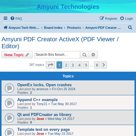
Amyuni Technologies
FAQ
Register
Login
S
Amyuni Tech Website
Board index
Products
Amyuni PDF Creator ActiveX (PDF Viewer / Editor)
e
Amyuni PDF Creator ActiveX (PDF Viewer /
a
Editor)
r
Search
Advanced search
New Topic
c
Page
1
of
8
h
1
2
3
4
5
8
Next
387 topics
…
Topics
OpenEx locks, Open crashes
Last post by
aroncox
«
Fri Oct 25 2024
Replies:
2
Append C++ example
Last post by
Tony21
«
Tue May 30 2017
Replies:
1
Qt and PDFCreator as library
Last post by
Jose
«
Wed May 24 2017
Replies:
8
Template text on every page
Last post by
Jose
«
Tue May 23 2017