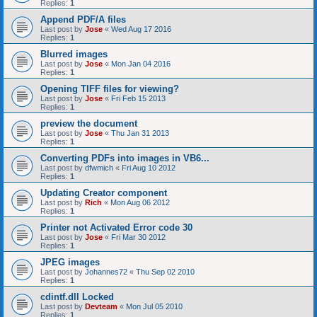
Replies:
1
Append PDF/A files
Last post by
Jose
«
Wed Aug 17 2016
Replies:
1
Blurred images
Last post by
Jose
«
Mon Jan 04 2016
Replies:
1
Opening TIFF files for viewing?
Last post by
Jose
«
Fri Feb 15 2013
Replies:
1
preview the document
Last post by
Jose
«
Thu Jan 31 2013
Replies:
1
Converting PDFs into images in VB6...
Last post by
dfwmich
«
Fri Aug 10 2012
Replies:
1
Updating Creator component
Last post by
Rich
«
Mon Aug 06 2012
Replies:
1
Printer not Activated Error code 30
Last post by
Jose
«
Fri Mar 30 2012
Replies:
1
JPEG images
Last post by
Johannes72
«
Thu Sep 02 2010
Replies:
1
cdintf.dll Locked
Last post by
Devteam
«
Mon Jul 05 2010
Replies:
1