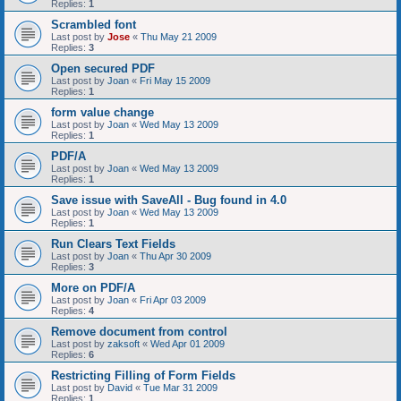
Replies:
1
Scrambled font
Last post by
Jose
«
Thu May 21 2009
Replies:
3
Open secured PDF
Last post by
Joan
«
Fri May 15 2009
Replies:
1
form value change
Last post by
Joan
«
Wed May 13 2009
Replies:
1
PDF/A
Last post by
Joan
«
Wed May 13 2009
Replies:
1
Save issue with SaveAll - Bug found in 4.0
Last post by
Joan
«
Wed May 13 2009
Replies:
1
Run Clears Text Fields
Last post by
Joan
«
Thu Apr 30 2009
Replies:
3
More on PDF/A
Last post by
Joan
«
Fri Apr 03 2009
Replies:
4
Remove document from control
Last post by
zaksoft
«
Wed Apr 01 2009
Replies:
6
Restricting Filling of Form Fields
Last post by
David
«
Tue Mar 31 2009
Replies:
1