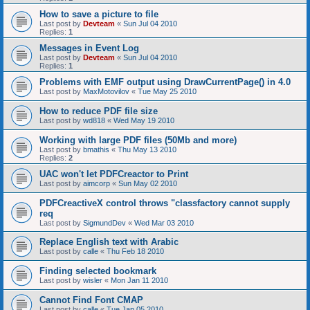
How to save a picture to file
Last post by
Devteam
«
Sun Jul 04 2010
Replies:
1
Messages in Event Log
Last post by
Devteam
«
Sun Jul 04 2010
Replies:
1
Problems with EMF output using DrawCurrentPage() in 4.0
Last post by
MaxMotovilov
«
Tue May 25 2010
How to reduce PDF file size
Last post by
wd818
«
Wed May 19 2010
Working with large PDF files (50Mb and more)
Last post by
bmathis
«
Thu May 13 2010
Replies:
2
UAC won't let PDFCreactor to Print
Last post by
aimcorp
«
Sun May 02 2010
PDFCreactiveX control throws "classfactory cannot supply
req
Last post by
SigmundDev
«
Wed Mar 03 2010
Replace English text with Arabic
Last post by
calle
«
Thu Feb 18 2010
Finding selected bookmark
Last post by
wisler
«
Mon Jan 11 2010
Cannot Find Font CMAP
Last post by
calle
«
Tue Jan 05 2010