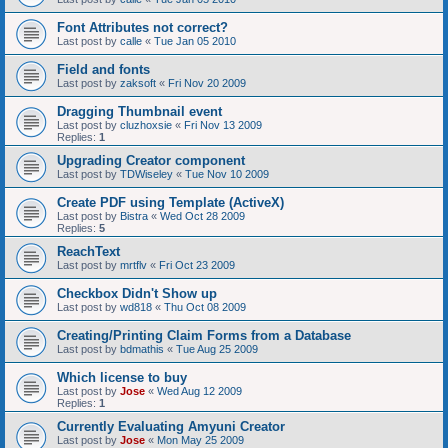
Font Attributes not correct?
Last post by
calle
«
Tue Jan 05 2010
Field and fonts
Last post by
zaksoft
«
Fri Nov 20 2009
Dragging Thumbnail event
Last post by
cluzhoxsie
«
Fri Nov 13 2009
Replies:
1
Upgrading Creator component
Last post by
TDWiseley
«
Tue Nov 10 2009
Create PDF using Template (ActiveX)
Last post by
Bistra
«
Wed Oct 28 2009
Replies:
5
ReachText
Last post by
mrtflv
«
Fri Oct 23 2009
Checkbox Didn't Show up
Last post by
wd818
«
Thu Oct 08 2009
Creating/Printing Claim Forms from a Database
Last post by
bdmathis
«
Tue Aug 25 2009
Which license to buy
Last post by
Jose
«
Wed Aug 12 2009
Replies:
1
Currently Evaluating Amyuni Creator
Last post by
Jose
«
Mon May 25 2009