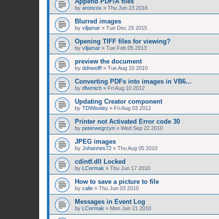
Append PDF/A files
by
aroncox
»
Thu Jun 23 2016
Blurred images
by
viljamar
»
Tue Dec 29 2015
Opening TIFF files for viewing?
by
viljamar
»
Tue Feb 05 2013
preview the document
by
ddnwolff
»
Tue Aug 10 2010
Converting PDFs into images in VB6...
by
dfwmich
»
Fri Aug 10 2012
Updating Creator component
by
TDWiseley
»
Fri Aug 03 2012
Printer not Activated Error code 30
by
peterwegrzyn
»
Wed Sep 22 2010
JPEG images
by
Johannes72
»
Thu Aug 05 2010
cdintf.dll Locked
by
LCermak
»
Thu Jun 17 2010
How to save a picture to file
by
calle
»
Thu Jun 03 2010
Messages in Event Log
by
LCermak
»
Mon Jun 21 2010