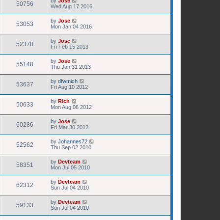
by
Jose
50756
Wed Aug 17 2016
by
Jose
53053
Mon Jan 04 2016
by
Jose
52378
Fri Feb 15 2013
by
Jose
55148
Thu Jan 31 2013
by
dfwmich
53637
Fri Aug 10 2012
by
Rich
50633
Mon Aug 06 2012
by
Jose
60286
Fri Mar 30 2012
by
Johannes72
52562
Thu Sep 02 2010
by
Devteam
58351
Mon Jul 05 2010
by
Devteam
62312
Sun Jul 04 2010
by
Devteam
59133
Sun Jul 04 2010