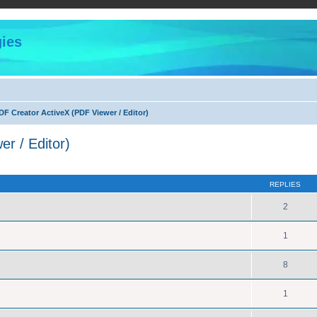
ies
F Creator ActiveX (PDF Viewer / Editor)
r / Editor)
ed search
REPLIES
2
1
8
1