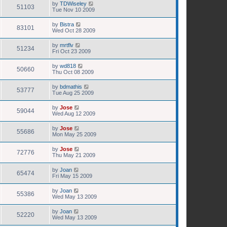
by
TDWiseley
51103
Tue Nov 10 2009
by
Bistra
83101
Wed Oct 28 2009
by
mrtflv
51234
Fri Oct 23 2009
by
wd818
50660
Thu Oct 08 2009
by
bdmathis
53777
Tue Aug 25 2009
by
Jose
59044
Wed Aug 12 2009
by
Jose
55686
Mon May 25 2009
by
Jose
72776
Thu May 21 2009
by
Joan
65474
Fri May 15 2009
by
Joan
55386
Wed May 13 2009
by
Joan
52220
Wed May 13 2009