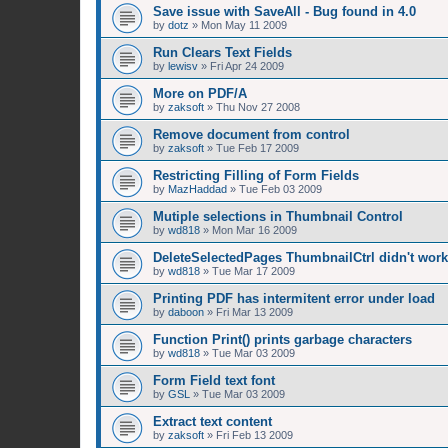
Save issue with SaveAll - Bug found in 4.0
by
dotz
»
Mon May 11 2009
Run Clears Text Fields
by
lewisv
»
Fri Apr 24 2009
More on PDF/A
by
zaksoft
»
Thu Nov 27 2008
Remove document from control
by
zaksoft
»
Tue Feb 17 2009
Restricting Filling of Form Fields
by
MazHaddad
»
Tue Feb 03 2009
Mutiple selections in Thumbnail Control
by
wd818
»
Mon Mar 16 2009
DeleteSelectedPages ThumbnailCtrl didn't work
by
wd818
»
Tue Mar 17 2009
Printing PDF has intermitent error under load
by
daboon
»
Fri Mar 13 2009
Function Print() prints garbage characters
by
wd818
»
Tue Mar 03 2009
Form Field text font
by
GSL
»
Tue Mar 03 2009
Extract text content
by
zaksoft
»
Fri Feb 13 2009