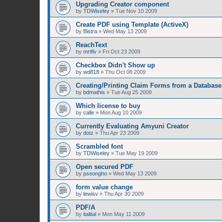
Upgrading Creator component
by
TDWiseley
»
Tue Nov 10 2009
Create PDF using Template (ActiveX)
by
Bistra
»
Wed May 13 2009
ReachText
by
mrtflv
»
Fri Oct 23 2009
Checkbox Didn't Show up
by
wd818
»
Thu Oct 08 2009
Creating/Printing Claim Forms from a Database
by
bdmathis
»
Tue Aug 25 2009
Which license to buy
by
calle
»
Mon Aug 10 2009
Currently Evaluating Amyuni Creator
by
dotz
»
Thu Apr 23 2009
Scrambled font
by
TDWiseley
»
Tue May 19 2009
Open secured PDF
by
pseongho
»
Wed May 13 2009
form value change
by
lewisv
»
Thu Apr 30 2009
PDF/A
by
italital
»
Mon May 11 2009