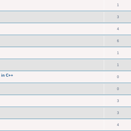
1
3
4
6
1
1
 in C++
0
0
3
3
4