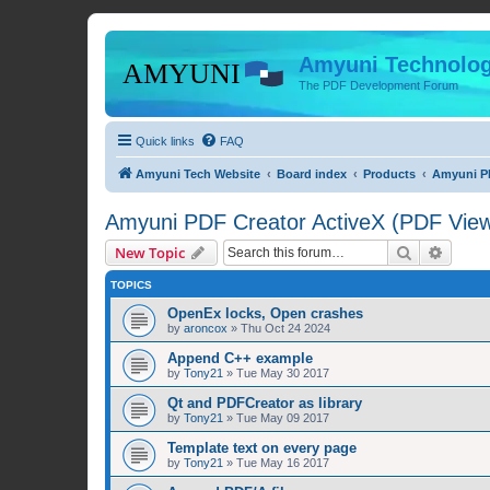
Amyuni Technolog
The PDF Development Forum
Quick links
FAQ
Amyuni Tech Website
Board index
Products
Amyuni PD
Amyuni PDF Creator ActiveX (PDF Viewe
Search
Advanc
New Topic
TOPICS
OpenEx locks, Open crashes
by
aroncox
»
Thu Oct 24 2024
Append C++ example
by
Tony21
»
Tue May 30 2017
Qt and PDFCreator as library
by
Tony21
»
Tue May 09 2017
Template text on every page
by
Tony21
»
Tue May 16 2017