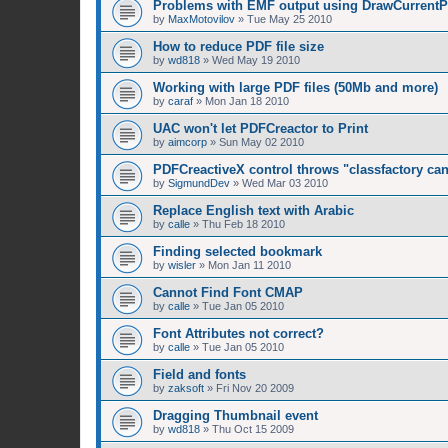
Problems with EMF output using DrawCurrentPa
by
MaxMotovilov
»
Tue May 25 2010
How to reduce PDF file size
by
wd818
»
Wed May 19 2010
Working with large PDF files (50Mb and more)
by
caraf
»
Mon Jan 18 2010
UAC won't let PDFCreactor to Print
by
aimcorp
»
Sun May 02 2010
PDFCreactiveX control throws "classfactory ca
by
SigmundDev
»
Wed Mar 03 2010
Replace English text with Arabic
by
calle
»
Thu Feb 18 2010
Finding selected bookmark
by
wisler
»
Mon Jan 11 2010
Cannot Find Font CMAP
by
calle
»
Tue Jan 05 2010
Font Attributes not correct?
by
calle
»
Tue Jan 05 2010
Field and fonts
by
zaksoft
»
Fri Nov 20 2009
Dragging Thumbnail event
by
wd818
»
Thu Oct 15 2009