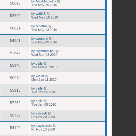
by
MaxMotovilov
56698
Tue May 25 2010
by
wd818
52690
Wed May 19 2010
by
bmathis
56821
Thu May 13 2010
by
aimcorp
54551
Sun May 02 2010
by
SigmundDev
51647
Wed Mar 03 2010
by
calle
55345
Thu Feb 18 2010
by
wisler
50978
Mon Jan 11 2010
by
calle
55915
Tue Jan 05 2010
by
calle
57259
Tue Jan 05 2010
by
zaksoft
50787
Fri Nov 20 2009
by
cluzhoxsie
54120
Fri Nov 13 2009