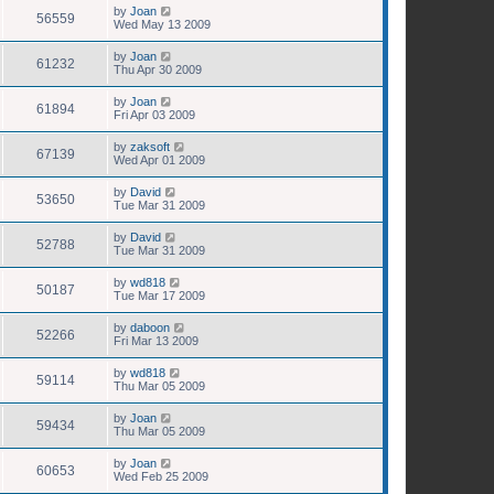
by
Joan
56559
Wed May 13 2009
by
Joan
61232
Thu Apr 30 2009
by
Joan
61894
Fri Apr 03 2009
by
zaksoft
67139
Wed Apr 01 2009
by
David
53650
Tue Mar 31 2009
by
David
52788
Tue Mar 31 2009
by
wd818
50187
Tue Mar 17 2009
by
daboon
52266
Fri Mar 13 2009
by
wd818
59114
Thu Mar 05 2009
by
Joan
59434
Thu Mar 05 2009
by
Joan
60653
Wed Feb 25 2009