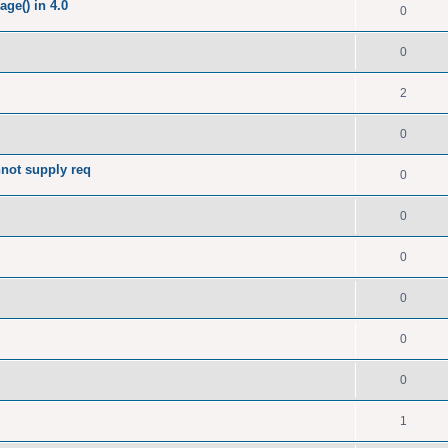
ge() in 4.0
0
0
2
0
nnot supply req
0
0
0
0
0
0
1