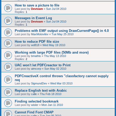
How to save a picture to file
Last post by
Devteam
«
Sun Jul 04 2010
Replies:
1
Messages in Event Log
Last post by
Devteam
«
Sun Jul 04 2010
Replies:
1
Problems with EMF output using DrawCurrentPage() in 4.0
Last post by
MaxMotovilov
«
Tue May 25 2010
How to reduce PDF file size
Last post by
wd818
«
Wed May 19 2010
Working with large PDF files (50Mb and more)
Last post by
bmathis
«
Thu May 13 2010
Replies:
2
UAC won't let PDFCreactor to Print
Last post by
aimcorp
«
Sun May 02 2010
PDFCreactiveX control throws "classfactory cannot supply
req
Last post by
SigmundDev
«
Wed Mar 03 2010
Replace English text with Arabic
Last post by
calle
«
Thu Feb 18 2010
Finding selected bookmark
Last post by
wisler
«
Mon Jan 11 2010
Cannot Find Font CMAP
Last post by
calle
«
Tue Jan 05 2010