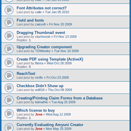
Font Attributes not correct?
Last post by
calle
«
Tue Jan 05 2010
Field and fonts
Last post by
zaksoft
«
Fri Nov 20 2009
Dragging Thumbnail event
Last post by
cluzhoxsie
«
Fri Nov 13 2009
Replies:
1
Upgrading Creator component
Last post by
TDWiseley
«
Tue Nov 10 2009
Create PDF using Template (ActiveX)
Last post by
Bistra
«
Wed Oct 28 2009
Replies:
5
ReachText
Last post by
mrtflv
«
Fri Oct 23 2009
Checkbox Didn't Show up
Last post by
wd818
«
Thu Oct 08 2009
Creating/Printing Claim Forms from a Database
Last post by
bdmathis
«
Tue Aug 25 2009
Which license to buy
Last post by
Jose
«
Wed Aug 12 2009
Replies:
1
Currently Evaluating Amyuni Creator
Last post by
Jose
«
Mon May 25 2009