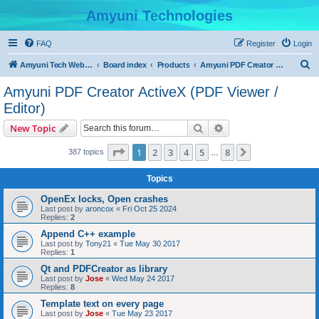
Amyuni Technologies
FAQ
Register
Login
S
Amyuni Tech Website
Board index
Products
Amyuni PDF Creator ActiveX (PDF Viewer / Editor)
e
Amyuni PDF Creator ActiveX (PDF Viewer /
a
Editor)
r
Search
Advanced search
New Topic
c
Page
1
of
8
h
1
2
3
4
5
8
Next
387 topics
…
Topics
OpenEx locks, Open crashes
Last post by
aroncox
«
Fri Oct 25 2024
Replies:
2
Append C++ example
Last post by
Tony21
«
Tue May 30 2017
Replies:
1
Qt and PDFCreator as library
Last post by
Jose
«
Wed May 24 2017
Replies:
8
Template text on every page
Last post by
Jose
«
Tue May 23 2017