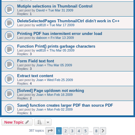
Mutiple selections in Thumbnail Control
Last post by
David
«
Tue Mar 31 2009
Replies:
1
DeleteSelectedPages ThumbnailCtrl didn't work in C++
Last post by
wd818
«
Tue Mar 17 2009
Printing PDF has intermitent error under load
Last post by
daboon
«
Fri Mar 13 2009
Function Print() prints garbage characters
Last post by
wd818
«
Thu Mar 05 2009
Replies:
3
Form Field text font
Last post by
Joan
«
Thu Mar 05 2009
Replies:
3
Extract text content
Last post by
Joan
«
Wed Feb 25 2009
Replies:
4
[Solved] Page up/down not working
Last post by
Joan
«
Mon Feb 16 2009
Replies:
2
Save() function creates larger PDF than source PDF
Last post by
Joan
«
Mon Feb 02 2009
Replies:
1
New Topic
Page
1
of
8
1
2
3
4
5
8
Next
387 topics
…