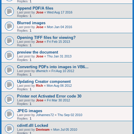
Replies:
1
Append PDF/A files
Last post by
Jose
«
Wed Aug 17 2016
Replies:
1
Blurred images
Last post by
Jose
«
Mon Jan 04 2016
Replies:
1
Opening TIFF files for viewing?
Last post by
Jose
«
Fri Feb 15 2013
Replies:
1
preview the document
Last post by
Jose
«
Thu Jan 31 2013
Replies:
1
Converting PDFs into images in VB6...
Last post by
dfwmich
«
Fri Aug 10 2012
Replies:
1
Updating Creator component
Last post by
Rich
«
Mon Aug 06 2012
Replies:
1
Printer not Activated Error code 30
Last post by
Jose
«
Fri Mar 30 2012
Replies:
1
JPEG images
Last post by
Johannes72
«
Thu Sep 02 2010
Replies:
1
cdintf.dll Locked
Last post by
Devteam
«
Mon Jul 05 2010
Replies:
1