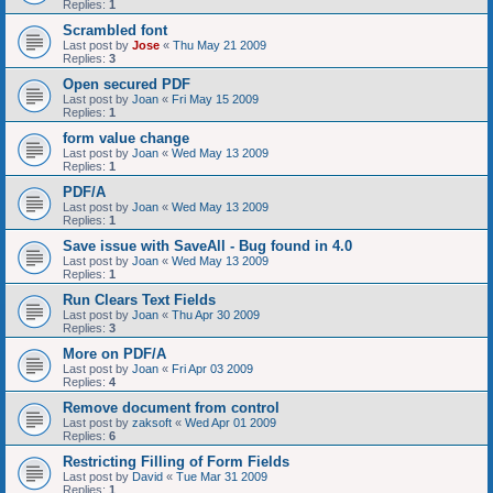
Replies:
1
Scrambled font
Last post by
Jose
«
Thu May 21 2009
Replies:
3
Open secured PDF
Last post by
Joan
«
Fri May 15 2009
Replies:
1
form value change
Last post by
Joan
«
Wed May 13 2009
Replies:
1
PDF/A
Last post by
Joan
«
Wed May 13 2009
Replies:
1
Save issue with SaveAll - Bug found in 4.0
Last post by
Joan
«
Wed May 13 2009
Replies:
1
Run Clears Text Fields
Last post by
Joan
«
Thu Apr 30 2009
Replies:
3
More on PDF/A
Last post by
Joan
«
Fri Apr 03 2009
Replies:
4
Remove document from control
Last post by
zaksoft
«
Wed Apr 01 2009
Replies:
6
Restricting Filling of Form Fields
Last post by
David
«
Tue Mar 31 2009
Replies:
1