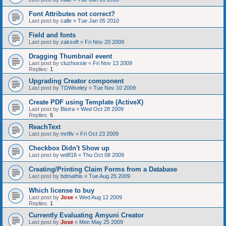
Font Attributes not correct?
Last post by
calle
«
Tue Jan 05 2010
Field and fonts
Last post by
zaksoft
«
Fri Nov 20 2009
Dragging Thumbnail event
Last post by
cluzhoxsie
«
Fri Nov 13 2009
Replies:
1
Upgrading Creator component
Last post by
TDWiseley
«
Tue Nov 10 2009
Create PDF using Template (ActiveX)
Last post by
Bistra
«
Wed Oct 28 2009
Replies:
5
ReachText
Last post by
mrtflv
«
Fri Oct 23 2009
Checkbox Didn't Show up
Last post by
wd818
«
Thu Oct 08 2009
Creating/Printing Claim Forms from a Database
Last post by
bdmathis
«
Tue Aug 25 2009
Which license to buy
Last post by
Jose
«
Wed Aug 12 2009
Replies:
1
Currently Evaluating Amyuni Creator
Last post by
Jose
«
Mon May 25 2009