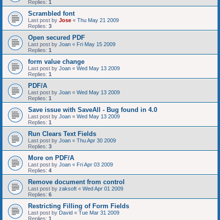
Replies:
1
Scrambled font
Last post by
Jose
«
Thu May 21 2009
Replies:
3
Open secured PDF
Last post by
Joan
«
Fri May 15 2009
Replies:
1
form value change
Last post by
Joan
«
Wed May 13 2009
Replies:
1
PDF/A
Last post by
Joan
«
Wed May 13 2009
Replies:
1
Save issue with SaveAll - Bug found in 4.0
Last post by
Joan
«
Wed May 13 2009
Replies:
1
Run Clears Text Fields
Last post by
Joan
«
Thu Apr 30 2009
Replies:
3
More on PDF/A
Last post by
Joan
«
Fri Apr 03 2009
Replies:
4
Remove document from control
Last post by
zaksoft
«
Wed Apr 01 2009
Replies:
6
Restricting Filling of Form Fields
Last post by
David
«
Tue Mar 31 2009
Replies:
1