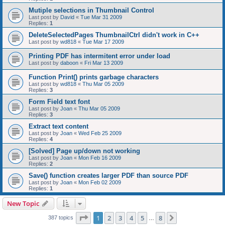
Mutiple selections in Thumbnail Control
Last post by
David
«
Tue Mar 31 2009
Replies:
1
DeleteSelectedPages ThumbnailCtrl didn't work in C++
Last post by
wd818
«
Tue Mar 17 2009
Printing PDF has intermitent error under load
Last post by
daboon
«
Fri Mar 13 2009
Function Print() prints garbage characters
Last post by
wd818
«
Thu Mar 05 2009
Replies:
3
Form Field text font
Last post by
Joan
«
Thu Mar 05 2009
Replies:
3
Extract text content
Last post by
Joan
«
Wed Feb 25 2009
Replies:
4
[Solved] Page up/down not working
Last post by
Joan
«
Mon Feb 16 2009
Replies:
2
Save() function creates larger PDF than source PDF
Last post by
Joan
«
Mon Feb 02 2009
Replies:
1
New Topic
Page
1
of
8
1
2
3
4
5
8
Next
387 topics
…