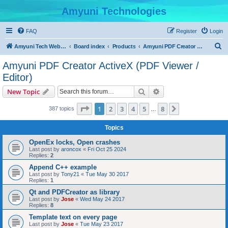
Amyuni Technologies
FAQ
Register
Login
S
Amyuni Tech Website
Board index
Products
Amyuni PDF Creator ActiveX (PDF Viewer / Editor)
e
Amyuni PDF Creator ActiveX (PDF Viewer /
a
Editor)
r
Search
Advanced search
New Topic
c
Page
1
of
8
h
1
2
3
4
5
8
Next
387 topics
…
Topics
OpenEx locks, Open crashes
Last post by
aroncox
«
Fri Oct 25 2024
Replies:
2
Append C++ example
Last post by
Tony21
«
Tue May 30 2017
Replies:
1
Qt and PDFCreator as library
Last post by
Jose
«
Wed May 24 2017
Replies:
8
Template text on every page
Last post by
Jose
«
Tue May 23 2017