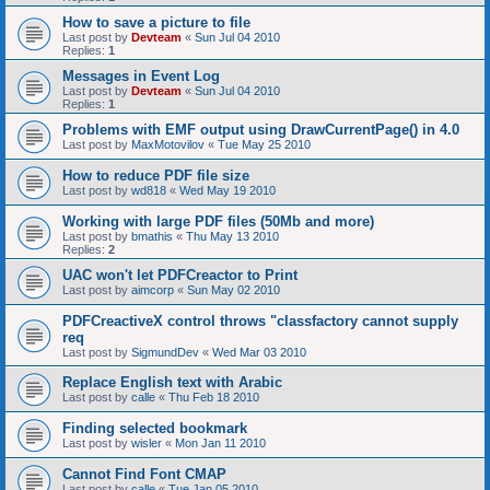
How to save a picture to file
Last post by
Devteam
«
Sun Jul 04 2010
Replies:
1
Messages in Event Log
Last post by
Devteam
«
Sun Jul 04 2010
Replies:
1
Problems with EMF output using DrawCurrentPage() in 4.0
Last post by
MaxMotovilov
«
Tue May 25 2010
How to reduce PDF file size
Last post by
wd818
«
Wed May 19 2010
Working with large PDF files (50Mb and more)
Last post by
bmathis
«
Thu May 13 2010
Replies:
2
UAC won't let PDFCreactor to Print
Last post by
aimcorp
«
Sun May 02 2010
PDFCreactiveX control throws "classfactory cannot supply
req
Last post by
SigmundDev
«
Wed Mar 03 2010
Replace English text with Arabic
Last post by
calle
«
Thu Feb 18 2010
Finding selected bookmark
Last post by
wisler
«
Mon Jan 11 2010
Cannot Find Font CMAP
Last post by
calle
«
Tue Jan 05 2010