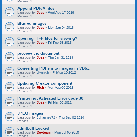
Replies:
1
Append PDF/A files
Last post by
Jose
«
Wed Aug 17 2016
Replies:
1
Blurred images
Last post by
Jose
«
Mon Jan 04 2016
Replies:
1
Opening TIFF files for viewing?
Last post by
Jose
«
Fri Feb 15 2013
Replies:
1
preview the document
Last post by
Jose
«
Thu Jan 31 2013
Replies:
1
Converting PDFs into images in VB6...
Last post by
dfwmich
«
Fri Aug 10 2012
Replies:
1
Updating Creator component
Last post by
Rich
«
Mon Aug 06 2012
Replies:
1
Printer not Activated Error code 30
Last post by
Jose
«
Fri Mar 30 2012
Replies:
1
JPEG images
Last post by
Johannes72
«
Thu Sep 02 2010
Replies:
1
cdintf.dll Locked
Last post by
Devteam
«
Mon Jul 05 2010
Replies:
1