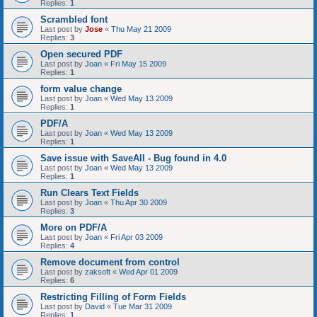
Replies:
1
Scrambled font
Last post by
Jose
«
Thu May 21 2009
Replies:
3
Open secured PDF
Last post by
Joan
«
Fri May 15 2009
Replies:
1
form value change
Last post by
Joan
«
Wed May 13 2009
Replies:
1
PDF/A
Last post by
Joan
«
Wed May 13 2009
Replies:
1
Save issue with SaveAll - Bug found in 4.0
Last post by
Joan
«
Wed May 13 2009
Replies:
1
Run Clears Text Fields
Last post by
Joan
«
Thu Apr 30 2009
Replies:
3
More on PDF/A
Last post by
Joan
«
Fri Apr 03 2009
Replies:
4
Remove document from control
Last post by
zaksoft
«
Wed Apr 01 2009
Replies:
6
Restricting Filling of Form Fields
Last post by
David
«
Tue Mar 31 2009
Replies:
1