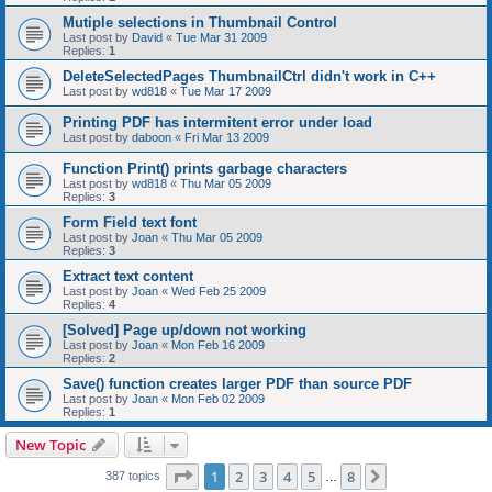
Mutiple selections in Thumbnail Control
Last post by
David
«
Tue Mar 31 2009
Replies:
1
DeleteSelectedPages ThumbnailCtrl didn't work in C++
Last post by
wd818
«
Tue Mar 17 2009
Printing PDF has intermitent error under load
Last post by
daboon
«
Fri Mar 13 2009
Function Print() prints garbage characters
Last post by
wd818
«
Thu Mar 05 2009
Replies:
3
Form Field text font
Last post by
Joan
«
Thu Mar 05 2009
Replies:
3
Extract text content
Last post by
Joan
«
Wed Feb 25 2009
Replies:
4
[Solved] Page up/down not working
Last post by
Joan
«
Mon Feb 16 2009
Replies:
2
Save() function creates larger PDF than source PDF
Last post by
Joan
«
Mon Feb 02 2009
Replies:
1
New Topic
Page
1
of
8
1
2
3
4
5
8
Next
387 topics
…