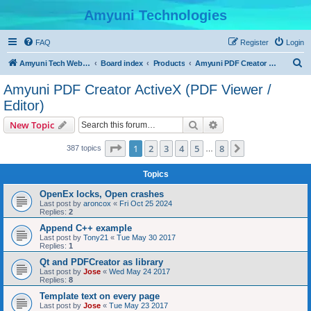
Amyuni Technologies
FAQ
Register
Login
S
Amyuni Tech Website
Board index
Products
Amyuni PDF Creator ActiveX (PDF Viewer / Editor)
e
Amyuni PDF Creator ActiveX (PDF Viewer /
a
Editor)
r
Search
Advanced search
New Topic
c
Page
1
of
8
h
1
2
3
4
5
8
Next
387 topics
…
Topics
OpenEx locks, Open crashes
Last post by
aroncox
«
Fri Oct 25 2024
Replies:
2
Append C++ example
Last post by
Tony21
«
Tue May 30 2017
Replies:
1
Qt and PDFCreator as library
Last post by
Jose
«
Wed May 24 2017
Replies:
8
Template text on every page
Last post by
Jose
«
Tue May 23 2017