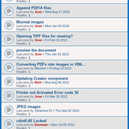
Replies:
1
Append PDF/A files
Last post by
Jose
«
Wed Aug 17 2016
Replies:
1
Blurred images
Last post by
Jose
«
Mon Jan 04 2016
Replies:
1
Opening TIFF files for viewing?
Last post by
Jose
«
Fri Feb 15 2013
Replies:
1
preview the document
Last post by
Jose
«
Thu Jan 31 2013
Replies:
1
Converting PDFs into images in VB6...
Last post by
dfwmich
«
Fri Aug 10 2012
Replies:
1
Updating Creator component
Last post by
Rich
«
Mon Aug 06 2012
Replies:
1
Printer not Activated Error code 30
Last post by
Jose
«
Fri Mar 30 2012
Replies:
1
JPEG images
Last post by
Johannes72
«
Thu Sep 02 2010
Replies:
1
cdintf.dll Locked
Last post by
Devteam
«
Mon Jul 05 2010
Replies:
1