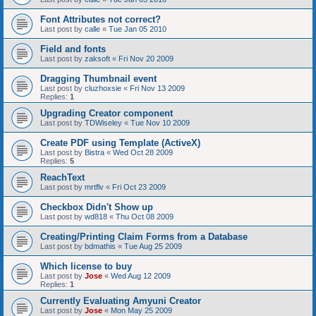
Font Attributes not correct?
Last post by
calle
«
Tue Jan 05 2010
Field and fonts
Last post by
zaksoft
«
Fri Nov 20 2009
Dragging Thumbnail event
Last post by
cluzhoxsie
«
Fri Nov 13 2009
Replies:
1
Upgrading Creator component
Last post by
TDWiseley
«
Tue Nov 10 2009
Create PDF using Template (ActiveX)
Last post by
Bistra
«
Wed Oct 28 2009
Replies:
5
ReachText
Last post by
mrtflv
«
Fri Oct 23 2009
Checkbox Didn't Show up
Last post by
wd818
«
Thu Oct 08 2009
Creating/Printing Claim Forms from a Database
Last post by
bdmathis
«
Tue Aug 25 2009
Which license to buy
Last post by
Jose
«
Wed Aug 12 2009
Replies:
1
Currently Evaluating Amyuni Creator
Last post by
Jose
«
Mon May 25 2009