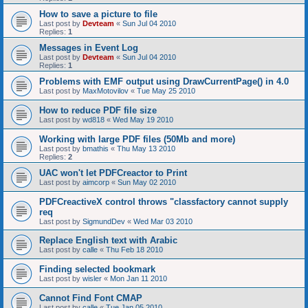
How to save a picture to file
Last post by
Devteam
«
Sun Jul 04 2010
Replies:
1
Messages in Event Log
Last post by
Devteam
«
Sun Jul 04 2010
Replies:
1
Problems with EMF output using DrawCurrentPage() in 4.0
Last post by
MaxMotovilov
«
Tue May 25 2010
How to reduce PDF file size
Last post by
wd818
«
Wed May 19 2010
Working with large PDF files (50Mb and more)
Last post by
bmathis
«
Thu May 13 2010
Replies:
2
UAC won't let PDFCreactor to Print
Last post by
aimcorp
«
Sun May 02 2010
PDFCreactiveX control throws "classfactory cannot supply
req
Last post by
SigmundDev
«
Wed Mar 03 2010
Replace English text with Arabic
Last post by
calle
«
Thu Feb 18 2010
Finding selected bookmark
Last post by
wisler
«
Mon Jan 11 2010
Cannot Find Font CMAP
Last post by
calle
«
Tue Jan 05 2010