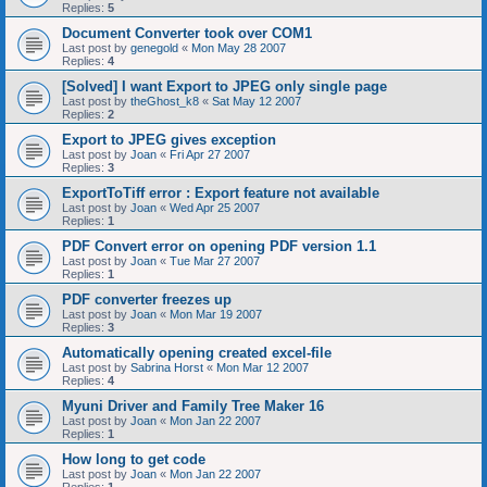
Replies:
5
Document Converter took over COM1
Last post by
genegold
«
Mon May 28 2007
Replies:
4
[Solved] I want Export to JPEG only single page
Last post by
theGhost_k8
«
Sat May 12 2007
Replies:
2
Export to JPEG gives exception
Last post by
Joan
«
Fri Apr 27 2007
Replies:
3
ExportToTiff error : Export feature not available
Last post by
Joan
«
Wed Apr 25 2007
Replies:
1
PDF Convert error on opening PDF version 1.1
Last post by
Joan
«
Tue Mar 27 2007
Replies:
1
PDF converter freezes up
Last post by
Joan
«
Mon Mar 19 2007
Replies:
3
Automatically opening created excel-file
Last post by
Sabrina Horst
«
Mon Mar 12 2007
Replies:
4
Myuni Driver and Family Tree Maker 16
Last post by
Joan
«
Mon Jan 22 2007
Replies:
1
How long to get code
Last post by
Joan
«
Mon Jan 22 2007