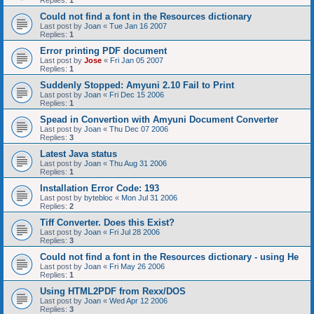
Replies:
1
Could not find a font in the Resources dictionary
Last post by
Joan
«
Tue Jan 16 2007
Replies:
1
Error printing PDF document
Last post by
Jose
«
Fri Jan 05 2007
Replies:
1
Suddenly Stopped: Amyuni 2.10 Fail to Print
Last post by
Joan
«
Fri Dec 15 2006
Replies:
1
Spead in Convertion with Amyuni Document Converter
Last post by
Joan
«
Thu Dec 07 2006
Replies:
3
Latest Java status
Last post by
Joan
«
Thu Aug 31 2006
Replies:
1
Installation Error Code: 193
Last post by
bytebloc
«
Mon Jul 31 2006
Replies:
2
Tiff Converter. Does this Exist?
Last post by
Joan
«
Fri Jul 28 2006
Replies:
3
Could not find a font in the Resources dictionary - using He
Last post by
Joan
«
Fri May 26 2006
Replies:
1
Using HTML2PDF from Rexx/DOS
Last post by
Joan
«
Wed Apr 12 2006
Replies:
3