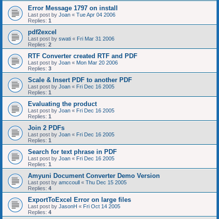
Error Message 1797 on install
Last post by
Joan
«
Tue Apr 04 2006
Replies:
1
pdf2excel
Last post by
swati
«
Fri Mar 31 2006
Replies:
2
RTF Converter created RTF and PDF
Last post by
Joan
«
Mon Mar 20 2006
Replies:
3
Scale & Insert PDF to another PDF
Last post by
Joan
«
Fri Dec 16 2005
Replies:
1
Evaluating the product
Last post by
Joan
«
Fri Dec 16 2005
Replies:
1
Join 2 PDFs
Last post by
Joan
«
Fri Dec 16 2005
Replies:
1
Search for text phrase in PDF
Last post by
Joan
«
Fri Dec 16 2005
Replies:
1
Amyuni Document Converter Demo Version
Last post by
amccoull
«
Thu Dec 15 2005
Replies:
4
ExportToExcel Error on large files
Last post by
JasonH
«
Fri Oct 14 2005
Replies:
4