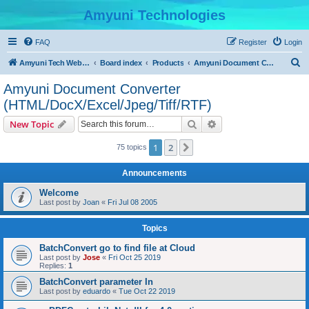
Amyuni Technologies
FAQ
Register
Login
S
Amyuni Tech Website
Board index
Products
Amyuni Document Converter (HTML/DocX/Excel/Jpeg/Tiff/RTF)
e
Amyuni Document Converter
a
(HTML/DocX/Excel/Jpeg/Tiff/RTF)
r
Search
Advanced search
New Topic
c
h
1
2
Next
75 topics
Announcements
Welcome
Last post by
Joan
«
Fri Jul 08 2005
Topics
BatchConvert go to find file at Cloud
Last post by
Jose
«
Fri Oct 25 2019
Replies:
1
BatchConvert parameter In
Last post by
eduardo
«
Tue Oct 22 2019