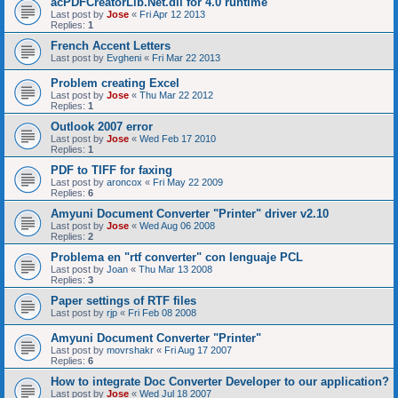
acPDFCreatorLib.Net.dll for 4.0 runtime
Last post by
Jose
«
Fri Apr 12 2013
Replies:
1
French Accent Letters
Last post by
Evgheni
«
Fri Mar 22 2013
Problem creating Excel
Last post by
Jose
«
Thu Mar 22 2012
Replies:
1
Outlook 2007 error
Last post by
Jose
«
Wed Feb 17 2010
Replies:
1
PDF to TIFF for faxing
Last post by
aroncox
«
Fri May 22 2009
Replies:
6
Amyuni Document Converter "Printer" driver v2.10
Last post by
Jose
«
Wed Aug 06 2008
Replies:
2
Problema en "rtf converter" con lenguaje PCL
Last post by
Joan
«
Thu Mar 13 2008
Replies:
3
Paper settings of RTF files
Last post by
rjp
«
Fri Feb 08 2008
Amyuni Document Converter "Printer"
Last post by
movrshakr
«
Fri Aug 17 2007
Replies:
6
How to integrate Doc Converter Developer to our application?
Last post by
Jose
«
Wed Jul 18 2007