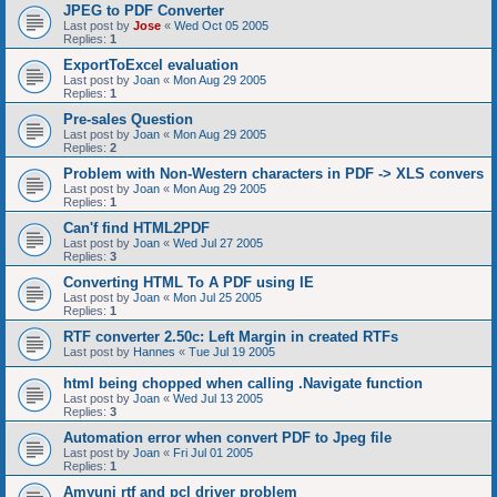
JPEG to PDF Converter
Last post by
Jose
«
Wed Oct 05 2005
Replies:
1
ExportToExcel evaluation
Last post by
Joan
«
Mon Aug 29 2005
Replies:
1
Pre-sales Question
Last post by
Joan
«
Mon Aug 29 2005
Replies:
2
Problem with Non-Western characters in PDF -> XLS convers
Last post by
Joan
«
Mon Aug 29 2005
Replies:
1
Can'f find HTML2PDF
Last post by
Joan
«
Wed Jul 27 2005
Replies:
3
Converting HTML To A PDF using IE
Last post by
Joan
«
Mon Jul 25 2005
Replies:
1
RTF converter 2.50c: Left Margin in created RTFs
Last post by
Hannes
«
Tue Jul 19 2005
html being chopped when calling .Navigate function
Last post by
Joan
«
Wed Jul 13 2005
Replies:
3
Automation error when convert PDF to Jpeg file
Last post by
Joan
«
Fri Jul 01 2005
Replies:
1
Amyuni rtf and pcl driver problem