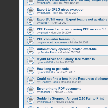
by
theGhost_k8
»
Thu May 10 2007
Export to JPEG gives exception
by
theGhost_k8
»
Thu Apr 26 2007
ExportToTiff error : Export feature not available
by
sortiz
»
Fri Apr 13 2007
PDF Convert error on opening PDF version 1.1
by
griseri
»
Mon Mar 26 2007
PDF converter freezes up
by
greyhound_adopteeee
»
Fri Mar 16 2007
Automatically opening created excel-file
by
Sabrina Horst
»
Mon Mar 05 2007
Myuni Driver and Family Tree Maker 16
by
mmat8608
»
Fri Jan 19 2007
How long to get code
by
mmat8608
»
Sat Jan 20 2007
Could not find a font in the Resources dictiona
by
Geoffrey Hahn
»
Mon Jan 15 2007
Error printing PDF document
by
bpesner
»
Thu Dec 21 2006
Suddenly Stopped: Amyuni 2.10 Fail to Print
by
lherold13
»
Thu Dec 14 2006