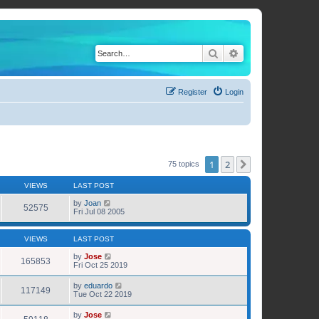
Search
Advanced search
Register
Login
1
2
Next
75 topics
VIEWS
LAST POST
by
Joan
52575
Fri Jul 08 2005
VIEWS
LAST POST
by
Jose
165853
Fri Oct 25 2019
by
eduardo
117149
Tue Oct 22 2019
by
Jose