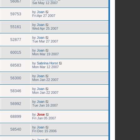
56067
Sat May 12 2007
by
Joan
59753
Fri Apr 27 2007
by
Joan
55161
Wed Apr 25 2007
by
Joan
52877
Tue Mar 27 2007
by
Joan
60015
Mon Mar 19 2007
by
Sabrina Horst
68583
Mon Mar 12 2007
by
Joan
56300
Mon Jan 22 2007
by
Joan
58346
Mon Jan 22 2007
by
Joan
56992
Tue Jan 16 2007
by
Jose
68899
Fri Jan 05 2007
by
Joan
58540
Fri Dec 15 2006
by
Joan