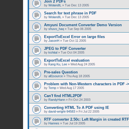
Join 2 PDFs
by
WolandIL
»
Tue Dec 13 2005
Search for text phrase in PDF
by
WolandIL
»
Tue Dec 13 2005
Amyuni Document Converter Demo Version
by
shuvo_haq
»
Tue Sep 06 2005
ExportToExcel Error on large files
by
JasonH
»
Tue Oct 11 2005
JPEG to PDF Converter
by
kshital
»
Tue Oct 04 2005
ExportToExcel evaluation
by
Kang Ku, Lee
»
Wed Aug 24 2005
Pre-sales Question
by
all1source
»
Thu Aug 18 2005
Problem with Non-Western characters in PDF -
by
Temp
»
Wed Aug 17 2005
Can'f find HTML2PDF
by
RandyHann
»
Fri Oct 24 2003
Converting HTML To A PDF using IE
by
david-wright-94583
»
Fri Jul 22 2005
RTF converter 2.50c: Left Margin in created RT
by
Hannes
»
Tue Jul 19 2005