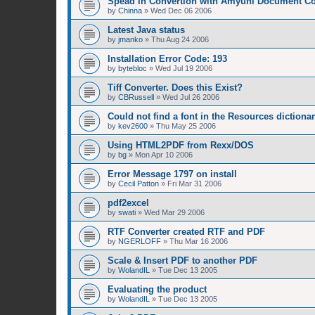
Spead in Convertion with Amyuni Document Co
by
Chinna
»
Wed Dec 06 2006
Latest Java status
by
jmanko
»
Thu Aug 24 2006
Installation Error Code: 193
by
bytebloc
»
Wed Jul 19 2006
Tiff Converter. Does this Exist?
by
CBRussell
»
Wed Jul 26 2006
Could not find a font in the Resources dictiona
by
kev2600
»
Thu May 25 2006
Using HTML2PDF from Rexx/DOS
by
bg
»
Mon Apr 10 2006
Error Message 1797 on install
by
Cecil Patton
»
Fri Mar 31 2006
pdf2excel
by
swati
»
Wed Mar 29 2006
RTF Converter created RTF and PDF
by
NGERLOFF
»
Thu Mar 16 2006
Scale & Insert PDF to another PDF
by
WolandIL
»
Tue Dec 13 2005
Evaluating the product
by
WolandIL
»
Tue Dec 13 2005