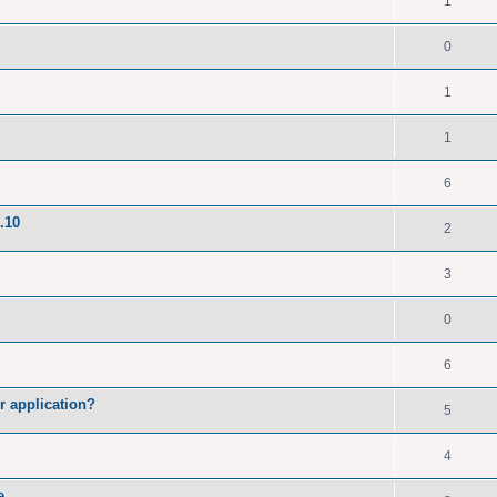
1
0
1
1
6
.10
2
3
0
6
r application?
5
4
e