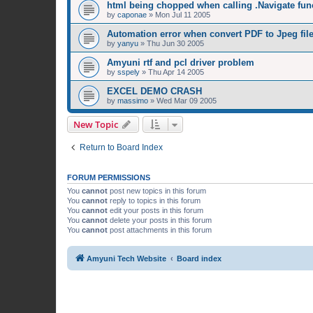
html being chopped when calling .Navigate fun
by
caponae
»
Mon Jul 11 2005
Automation error when convert PDF to Jpeg fil
by
yanyu
»
Thu Jun 30 2005
Amyuni rtf and pcl driver problem
by
sspely
»
Thu Apr 14 2005
EXCEL DEMO CRASH
by
massimo
»
Wed Mar 09 2005
New Topic
Return to Board Index
FORUM PERMISSIONS
You
cannot
post new topics in this forum
You
cannot
reply to topics in this forum
You
cannot
edit your posts in this forum
You
cannot
delete your posts in this forum
You
cannot
post attachments in this forum
Amyuni Tech Website
Board index