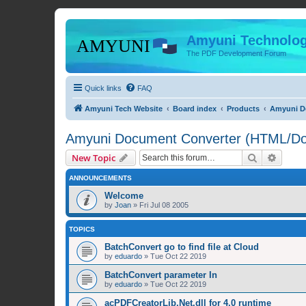
Amyuni Technolog
The PDF Development Forum
Quick links
FAQ
Amyuni Tech Website
Board index
Products
Amyuni Do
Amyuni Document Converter (HTML/Doc
Search
Advanc
New Topic
ANNOUNCEMENTS
Welcome
by
Joan
»
Fri Jul 08 2005
TOPICS
BatchConvert go to find file at Cloud
by
eduardo
»
Tue Oct 22 2019
BatchConvert parameter In
by
eduardo
»
Tue Oct 22 2019
acPDFCreatorLib.Net.dll for 4.0 runtime