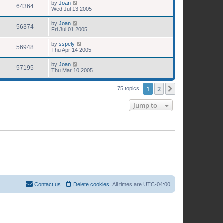
by
Joan
64364
Wed Jul 13 2005
by
Joan
56374
Fri Jul 01 2005
by
sspely
56948
Thu Apr 14 2005
by
Joan
57195
Thu Mar 10 2005
1
2
Next
75 topics
Jump to
Contact us
Delete cookies
All times are
UTC-04:00