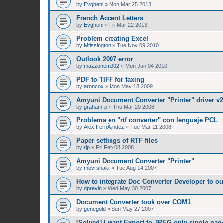
by
Evgheni
»
Mon Mar 25 2013
French Accent Letters
by
Evgheni
»
Fri Mar 22 2013
Problem creating Excel
by
Mtissington
»
Tue Nov 09 2010
Outlook 2007 error
by
mazzonem002
»
Mon Jan 04 2010
PDF to TIFF for faxing
by
aroncox
»
Mon May 18 2009
Amyuni Document Converter "Printer" driver v2
by
graham-p
»
Thu Mar 20 2008
Problema en "rtf converter" con lenguaje PCL
by
Alex FernÃ¡ndez
»
Tue Mar 11 2008
Paper settings of RTF files
by
rjp
»
Fri Feb 08 2008
Amyuni Document Converter "Printer"
by
movrshakr
»
Tue Aug 14 2007
How to integrate Doc Converter Developer to ou
by
dprevin
»
Wed May 30 2007
Document Converter took over COM1
by
genegold
»
Sun May 27 2007
[Solved] I want Export to JPEG only single pag