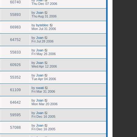
60740
Thu Dec 07 2006
by
Joan
55893
Thu Aug 31 2006
by
bytebloc
66983
Mon Jul 31 2006
by
Joan
64752
Fri Jul 28 2006
by
Joan
55833
Fri May 26 2006
by
Joan
60926
Wed Apr 12 2006
by
Joan
55352
Tue Apr 04 2006
by
swati
61109
Fri Mar 31 2006
by
Joan
64642
Mon Mar 20 2006
by
Joan
59595
Fri Dec 16 2005
by
Joan
57088
Fri Dec 16 2005