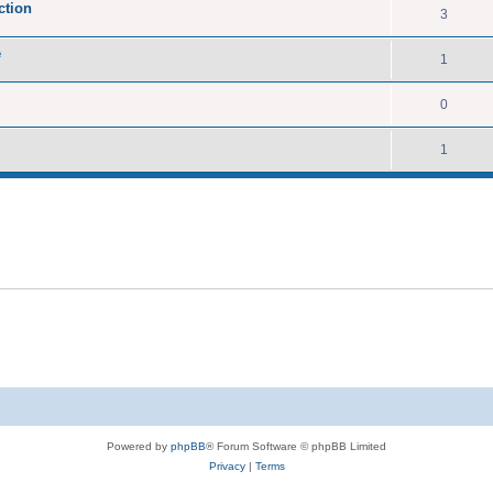
ction
3
e
1
0
1
Powered by
phpBB
® Forum Software © phpBB Limited
Privacy
|
Terms