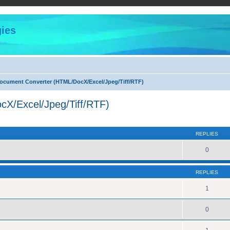
ies
cument Converter (HTML/DocX/Excel/Jpeg/Tiff/RTF)
X/Excel/Jpeg/Tiff/RTF)
ed search
REPLIES
0
REPLIES
1
0