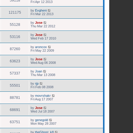
59118
Fri Apr 12 2013
by
Evgheni
121175
Fri Mar 22 2013
by
Jose
55128
Thu Mar 22 2012
by
Jose
53116
Wed Feb 17 2010
by
aroncox
87260
Fri May 22 2009
by
Jose
63623
Wed Aug 06 2008
by
Joan
57337
Thu Mar 13 2008
by
rjp
55501
Fri Feb 08 2008
by
movrshakr
88781
Fri Aug 17 2007
by
Jose
68691
Wed Jul 18 2007
by
genegold
63751
Mon May 28 2007
by
theGhost_k8