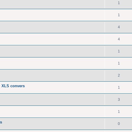
1
1
4
4
1
1
2
> XLS convers
1
3
1
Fs
0