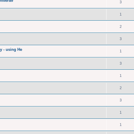
nverter
3
1
2
3
ry - using He
1
3
1
2
3
1
1