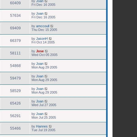
by
Joan
60409
Fri Dec 16 2005
by
Joan
57634
Fri Dec 16 2005
by
amccoull
69409
Thu Dec 15 2005
by
JasonH
66379
Fri Oct 14 2005
by
Jose
58111
Wed Oct 05 2005
by
Joan
54868
Mon Aug 29 2005
by
Joan
59479
Mon Aug 29 2005
by
Joan
58529
Mon Aug 29 2005
by
Joan
65426
Wed Jul 27 2005
by
Joan
56291
Mon Jul 25 2005
by
Hannes
55466
Tue Jul 19 2005