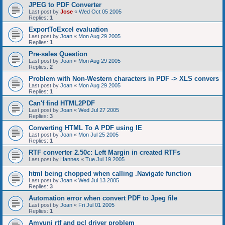
JPEG to PDF Converter
Last post by
Jose
«
Wed Oct 05 2005
Replies:
1
ExportToExcel evaluation
Last post by
Joan
«
Mon Aug 29 2005
Replies:
1
Pre-sales Question
Last post by
Joan
«
Mon Aug 29 2005
Replies:
2
Problem with Non-Western characters in PDF -> XLS convers
Last post by
Joan
«
Mon Aug 29 2005
Replies:
1
Can'f find HTML2PDF
Last post by
Joan
«
Wed Jul 27 2005
Replies:
3
Converting HTML To A PDF using IE
Last post by
Joan
«
Mon Jul 25 2005
Replies:
1
RTF converter 2.50c: Left Margin in created RTFs
Last post by
Hannes
«
Tue Jul 19 2005
html being chopped when calling .Navigate function
Last post by
Joan
«
Wed Jul 13 2005
Replies:
3
Automation error when convert PDF to Jpeg file
Last post by
Joan
«
Fri Jul 01 2005
Replies:
1
Amyuni rtf and pcl driver problem