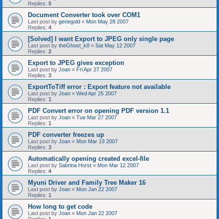
Replies:
5
Document Converter took over COM1
Last post by
genegold
«
Mon May 28 2007
Replies:
4
[Solved] I want Export to JPEG only single page
Last post by
theGhost_k8
«
Sat May 12 2007
Replies:
2
Export to JPEG gives exception
Last post by
Joan
«
Fri Apr 27 2007
Replies:
3
ExportToTiff error : Export feature not available
Last post by
Joan
«
Wed Apr 25 2007
Replies:
1
PDF Convert error on opening PDF version 1.1
Last post by
Joan
«
Tue Mar 27 2007
Replies:
1
PDF converter freezes up
Last post by
Joan
«
Mon Mar 19 2007
Replies:
3
Automatically opening created excel-file
Last post by
Sabrina Horst
«
Mon Mar 12 2007
Replies:
4
Myuni Driver and Family Tree Maker 16
Last post by
Joan
«
Mon Jan 22 2007
Replies:
1
How long to get code
Last post by
Joan
«
Mon Jan 22 2007