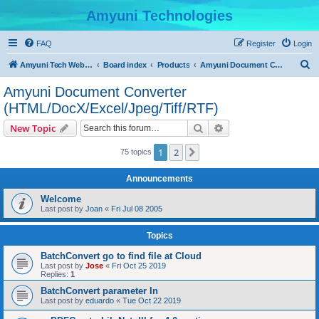
Amyuni Technologies
FAQ
Register
Login
S
Amyuni Tech Website
Board index
Products
Amyuni Document Converter (HTML/DocX/Excel/Jpeg/Tiff/RTF)
e
Amyuni Document Converter
a
(HTML/DocX/Excel/Jpeg/Tiff/RTF)
r
Search
Advanced search
New Topic
c
h
1
2
Next
75 topics
Announcements
Welcome
Last post by
Joan
«
Fri Jul 08 2005
Topics
BatchConvert go to find file at Cloud
Last post by
Jose
«
Fri Oct 25 2019
Replies:
1
BatchConvert parameter In
Last post by
eduardo
«
Tue Oct 22 2019