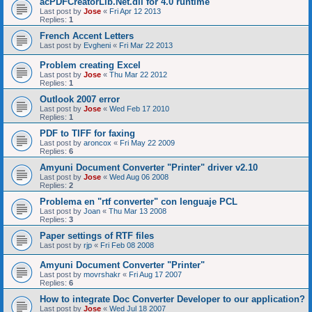
acPDFCreatorLib.Net.dll for 4.0 runtime
Last post by
Jose
«
Fri Apr 12 2013
Replies:
1
French Accent Letters
Last post by
Evgheni
«
Fri Mar 22 2013
Problem creating Excel
Last post by
Jose
«
Thu Mar 22 2012
Replies:
1
Outlook 2007 error
Last post by
Jose
«
Wed Feb 17 2010
Replies:
1
PDF to TIFF for faxing
Last post by
aroncox
«
Fri May 22 2009
Replies:
6
Amyuni Document Converter "Printer" driver v2.10
Last post by
Jose
«
Wed Aug 06 2008
Replies:
2
Problema en "rtf converter" con lenguaje PCL
Last post by
Joan
«
Thu Mar 13 2008
Replies:
3
Paper settings of RTF files
Last post by
rjp
«
Fri Feb 08 2008
Amyuni Document Converter "Printer"
Last post by
movrshakr
«
Fri Aug 17 2007
Replies:
6
How to integrate Doc Converter Developer to our application?
Last post by
Jose
«
Wed Jul 18 2007