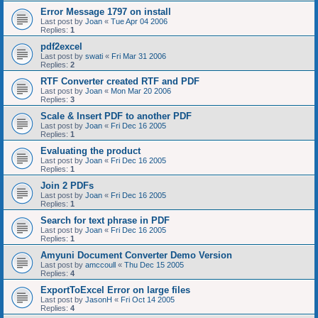
Error Message 1797 on install
Last post by
Joan
«
Tue Apr 04 2006
Replies:
1
pdf2excel
Last post by
swati
«
Fri Mar 31 2006
Replies:
2
RTF Converter created RTF and PDF
Last post by
Joan
«
Mon Mar 20 2006
Replies:
3
Scale & Insert PDF to another PDF
Last post by
Joan
«
Fri Dec 16 2005
Replies:
1
Evaluating the product
Last post by
Joan
«
Fri Dec 16 2005
Replies:
1
Join 2 PDFs
Last post by
Joan
«
Fri Dec 16 2005
Replies:
1
Search for text phrase in PDF
Last post by
Joan
«
Fri Dec 16 2005
Replies:
1
Amyuni Document Converter Demo Version
Last post by
amccoull
«
Thu Dec 15 2005
Replies:
4
ExportToExcel Error on large files
Last post by
JasonH
«
Fri Oct 14 2005
Replies:
4