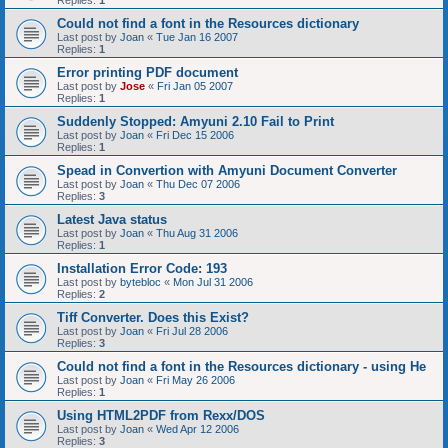
Replies:
1
Could not find a font in the Resources dictionary
Last post by
Joan
«
Tue Jan 16 2007
Replies:
1
Error printing PDF document
Last post by
Jose
«
Fri Jan 05 2007
Replies:
1
Suddenly Stopped: Amyuni 2.10 Fail to Print
Last post by
Joan
«
Fri Dec 15 2006
Replies:
1
Spead in Convertion with Amyuni Document Converter
Last post by
Joan
«
Thu Dec 07 2006
Replies:
3
Latest Java status
Last post by
Joan
«
Thu Aug 31 2006
Replies:
1
Installation Error Code: 193
Last post by
bytebloc
«
Mon Jul 31 2006
Replies:
2
Tiff Converter. Does this Exist?
Last post by
Joan
«
Fri Jul 28 2006
Replies:
3
Could not find a font in the Resources dictionary - using He
Last post by
Joan
«
Fri May 26 2006
Replies:
1
Using HTML2PDF from Rexx/DOS
Last post by
Joan
«
Wed Apr 12 2006
Replies:
3