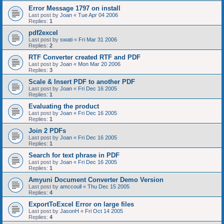
Error Message 1797 on install
Last post by
Joan
«
Tue Apr 04 2006
Replies:
1
pdf2excel
Last post by
swati
«
Fri Mar 31 2006
Replies:
2
RTF Converter created RTF and PDF
Last post by
Joan
«
Mon Mar 20 2006
Replies:
3
Scale & Insert PDF to another PDF
Last post by
Joan
«
Fri Dec 16 2005
Replies:
1
Evaluating the product
Last post by
Joan
«
Fri Dec 16 2005
Replies:
1
Join 2 PDFs
Last post by
Joan
«
Fri Dec 16 2005
Replies:
1
Search for text phrase in PDF
Last post by
Joan
«
Fri Dec 16 2005
Replies:
1
Amyuni Document Converter Demo Version
Last post by
amccoull
«
Thu Dec 15 2005
Replies:
4
ExportToExcel Error on large files
Last post by
JasonH
«
Fri Oct 14 2005
Replies:
4