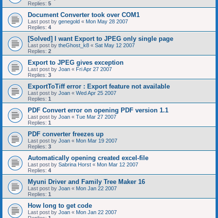
Replies:
5
Document Converter took over COM1
Last post by
genegold
«
Mon May 28 2007
Replies:
4
[Solved] I want Export to JPEG only single page
Last post by
theGhost_k8
«
Sat May 12 2007
Replies:
2
Export to JPEG gives exception
Last post by
Joan
«
Fri Apr 27 2007
Replies:
3
ExportToTiff error : Export feature not available
Last post by
Joan
«
Wed Apr 25 2007
Replies:
1
PDF Convert error on opening PDF version 1.1
Last post by
Joan
«
Tue Mar 27 2007
Replies:
1
PDF converter freezes up
Last post by
Joan
«
Mon Mar 19 2007
Replies:
3
Automatically opening created excel-file
Last post by
Sabrina Horst
«
Mon Mar 12 2007
Replies:
4
Myuni Driver and Family Tree Maker 16
Last post by
Joan
«
Mon Jan 22 2007
Replies:
1
How long to get code
Last post by
Joan
«
Mon Jan 22 2007