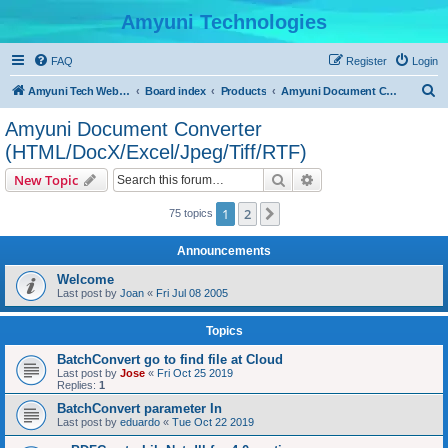
Amyuni Technologies
FAQ
Register
Login
S
Amyuni Tech Website
Board index
Products
Amyuni Document Converter (HTML/DocX/Excel/Jpeg/Tiff/RTF)
e
Amyuni Document Converter
a
(HTML/DocX/Excel/Jpeg/Tiff/RTF)
r
Search
Advanced search
New Topic
c
h
1
2
Next
75 topics
Announcements
Welcome
Last post by
Joan
«
Fri Jul 08 2005
Topics
BatchConvert go to find file at Cloud
Last post by
Jose
«
Fri Oct 25 2019
Replies:
1
BatchConvert parameter In
Last post by
eduardo
«
Tue Oct 22 2019