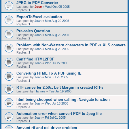
JPEG to PDF Converter
Last post by
Jose
«
Wed Oct 05 2005
Replies:
1
ExportToExcel evaluation
Last post by
Joan
«
Mon Aug 29 2005
Replies:
1
Pre-sales Question
Last post by
Joan
«
Mon Aug 29 2005
Replies:
2
Problem with Non-Western characters in PDF -> XLS convers
Last post by
Joan
«
Mon Aug 29 2005
Replies:
1
Can'f find HTML2PDF
Last post by
Joan
«
Wed Jul 27 2005
Replies:
3
Converting HTML To A PDF using IE
Last post by
Joan
«
Mon Jul 25 2005
Replies:
1
RTF converter 2.50c: Left Margin in created RTFs
Last post by
Hannes
«
Tue Jul 19 2005
html being chopped when calling .Navigate function
Last post by
Joan
«
Wed Jul 13 2005
Replies:
3
Automation error when convert PDF to Jpeg file
Last post by
Joan
«
Fri Jul 01 2005
Replies:
1
Amyuni rtf and pcl driver problem