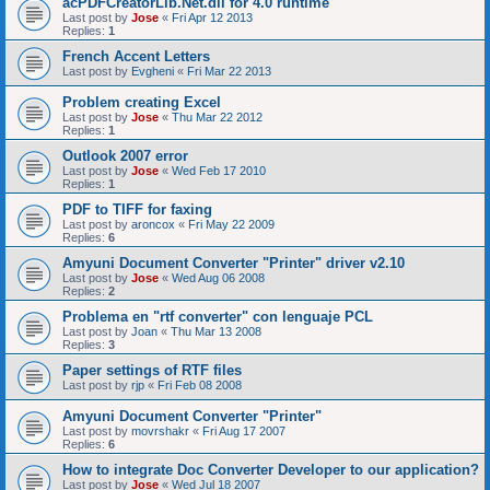
acPDFCreatorLib.Net.dll for 4.0 runtime
Last post by
Jose
«
Fri Apr 12 2013
Replies:
1
French Accent Letters
Last post by
Evgheni
«
Fri Mar 22 2013
Problem creating Excel
Last post by
Jose
«
Thu Mar 22 2012
Replies:
1
Outlook 2007 error
Last post by
Jose
«
Wed Feb 17 2010
Replies:
1
PDF to TIFF for faxing
Last post by
aroncox
«
Fri May 22 2009
Replies:
6
Amyuni Document Converter "Printer" driver v2.10
Last post by
Jose
«
Wed Aug 06 2008
Replies:
2
Problema en "rtf converter" con lenguaje PCL
Last post by
Joan
«
Thu Mar 13 2008
Replies:
3
Paper settings of RTF files
Last post by
rjp
«
Fri Feb 08 2008
Amyuni Document Converter "Printer"
Last post by
movrshakr
«
Fri Aug 17 2007
Replies:
6
How to integrate Doc Converter Developer to our application?
Last post by
Jose
«
Wed Jul 18 2007