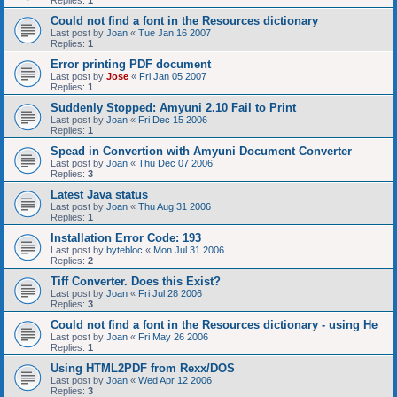
Replies:
1
Could not find a font in the Resources dictionary
Last post by
Joan
«
Tue Jan 16 2007
Replies:
1
Error printing PDF document
Last post by
Jose
«
Fri Jan 05 2007
Replies:
1
Suddenly Stopped: Amyuni 2.10 Fail to Print
Last post by
Joan
«
Fri Dec 15 2006
Replies:
1
Spead in Convertion with Amyuni Document Converter
Last post by
Joan
«
Thu Dec 07 2006
Replies:
3
Latest Java status
Last post by
Joan
«
Thu Aug 31 2006
Replies:
1
Installation Error Code: 193
Last post by
bytebloc
«
Mon Jul 31 2006
Replies:
2
Tiff Converter. Does this Exist?
Last post by
Joan
«
Fri Jul 28 2006
Replies:
3
Could not find a font in the Resources dictionary - using He
Last post by
Joan
«
Fri May 26 2006
Replies:
1
Using HTML2PDF from Rexx/DOS
Last post by
Joan
«
Wed Apr 12 2006
Replies:
3