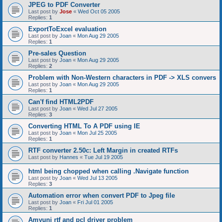
JPEG to PDF Converter
Last post by
Jose
«
Wed Oct 05 2005
Replies:
1
ExportToExcel evaluation
Last post by
Joan
«
Mon Aug 29 2005
Replies:
1
Pre-sales Question
Last post by
Joan
«
Mon Aug 29 2005
Replies:
2
Problem with Non-Western characters in PDF -> XLS convers
Last post by
Joan
«
Mon Aug 29 2005
Replies:
1
Can'f find HTML2PDF
Last post by
Joan
«
Wed Jul 27 2005
Replies:
3
Converting HTML To A PDF using IE
Last post by
Joan
«
Mon Jul 25 2005
Replies:
1
RTF converter 2.50c: Left Margin in created RTFs
Last post by
Hannes
«
Tue Jul 19 2005
html being chopped when calling .Navigate function
Last post by
Joan
«
Wed Jul 13 2005
Replies:
3
Automation error when convert PDF to Jpeg file
Last post by
Joan
«
Fri Jul 01 2005
Replies:
1
Amyuni rtf and pcl driver problem