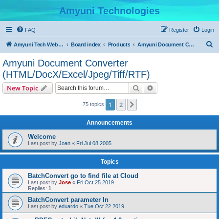
Amyuni Technologies
FAQ
Register
Login
S
Amyuni Tech Website
Board index
Products
Amyuni Document Converter (HTML/DocX/Excel/Jpeg/Tiff/RTF)
e
Amyuni Document Converter
a
(HTML/DocX/Excel/Jpeg/Tiff/RTF)
r
Search
Advanced search
New Topic
c
h
1
2
Next
75 topics
Announcements
Welcome
Last post by
Joan
«
Fri Jul 08 2005
Topics
BatchConvert go to find file at Cloud
Last post by
Jose
«
Fri Oct 25 2019
Replies:
1
BatchConvert parameter In
Last post by
eduardo
«
Tue Oct 22 2019