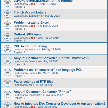
acPDFCreatorLib.Net.dll for 4.0 runtime
Last post by
Jose
«
Fri Apr 12 2013
Replies:
1
French Accent Letters
Last post by
Evgheni
«
Fri Mar 22 2013
Problem creating Excel
Last post by
Jose
«
Thu Mar 22 2012
Replies:
1
Outlook 2007 error
Last post by
Jose
«
Wed Feb 17 2010
Replies:
1
PDF to TIFF for faxing
Last post by
aroncox
«
Fri May 22 2009
Replies:
6
Amyuni Document Converter "Printer" driver v2.10
Last post by
Jose
«
Wed Aug 06 2008
Replies:
2
Problema en "rtf converter" con lenguaje PCL
Last post by
Joan
«
Thu Mar 13 2008
Replies:
3
Paper settings of RTF files
Last post by
rjp
«
Fri Feb 08 2008
Amyuni Document Converter "Printer"
Last post by
movrshakr
«
Fri Aug 17 2007
Replies:
6
How to integrate Doc Converter Developer to our application?
Last post by
Jose
«
Wed Jul 18 2007