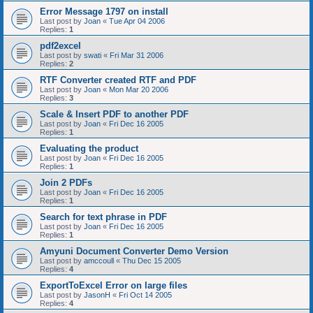
Error Message 1797 on install
Last post by
Joan
«
Tue Apr 04 2006
Replies:
1
pdf2excel
Last post by
swati
«
Fri Mar 31 2006
Replies:
2
RTF Converter created RTF and PDF
Last post by
Joan
«
Mon Mar 20 2006
Replies:
3
Scale & Insert PDF to another PDF
Last post by
Joan
«
Fri Dec 16 2005
Replies:
1
Evaluating the product
Last post by
Joan
«
Fri Dec 16 2005
Replies:
1
Join 2 PDFs
Last post by
Joan
«
Fri Dec 16 2005
Replies:
1
Search for text phrase in PDF
Last post by
Joan
«
Fri Dec 16 2005
Replies:
1
Amyuni Document Converter Demo Version
Last post by
amccoull
«
Thu Dec 15 2005
Replies:
4
ExportToExcel Error on large files
Last post by
JasonH
«
Fri Oct 14 2005
Replies:
4