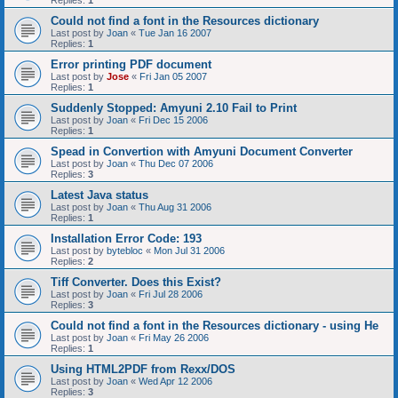
Replies:
1
Could not find a font in the Resources dictionary
Last post by
Joan
«
Tue Jan 16 2007
Replies:
1
Error printing PDF document
Last post by
Jose
«
Fri Jan 05 2007
Replies:
1
Suddenly Stopped: Amyuni 2.10 Fail to Print
Last post by
Joan
«
Fri Dec 15 2006
Replies:
1
Spead in Convertion with Amyuni Document Converter
Last post by
Joan
«
Thu Dec 07 2006
Replies:
3
Latest Java status
Last post by
Joan
«
Thu Aug 31 2006
Replies:
1
Installation Error Code: 193
Last post by
bytebloc
«
Mon Jul 31 2006
Replies:
2
Tiff Converter. Does this Exist?
Last post by
Joan
«
Fri Jul 28 2006
Replies:
3
Could not find a font in the Resources dictionary - using He
Last post by
Joan
«
Fri May 26 2006
Replies:
1
Using HTML2PDF from Rexx/DOS
Last post by
Joan
«
Wed Apr 12 2006
Replies:
3