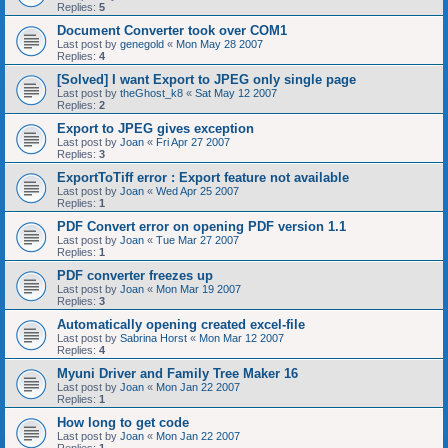
Replies:
5
Document Converter took over COM1
Last post by
genegold
«
Mon May 28 2007
Replies:
4
[Solved] I want Export to JPEG only single page
Last post by
theGhost_k8
«
Sat May 12 2007
Replies:
2
Export to JPEG gives exception
Last post by
Joan
«
Fri Apr 27 2007
Replies:
3
ExportToTiff error : Export feature not available
Last post by
Joan
«
Wed Apr 25 2007
Replies:
1
PDF Convert error on opening PDF version 1.1
Last post by
Joan
«
Tue Mar 27 2007
Replies:
1
PDF converter freezes up
Last post by
Joan
«
Mon Mar 19 2007
Replies:
3
Automatically opening created excel-file
Last post by
Sabrina Horst
«
Mon Mar 12 2007
Replies:
4
Myuni Driver and Family Tree Maker 16
Last post by
Joan
«
Mon Jan 22 2007
Replies:
1
How long to get code
Last post by
Joan
«
Mon Jan 22 2007