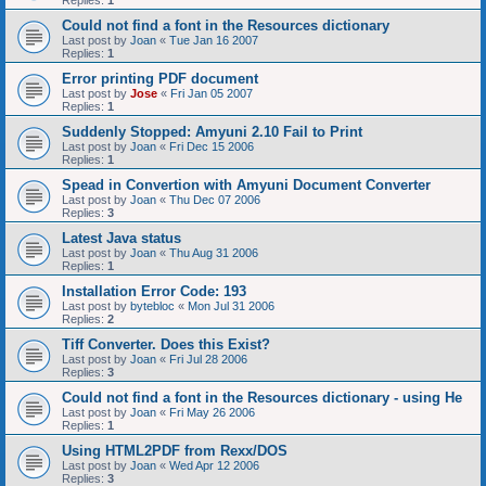
Replies:
1
Could not find a font in the Resources dictionary
Last post by
Joan
«
Tue Jan 16 2007
Replies:
1
Error printing PDF document
Last post by
Jose
«
Fri Jan 05 2007
Replies:
1
Suddenly Stopped: Amyuni 2.10 Fail to Print
Last post by
Joan
«
Fri Dec 15 2006
Replies:
1
Spead in Convertion with Amyuni Document Converter
Last post by
Joan
«
Thu Dec 07 2006
Replies:
3
Latest Java status
Last post by
Joan
«
Thu Aug 31 2006
Replies:
1
Installation Error Code: 193
Last post by
bytebloc
«
Mon Jul 31 2006
Replies:
2
Tiff Converter. Does this Exist?
Last post by
Joan
«
Fri Jul 28 2006
Replies:
3
Could not find a font in the Resources dictionary - using He
Last post by
Joan
«
Fri May 26 2006
Replies:
1
Using HTML2PDF from Rexx/DOS
Last post by
Joan
«
Wed Apr 12 2006
Replies:
3