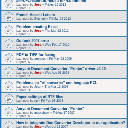
acPDFCreatorLib.Net.dll for 4.0 runtime
Last post by
Jose
«
Fri Apr 12 2013
Replies:
1
French Accent Letters
Last post by
Evgheni
«
Fri Mar 22 2013
Problem creating Excel
Last post by
Jose
«
Thu Mar 22 2012
Replies:
1
Outlook 2007 error
Last post by
Jose
«
Wed Feb 17 2010
Replies:
1
PDF to TIFF for faxing
Last post by
aroncox
«
Fri May 22 2009
Replies:
6
Amyuni Document Converter "Printer" driver v2.10
Last post by
Jose
«
Wed Aug 06 2008
Replies:
2
Problema en "rtf converter" con lenguaje PCL
Last post by
Joan
«
Thu Mar 13 2008
Replies:
3
Paper settings of RTF files
Last post by
rjp
«
Fri Feb 08 2008
Amyuni Document Converter "Printer"
Last post by
movrshakr
«
Fri Aug 17 2007
Replies:
6
How to integrate Doc Converter Developer to our application?
Last post by
Jose
«
Wed Jul 18 2007