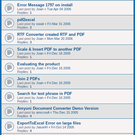
Error Message 1797 on install
Last post by
Joan
«
Tue Apr 04 2006
Replies:
1
pdf2excel
Last post by
swati
«
Fri Mar 31 2006
Replies:
2
RTF Converter created RTF and PDF
Last post by
Joan
«
Mon Mar 20 2006
Replies:
3
Scale & Insert PDF to another PDF
Last post by
Joan
«
Fri Dec 16 2005
Replies:
1
Evaluating the product
Last post by
Joan
«
Fri Dec 16 2005
Replies:
1
Join 2 PDFs
Last post by
Joan
«
Fri Dec 16 2005
Replies:
1
Search for text phrase in PDF
Last post by
Joan
«
Fri Dec 16 2005
Replies:
1
Amyuni Document Converter Demo Version
Last post by
amccoull
«
Thu Dec 15 2005
Replies:
4
ExportToExcel Error on large files
Last post by
JasonH
«
Fri Oct 14 2005
Replies:
4