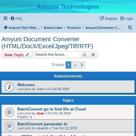
Amyuni Technologies
FAQ
Register
Login
S
Amyuni Tech Website
Board index
Products
Amyuni Document Converter (HTML/DocX/Excel/Jpeg/Tiff/RTF)
e
Amyuni Document Converter
a
(HTML/DocX/Excel/Jpeg/Tiff/RTF)
r
Search
Advanced search
New Topic
c
h
1
2
Next
75 topics
Announcements
Welcome
Last post by
Joan
«
Fri Jul 08 2005
Topics
BatchConvert go to find file at Cloud
Last post by
Jose
«
Fri Oct 25 2019
Replies:
1
BatchConvert parameter In
Last post by
eduardo
«
Tue Oct 22 2019