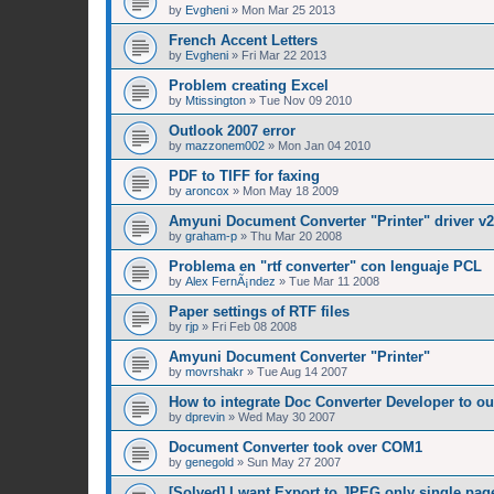
by
Evgheni
»
Mon Mar 25 2013
French Accent Letters
by
Evgheni
»
Fri Mar 22 2013
Problem creating Excel
by
Mtissington
»
Tue Nov 09 2010
Outlook 2007 error
by
mazzonem002
»
Mon Jan 04 2010
PDF to TIFF for faxing
by
aroncox
»
Mon May 18 2009
Amyuni Document Converter "Printer" driver v2
by
graham-p
»
Thu Mar 20 2008
Problema en "rtf converter" con lenguaje PCL
by
Alex FernÃ¡ndez
»
Tue Mar 11 2008
Paper settings of RTF files
by
rjp
»
Fri Feb 08 2008
Amyuni Document Converter "Printer"
by
movrshakr
»
Tue Aug 14 2007
How to integrate Doc Converter Developer to ou
by
dprevin
»
Wed May 30 2007
Document Converter took over COM1
by
genegold
»
Sun May 27 2007
[Solved] I want Export to JPEG only single pag