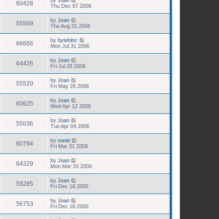
60428
Thu Dec 07 2006
by
Joan
55569
Thu Aug 31 2006
by
bytebloc
66666
Mon Jul 31 2006
by
Joan
64426
Fri Jul 28 2006
by
Joan
55520
Fri May 26 2006
by
Joan
60625
Wed Apr 12 2006
by
Joan
55036
Tue Apr 04 2006
by
swati
60794
Fri Mar 31 2006
by
Joan
64329
Mon Mar 20 2006
by
Joan
59285
Fri Dec 16 2005
by
Joan
56753
Fri Dec 16 2005