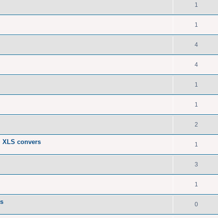
1
1
4
4
1
1
2
> XLS convers
1
3
1
Fs
0