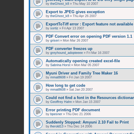
by
theGhost_k8
»
Thu May 10 2007
Export to JPEG gives exception
by
theGhost_k8
»
Thu Apr 26 2007
ExportToTiff error : Export feature not available
by
sortiz
»
Fri Apr 13 2007
PDF Convert error on opening PDF version 1.1
by
griseri
»
Mon Mar 26 2007
PDF converter freezes up
by
greyhound_adopteeee
»
Fri Mar 16 2007
Automatically opening created excel-file
by
Sabrina Horst
»
Mon Mar 05 2007
Myuni Driver and Family Tree Maker 16
by
mmat8608
»
Fri Jan 19 2007
How long to get code
by
mmat8608
»
Sat Jan 20 2007
Could not find a font in the Resources dictiona
by
Geoffrey Hahn
»
Mon Jan 15 2007
Error printing PDF document
by
bpesner
»
Thu Dec 21 2006
Suddenly Stopped: Amyuni 2.10 Fail to Print
by
lherold13
»
Thu Dec 14 2006