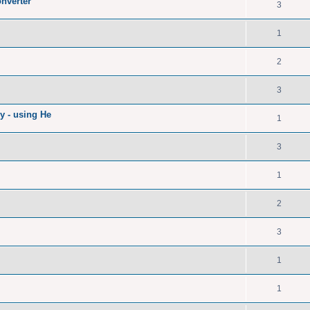
nverter
3
1
2
3
ry - using He
1
3
1
2
3
1
1