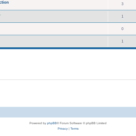
ction
3
e
1
0
1
Powered by
phpBB
® Forum Software © phpBB Limited
Privacy
|
Terms