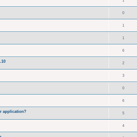
1
0
1
1
6
.10
2
3
0
6
r application?
5
4
e