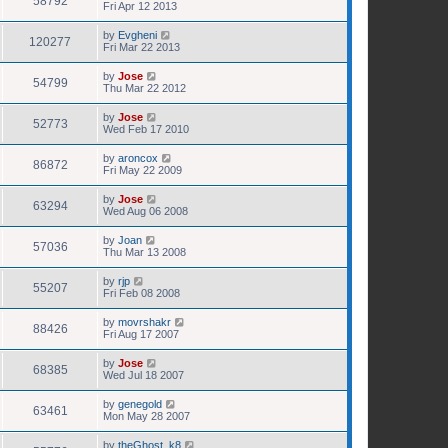
58792
Fri Apr 12 2013
by
Evgheni
120277
Fri Mar 22 2013
by
Jose
54799
Thu Mar 22 2012
by
Jose
52773
Wed Feb 17 2010
by
aroncox
86872
Fri May 22 2009
by
Jose
63294
Wed Aug 06 2008
by
Joan
57036
Thu Mar 13 2008
by
rjp
55207
Fri Feb 08 2008
by
movrshakr
88426
Fri Aug 17 2007
by
Jose
68385
Wed Jul 18 2007
by
genegold
63461
Mon May 28 2007
by
theGhost_k8