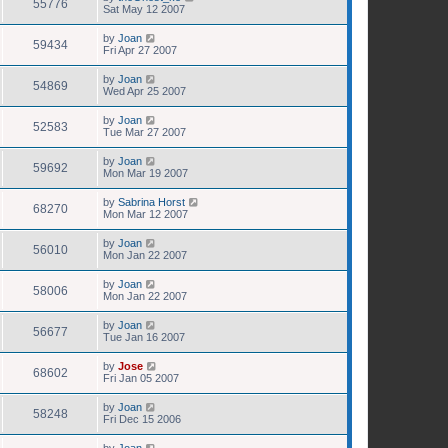
55776
Sat May 12 2007
by
Joan
59434
Fri Apr 27 2007
by
Joan
54869
Wed Apr 25 2007
by
Joan
52583
Tue Mar 27 2007
by
Joan
59692
Mon Mar 19 2007
by
Sabrina Horst
68270
Mon Mar 12 2007
by
Joan
56010
Mon Jan 22 2007
by
Joan
58006
Mon Jan 22 2007
by
Joan
56677
Tue Jan 16 2007
by
Jose
68602
Fri Jan 05 2007
by
Joan
58248
Fri Dec 15 2006
by
Joan