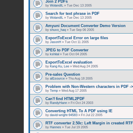
Join 2 PDFs
by
WolandIL
»
Tue Dec 13 2005
Search for text phrase in PDF
by
WolandIL
»
Tue Dec 13 2005
Amyuni Document Converter Demo Version
by
shuvo_haq
»
Tue Sep 06 2005
ExportToExcel Error on large files
by
JasonH
»
Tue Oct 11 2005
JPEG to PDF Converter
by
kshital
»
Tue Oct 04 2005
ExportToExcel evaluation
by
Kang Ku, Lee
»
Wed Aug 24 2005
Pre-sales Question
by
all1source
»
Thu Aug 18 2005
Problem with Non-Western characters in PDF -
by
Temp
»
Wed Aug 17 2005
Can'f find HTML2PDF
by
RandyHann
»
Fri Oct 24 2003
Converting HTML To A PDF using IE
by
david-wright-94583
»
Fri Jul 22 2005
RTF converter 2.50c: Left Margin in created RT
by
Hannes
»
Tue Jul 19 2005