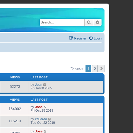
Search
Advanced search
Register
Login
1
2
Next
75 topics
VIEWS
LAST POST
by
Joan
52273
Fri Jul 08 2005
VIEWS
LAST POST
by
Jose
164002
Fri Oct 25 2019
by
eduardo
116213
Tue Oct 22 2019
by
Jose