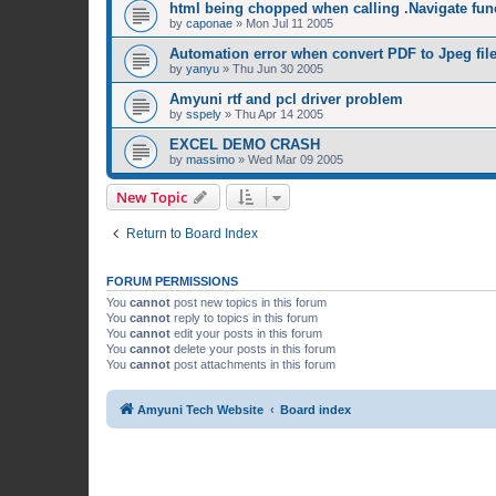
html being chopped when calling .Navigate fun
by
caponae
»
Mon Jul 11 2005
Automation error when convert PDF to Jpeg fil
by
yanyu
»
Thu Jun 30 2005
Amyuni rtf and pcl driver problem
by
sspely
»
Thu Apr 14 2005
EXCEL DEMO CRASH
by
massimo
»
Wed Mar 09 2005
New Topic
Return to Board Index
FORUM PERMISSIONS
You
cannot
post new topics in this forum
You
cannot
reply to topics in this forum
You
cannot
edit your posts in this forum
You
cannot
delete your posts in this forum
You
cannot
post attachments in this forum
Amyuni Tech Website
Board index