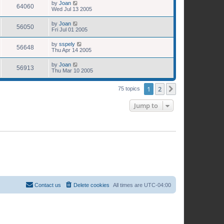
by
Joan
64060
Wed Jul 13 2005
by
Joan
56050
Fri Jul 01 2005
by
sspely
56648
Thu Apr 14 2005
by
Joan
56913
Thu Mar 10 2005
1
2
Next
75 topics
Jump to
Contact us
Delete cookies
All times are
UTC-04:00