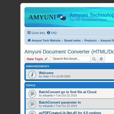
Amyuni Technolog
The PDF Development Forum
Quick links
FAQ
Amyuni Tech Website
Board index
Products
Amyuni Do
Amyuni Document Converter (HTML/Doc
Search
Advanc
New Topic
ANNOUNCEMENTS
Welcome
by
Joan
»
Fri Jul 08 2005
TOPICS
BatchConvert go to find file at Cloud
by
eduardo
»
Tue Oct 22 2019
BatchConvert parameter In
by
eduardo
»
Tue Oct 22 2019
acPDFCreatorLib.Net.dll for 4.0 runtime