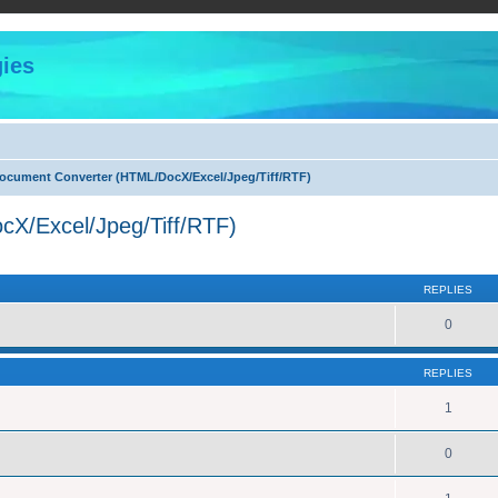
ies
cument Converter (HTML/DocX/Excel/Jpeg/Tiff/RTF)
X/Excel/Jpeg/Tiff/RTF)
ed search
REPLIES
0
REPLIES
1
0