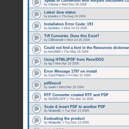
Spead in Convertion with Amyuni Document Co
by
Chinna
»
Wed Dec 06 2006
Latest Java status
by
jmanko
»
Thu Aug 24 2006
Installation Error Code: 193
by
bytebloc
»
Wed Jul 19 2006
Tiff Converter. Does this Exist?
by
CBRussell
»
Wed Jul 26 2006
Could not find a font in the Resources dictiona
by
kev2600
»
Thu May 25 2006
Using HTML2PDF from Rexx/DOS
by
bg
»
Mon Apr 10 2006
Error Message 1797 on install
by
Cecil Patton
»
Fri Mar 31 2006
pdf2excel
by
swati
»
Wed Mar 29 2006
RTF Converter created RTF and PDF
by
NGERLOFF
»
Thu Mar 16 2006
Scale & Insert PDF to another PDF
by
WolandIL
»
Tue Dec 13 2005
Evaluating the product
by
WolandIL
»
Tue Dec 13 2005