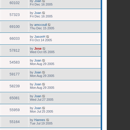
by
Joan
60102
Fri Dec 16 2005
by
Joan
57323
Fri Dec 16 2005
by
amccoull
69100
Thu Dec 15 2005
by
JasonH
66033
Fri Oct 14 2005
by
Jose
57812
Wed Oct 05 2005
by
Joan
54583
Mon Aug 29 2005
by
Joan
59177
Mon Aug 29 2005
by
Joan
58239
Mon Aug 29 2005
by
Joan
65081
Wed Jul 27 2005
by
Joan
55959
Mon Jul 25 2005
by
Hannes
55164
Tue Jul 19 2005