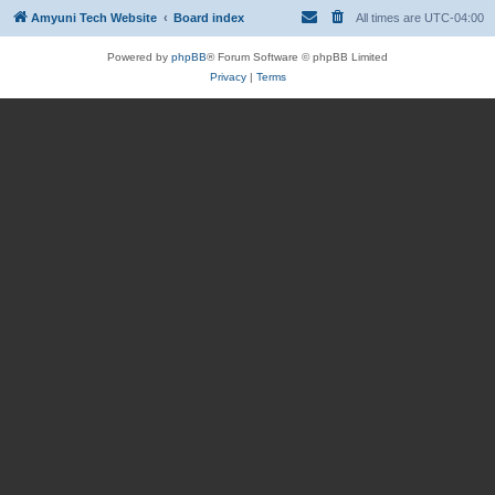
Amyuni Tech Website
Board index
All times are
UTC-04:00
Powered by
phpBB
® Forum Software © phpBB Limited
Privacy
|
Terms