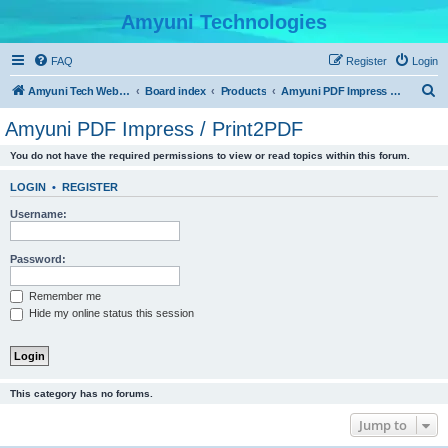
Amyuni Technologies
FAQ
Register
Login
S
Amyuni Tech Website
Board index
Products
Amyuni PDF Impress / Print2PDF
e
Amyuni PDF Impress / Print2PDF
a
You do not have the required permissions to view or read topics within this forum.
r
c
LOGIN
•
REGISTER
h
Username:
Password:
Remember me
Hide my online status this session
This category has no forums.
Jump to