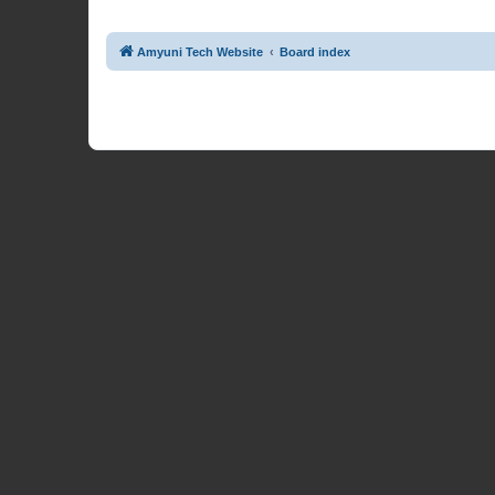
Amyuni Tech Website
Board index