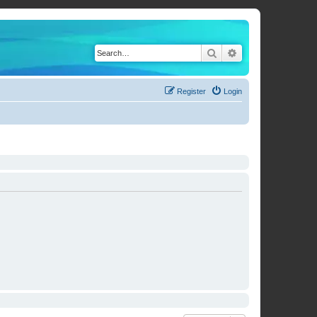
Search
Advanced search
Register
Login