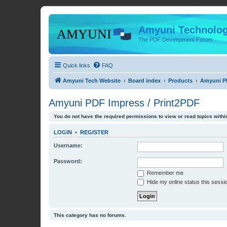
Amyuni Technolog
The PDF Development Forum
Quick links
FAQ
Amyuni Tech Website
Board index
Products
Amyuni PD
Amyuni PDF Impress / Print2PDF
You do not have the required permissions to view or read topics within
LOGIN
•
REGISTER
Username:
Password:
Remember me
Hide my online status this sessi
This category has no forums.