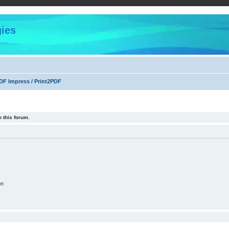
ies
F Impress / Print2PDF
 this forum.
on