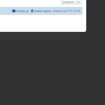
Jump to
Contact us
Delete cookies
All times are
UTC-04:00