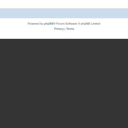
Powered by
phpBB
® Forum Software © phpBB Limited
Privacy
|
Terms